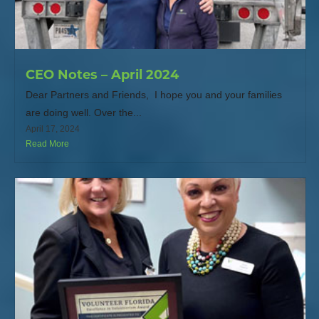
CEO Notes – April 2024
Dear Partners and Friends, I hope you and your families
are doing well. Over the...
April 17, 2024
Read More