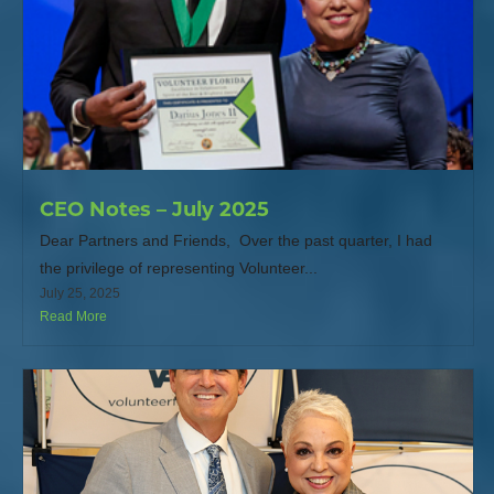
CEO Notes – July 2025
Dear Partners and Friends, Over the past quarter, I had
the privilege of representing Volunteer...
July 25, 2025
Read More