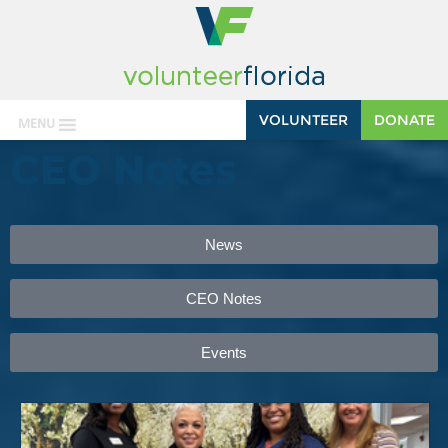
VOLUNTEER
DONATE
MENU
CEO Notes
News
CEO Notes
Events