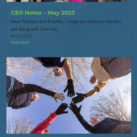
CEO Notes – May 2023
Dear Partners and Friends, I hope you and your families
are doing well. Over the...
May 9, 2023
Read More