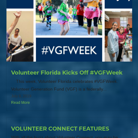
Volunteer Florida Kicks Off #VGFWeek
This week, Volunteer Florida celebrates #VGFWeek.
Volunteer Generation Fund (VGF) is a federally...
July 8, 2019
Read More
VOLUNTEER CONNECT FEATURES
With all the buzz about Volunteer Connect, you may be