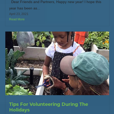
Dear Friends and Partners, Happy new year! I hope this
year has been as...
April 23, 2021
Read More
Tips For Volunteering During The
Holidays