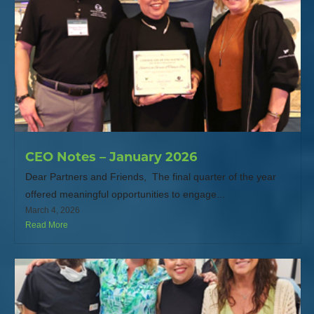
CEO Notes – January 2026
Dear Partners and Friends, The final quarter of the year
offered meaningful opportunities to engage...
March 4, 2026
Read More