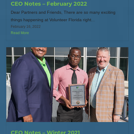
CEO Notes – February 2022
Dear Partners and Friends, There are so many exciting
things happening at Volunteer Florida right...
February 16, 2022
Read More
CEO Notes – Winter 2021