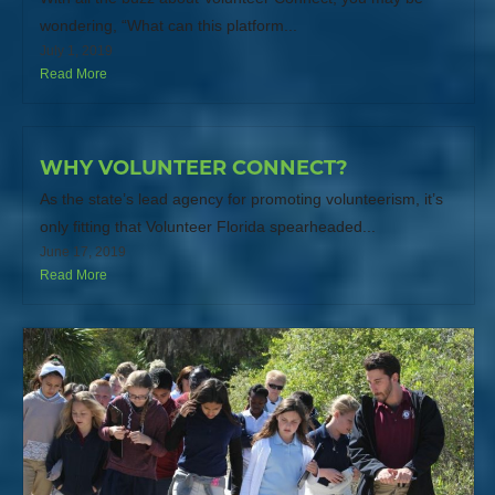
wondering, “What can this platform...
July 1, 2019
Read More
WHY VOLUNTEER CONNECT?
As the state’s lead agency for promoting volunteerism, it’s
only fitting that Volunteer Florida spearheaded...
June 17, 2019
Read More