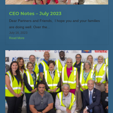
CEO Notes – July 2023
Dear Partners and Friends, I hope you and your families
are doing well. Over the...
July 16, 2023
Read More