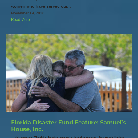
women who have served our...
November 19, 2020
Read More
Florida Disaster Fund Feature: Samuel’s
House, Inc.