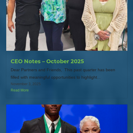
CEO Notes – October 2025
Dear Partners and Friends, This past quarter has been
filled with meaningful opportunities to highlight...
November 3, 2025
Read More