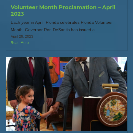
Volunteer Month Proclamation – April
2023
Each year in April, Florida celebrates Florida Volunteer
Month. Governor Ron DeSantis has issued a...
April 29, 2023
Read More