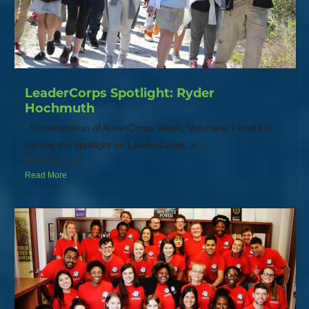
LeaderCorps Spotlight: Ryder
Hochmuth
In celebration of AmeriCorps Week, Volunteer Florida is
turning the spotlight on LeaderCorps, a...
March 12, 2019
Read More