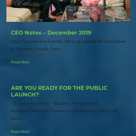
CEO Notes – December 2019
Dear Partners and Friends, What an exciting fall it has been
at Volunteer Florida, from...
December 11, 2019
Read More
ARE YOU READY FOR THE PUBLIC
LAUNCH?
In just a few weeks, Volunteer Florida will be
launching Volunteer Connect to all Floridians, which will
serve...
August 18, 2019
Read More