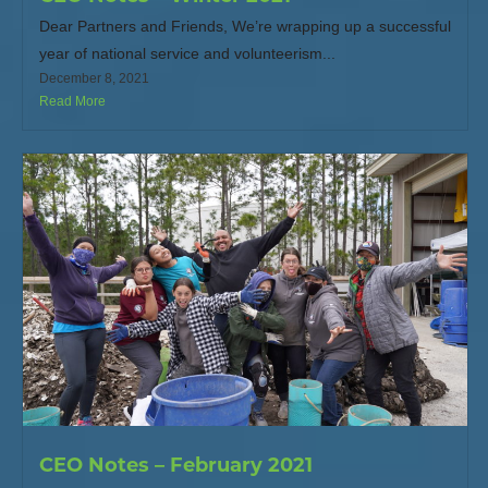
Dear Partners and Friends, We’re wrapping up a successful
year of national service and volunteerism...
December 8, 2021
Read More
CEO Notes – February 2021