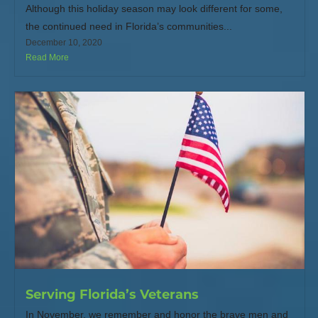
Although this holiday season may look different for some,
the continued need in Florida’s communities...
December 10, 2020
Read More
Serving Florida’s Veterans
In November, we remember and honor the brave men and