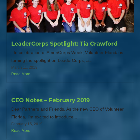
LeaderCorps Spotlight: Tia Crawford
In celebration of AmeriCorps Week, Volunteer Florida is
turning the spotlight on LeaderCorps, a...
March 11, 2019
Read More
CEO Notes – February 2019
Dear Partners and Friends, As the new CEO of Volunteer
Florida, I’m excited to introduce...
February 15, 2019
Read More