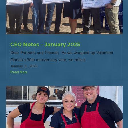
CEO Notes – January 2025
Dear Partners and Friends, As we wrapped up Volunteer
Florida’s 30th anniversary year, we reflect...
January 31, 2025
Read More