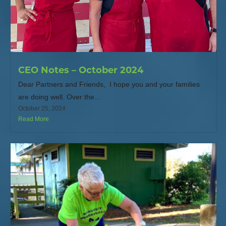
CEO Notes – October 2024
Dear Partners and Friends, I hope you and your families
are doing well. Over the...
October 25, 2024
Read More