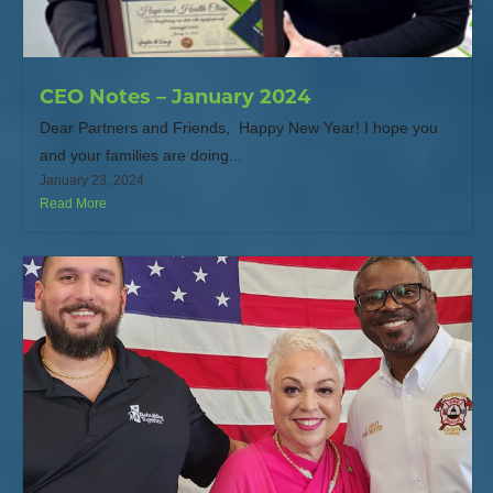
CEO Notes – January 2024
Dear Partners and Friends, Happy New Year! I hope you
and your families are doing...
January 23, 2024
Read More