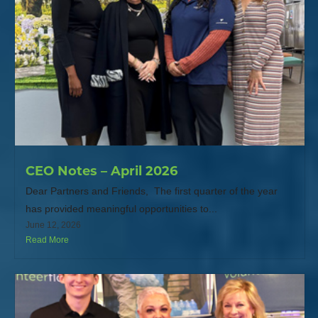
CEO Notes – April 2026
Dear Partners and Friends, The first quarter of the year
has provided meaningful opportunities to...
June 12, 2026
Read More