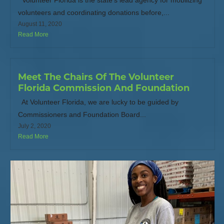
Volunteer Florida is the state’s lead agency for mobilizing
volunteers and coordinating donations before,...
August 11, 2020
Read More
Meet The Chairs Of The Volunteer
Florida Commission And Foundation
At Volunteer Florida, we are lucky to be guided by
Commissioners and Foundation Board...
July 2, 2020
Read More