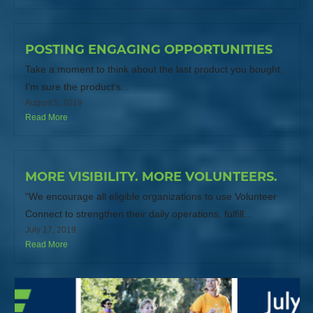
POSTING ENGAGING OPPORTUNITIES
Take a moment to think about the last product you bought.
I’m sure the product’s...
August 5, 2019
Read More
MORE VISIBILITY. MORE VOLUNTEERS.
“We encourage all eligible organizations to use Volunteer
Connect to strengthen their daily operations, fulfill...
July 17, 2019
Read More