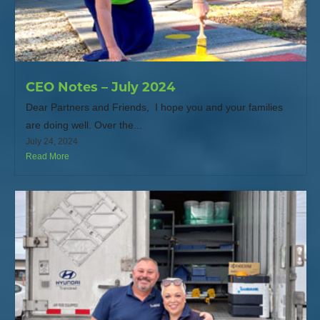
CEO Notes – July 2024
Dear Partners and Friends, I hope you and your families
are doing well. Over the...
July 24, 2024
Read More