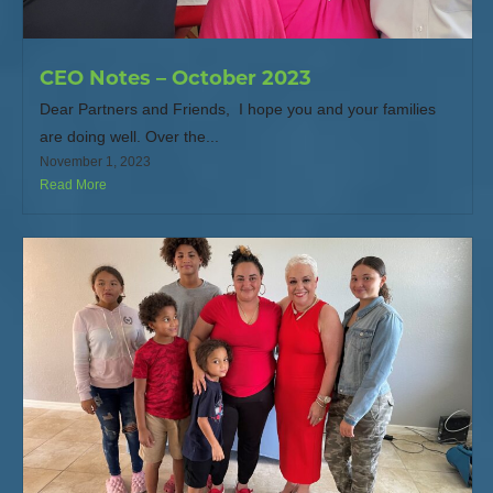
CEO Notes – October 2023
Dear Partners and Friends, I hope you and your families
are doing well. Over the...
November 1, 2023
Read More