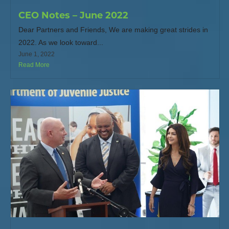
CEO Notes – June 2022
Dear Partners and Friends, We are making great strides in
2022. As we look toward...
June 1, 2022
Read More