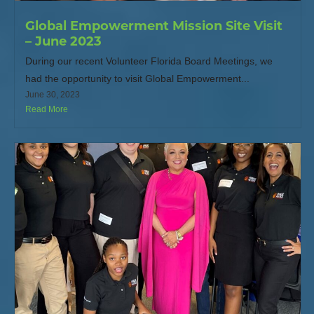
Global Empowerment Mission Site Visit
– June 2023
During our recent Volunteer Florida Board Meetings, we
had the opportunity to visit Global Empowerment...
June 30, 2023
Read More