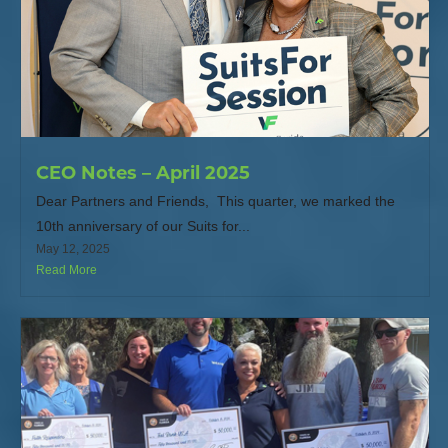
CEO Notes – April 2025
Dear Partners and Friends, This quarter, we marked the
10th anniversary of our Suits for...
May 12, 2025
Read More