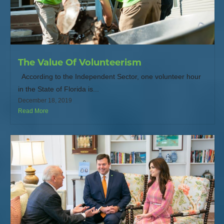
The Value Of Volunteerism
According to the Independent Sector, one volunteer hour
in the State of Florida is...
December 18, 2019
Read More