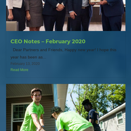
CEO Notes – February 2020
Dear Partners and Friends, Happy new year! I hope this
year has been as...
February 13, 2020
Read More