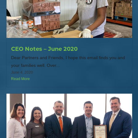
CEO Notes – June 2020
Dear Partners and Friends, I hope this email finds you and
your families well. Over...
June 4, 2020
Read More