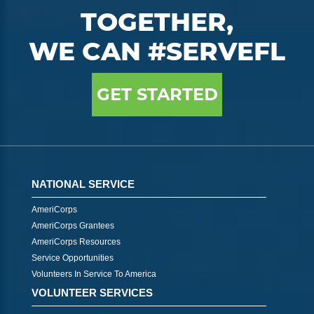
TOGETHER,
WE CAN #SERVEFL
GET STARTED
NATIONAL SERVICE
AmeriCorps
AmeriCorps Grantees
AmeriCorps Resources
Service Opportunities
Volunteers In Service To America
VOLUNTEER SERVICES