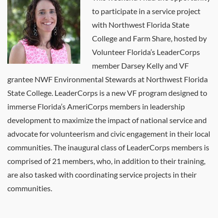
to participate in a service project
with Northwest Florida State
College and Farm Share, hosted by
Volunteer Florida’s LeaderCorps
member Darsey Kelly and VF
grantee NWF Environmental Stewards at Northwest Florida
State College. LeaderCorps is a new VF program designed to
immerse Florida’s AmeriCorps members in leadership
development to maximize the impact of national service and
advocate for volunteerism and civic engagement in their local
communities. The inaugural class of LeaderCorps members is
comprised of 21 members, who, in addition to their training,
are also tasked with coordinating service projects in their
communities.