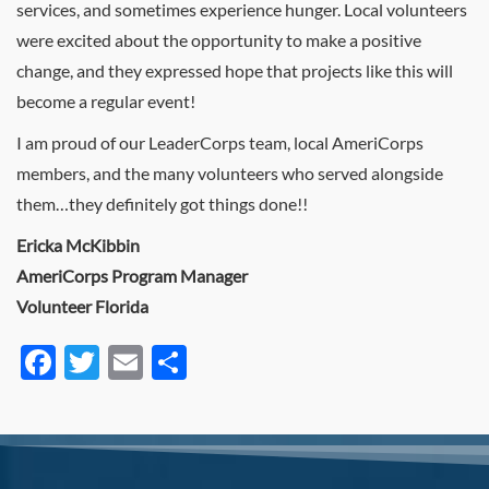
services, and sometimes experience hunger. Local volunteers
were excited about the opportunity to make a positive
change, and they expressed hope that projects like this will
become a regular event!
I am proud of our LeaderCorps team, local AmeriCorps
members, and the many volunteers who served alongside
them…they definitely got things done!!
Ericka McKibbin
AmeriCorps Program Manager
Volunteer Florida
Facebook
Twitter
Email
Share