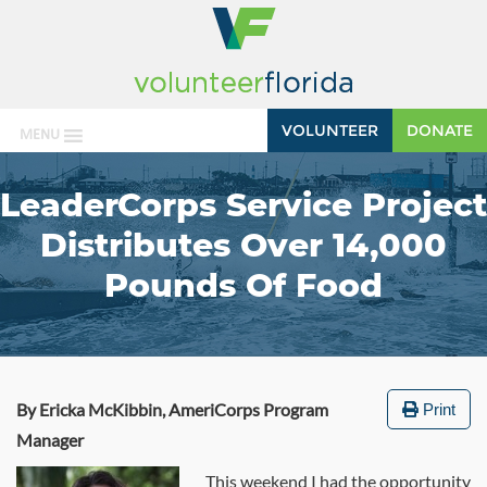
VOLUNTEER
DONATE
MENU
LeaderCorps Service Project
Distributes Over 14,000
Pounds Of Food
By Ericka McKibbin, AmeriCorps Program
Print
Manager
This weekend I had the opportunity