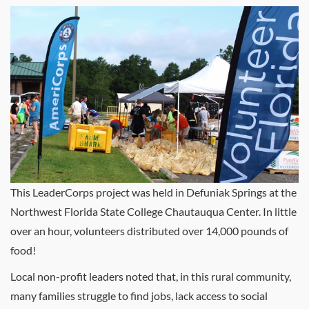
This LeaderCorps project was held in Defuniak Springs at the
Northwest Florida State College Chautauqua Center. In little
over an hour, volunteers distributed over 14,000 pounds of
food!
Local non-profit leaders noted that, in this rural community,
many families struggle to find jobs, lack access to social