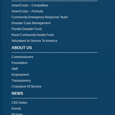
AmeriCorps – Competitive
AmeriCorps – Formula
Community Emergency Response Team
Disaster Case Management
Florida Disaster Fund
Rural Community Assets Fund
Volunteers In Service To America
ABOUT US
Commissioners
Foundation
Staff
Employment
Transparency
Champion Of Service
NEWS
CEO Notes
Events
Pictures