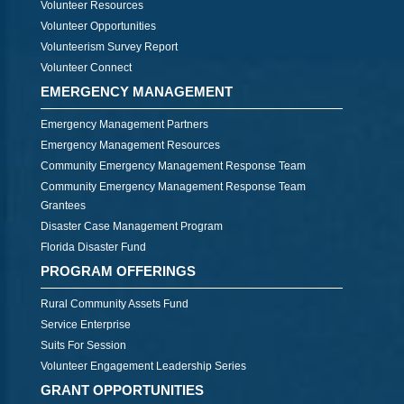
Volunteer Resources
Volunteer Opportunities
Volunteerism Survey Report
Volunteer Connect
EMERGENCY MANAGEMENT
Emergency Management Partners
Emergency Management Resources
Community Emergency Management Response Team
Community Emergency Management Response Team
Grantees
Disaster Case Management Program
Florida Disaster Fund
PROGRAM OFFERINGS
Rural Community Assets Fund
Service Enterprise
Suits For Session
Volunteer Engagement Leadership Series
GRANT OPPORTUNITIES