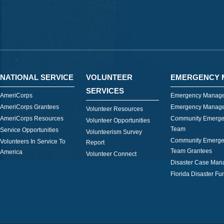
NATIONAL SERVICE
VOLUNTEER
EMERGENCY 
SERVICES
AmeriCorps
Emergency Manage
AmeriCorps Grantees
Emergency Manage
Volunteer Resources
AmeriCorps Resources
Community Emerge
Volunteer Opportunities
Team
Service Opportunities
Volunteerism Survey
Community Emerge
Volunteers In Service To
Report
Team Grantees
America
Volunteer Connect
Disaster Case Ma
Florida Disaster Fu