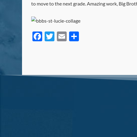
to move to the next grade. Amazing work, Big Brothe
Facebook
Twitter
Email
Share