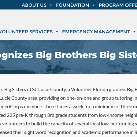
ABOUT US
FOUNDATION
PROGRAM OFFE
VOLUNTEER SERVICES
EMERGENCY MANAGEMENT
gnizes Big Brothers Big Sist
 Big Sisters of St. Lucie County, a Volunteer Florida grantee. Big B
. Lucie County area, providing on one-on-one and group tutoring 
 AmeriCorps members three times a week for a minimum of three m
aged 225 pre-K through 3rd grade students from low-income neigh
olunteers to build the capacity of several local low-performing
ased their sight word recognition and academic performance in lit