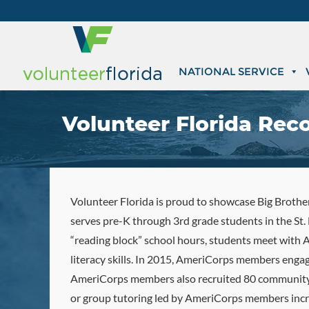
NATIONAL SERVICE
Volunteer Florida Reco
Volunteer Florida is proud to showcase Big Brothers
serves pre-K through 3rd grade students in the St
“reading block” school hours, students meet with
literacy skills. In 2015, AmeriCorps members eng
AmeriCorps members also recruited 80 community v
or group tutoring led by AmeriCorps members incre