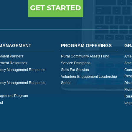
GET STARTED
MANAGEMENT
PROGRAM OFFERINGS
GR
ment Partners
Rural Community Assets Fund
Amer
ment Resources
Service Enterprise
Amer
ncy Management Response
Suits For Session
Com
Res
Volunteer Engagement Leadership
ncy Management Response
Series
Disa
Flor
nagement Program
Rura
nd
Volu