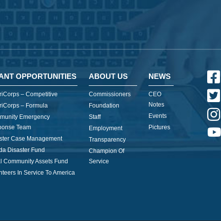
ANT OPPORTUNITIES
ABOUT US
NEWS
iCorps – Competitive
Commissioners
CEO
Notes
iCorps – Formula
Foundation
Events
munity Emergency
Staff
ponse Team
Pictures
Employment
ster Case Management
Transparency
ida Disaster Fund
Champion Of
l Community Assets Fund
Service
nteers In Service To America