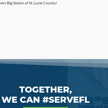
rs Big Sisters of St. Lucie County!
TOGETHER,
WE CAN #SERVEFL