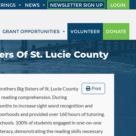
RINGS
NEWS
NEWSLETTER SIGN UP
LOGIN
GRANT OPPORTUNITIES
VOLUNTEER
DONATE
ers Of St. Lucie County
rothers Big Sisters of St. Lucie County
Print
in reading comprehension. During
onths to increase sight word recognition and
borhoods and provided over 160 hours of tutoring.
 schools. 100% of students engaged in one-on-one
eracy, demonstrating the reading skills necessary