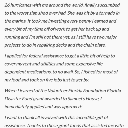
26 hurricanes with me around the world, finally succumbed
to the worst slap she’d ever had. She was hit by a tornado in
the marina. It took me investing every penny I earned and
every bit of my time off of work to get her back up and
running and I’m still not there yet, as I still have two major
projects to do in repairing decks and the chain plate.
I applied for federal assistance to get a little bit of help to
cover my rent and utilities and some expensive life
dependent medications, to no avail. So, I fished for most of
my food and took on five jobs just to get by.
When I learned of the Volunteer Florida Foundation Florida
Disaster Fund grant awarded to Samuel’s House, I
immediately applied and was approved!
I want to thank all involved with this incredible gift of
assistance. Thanks to these grant funds that assisted me with