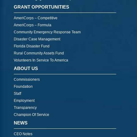
GRANT OPPORTUNITIES
AmeriCorps – Competitive
AmeriCorps – Formula
Community Emergency Response Team
Disaster Case Management
Florida Disaster Fund
Rural Community Assets Fund
Volunteers In Service To America
ABOUT US
Commissioners
Foundation
Staff
Employment
Transparency
Champion Of Service
NEWS
CEO Notes