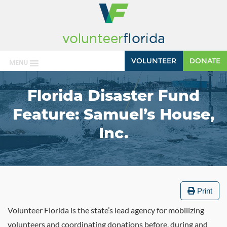
VOLUNTEER
DONATE
MENU
Florida Disaster Fund
Feature: Samuel’s House,
Inc.
Print
Volunteer Florida is the state’s lead agency for mobilizing
volunteers and coordinating donations before, during and