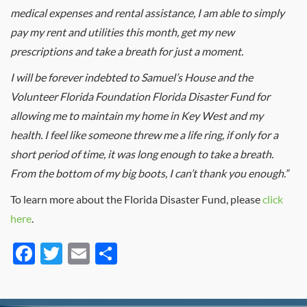
medical expenses and rental assistance, I am able to simply
pay my rent and utilities this month, get my new
prescriptions and take a breath for just a moment.
I will be forever indebted to Samuel’s House and the
Volunteer Florida Foundation Florida Disaster Fund for
allowing me to maintain my home in Key West and my
health. I feel like someone threw me a life ring, if only for a
short period of time, it was long enough to take a breath.
From the bottom of my big boots, I can’t thank you enough.”
To learn more about the Florida Disaster Fund, please
click
here
.
Facebook
Twitter
Email
Share