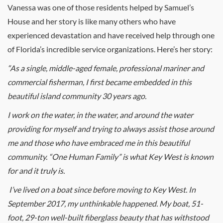
Vanessa was one of those residents helped by Samuel’s
House and her story is like many others who have
experienced devastation and have received help through one
of Florida’s incredible service organizations. Here’s her story:
“As a single, middle-aged female, professional mariner and
commercial fisherman, I first became embedded in this
beautiful island community 30 years ago.
I work on the water, in the water, and around the water
providing for myself and trying to always assist those around
me and those who have embraced me in this beautiful
community. “One Human Family” is what Key West is known
for and it truly is.
I’ve lived on a boat since before moving to Key West. In
September 2017, my unthinkable happened. My boat, 51-
foot, 29-ton well-built fiberglass beauty that has withstood