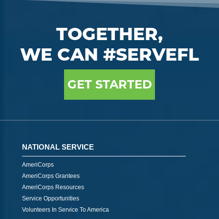
TOGETHER,
WE CAN #SERVEFL
GET STARTED
NATIONAL SERVICE
AmeriCorps
AmeriCorps Grantees
AmeriCorps Resources
Service Opportunities
Volunteers In Service To America