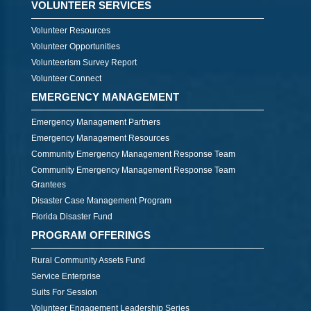
VOLUNTEER SERVICES
Volunteer Resources
Volunteer Opportunities
Volunteerism Survey Report
Volunteer Connect
EMERGENCY MANAGEMENT
Emergency Management Partners
Emergency Management Resources
Community Emergency Management Response Team
Community Emergency Management Response Team
Grantees
Disaster Case Management Program
Florida Disaster Fund
PROGRAM OFFERINGS
Rural Community Assets Fund
Service Enterprise
Suits For Session
Volunteer Engagement Leadership Series