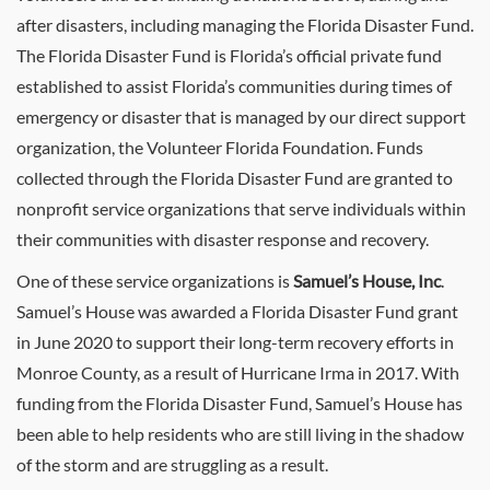
after disasters, including managing the Florida Disaster Fund.
The Florida Disaster Fund is Florida’s official private fund
established to assist Florida’s communities during times of
emergency or disaster that is managed by our direct support
organization, the Volunteer Florida Foundation. Funds
collected through the Florida Disaster Fund are granted to
nonprofit service organizations that serve individuals within
their communities with disaster response and recovery.
One of these service organizations is
Samuel’s House, Inc
.
Samuel’s House was awarded a Florida Disaster Fund grant
in June 2020 to support their long-term recovery efforts in
Monroe County, as a result of Hurricane Irma in 2017. With
funding from the Florida Disaster Fund, Samuel’s House has
been able to help residents who are still living in the shadow
of the storm and are struggling as a result.