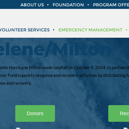
ABOUT US
FOUNDATION
PROGRAM OFFE
VOLUNTEER SERVICES
EMERGENCY MANAGEMENT
elene/Milton
ile Hurricane Milton made landfall on October 9, 2024. In partnershi
ter Fund supports response and recovery activities by distributing f
onse and recovery.
Donors
Rec