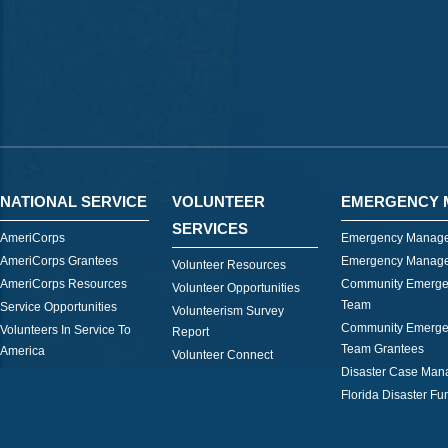
NATIONAL SERVICE
VOLUNTEER
EMERGENCY 
SERVICES
AmeriCorps
Emergency Manage
AmeriCorps Grantees
Emergency Manage
Volunteer Resources
AmeriCorps Resources
Community Emerge
Volunteer Opportunities
Team
Service Opportunities
Volunteerism Survey
Community Emerge
Volunteers In Service To
Report
Team Grantees
America
Volunteer Connect
Disaster Case Ma
Florida Disaster Fu