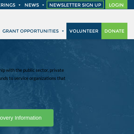
RINGS
NEWS
NEWSLETTER SIGN UP
LOGIN
GRANT OPPORTUNITIES
VOLUNTEER
DONATE
p with the public sector, private
unds to service organizations that
overy Information