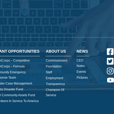
ANT OPPORTUNITIES
ABOUT US
NEWS
iCorps – Competitive
Commissioners
CEO
Notes
iCorps – Formula
Foundation
Events
munity Emergency
Staff
ponse Team
Pictures
Employment
ster Case Management
Transparency
ida Disaster Fund
Champion Of
l Community Assets Fund
Service
nteers In Service To America