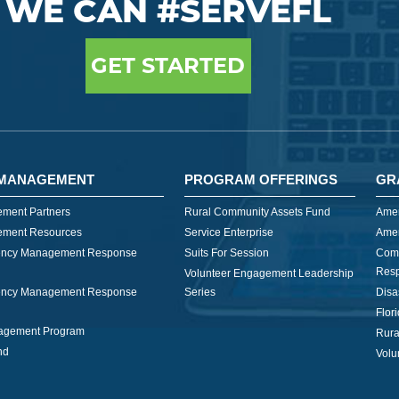
WE CAN #SERVEFL
GET STARTED
MANAGEMENT
PROGRAM OFFERINGS
GR
ment Partners
Rural Community Assets Fund
Amer
ment Resources
Service Enterprise
Amer
ncy Management Response
Suits For Session
Com
Res
Volunteer Engagement Leadership
ncy Management Response
Series
Disa
Flor
nagement Program
Rura
nd
Volu