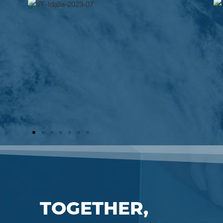
TOGETHER,