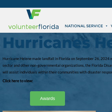
NATIONAL SERVICE
Hurricanes H
Hurricane Helene made landfall in Florida on September 26, 2024 wh
sector and other non-governmental organizations, the Florida Disas
will assist individuals within their communities with disaster resp
Click here to view:
Awards