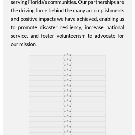
serving Florida’s communities. Our partnerships are
the driving force behind the many accomplishments
and positive impacts we have achieved, enabling us
to promote disaster resiliency, increase national
service, and foster volunteerism to advocate for
our mission.