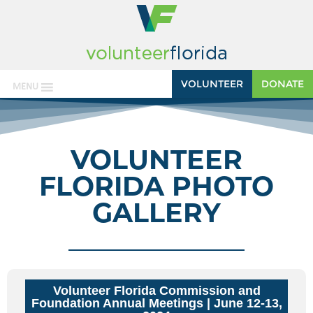
VOLUNTEER
DONATE
MENU
VOLUNTEER
FLORIDA PHOTO
GALLERY
Volunteer Florida Commission and
Foundation Annual Meetings
| June 12-13,