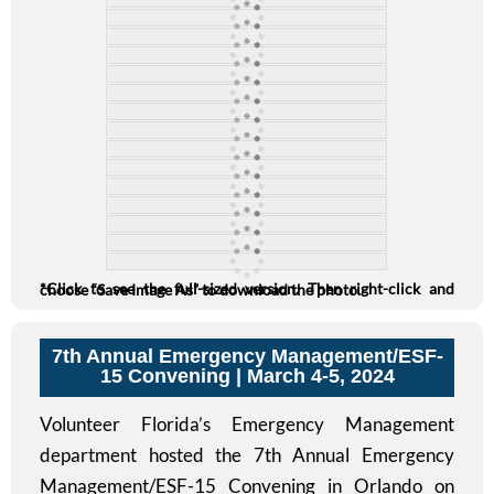
*Click to see the full-sized version. Then right-click and choose “Save Image As” to download the photo.
7th Annual Emergency Management/ESF-
15 Convening
| March 4-5, 2024
Volunteer Florida’s Emergency Management
department hosted the 7th Annual Emergency
Management/ESF-15 Convening in Orlando on