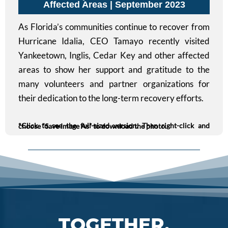
Affected Areas | September 2023
As Florida’s communities continue to recover from
Hurricane Idalia, CEO Tamayo recently visited
Yankeetown, Inglis, Cedar Key and other affected
areas to show her support and gratitude to the
many volunteers and partner organizations for
their dedication to the long-term recovery efforts.
*Click to see the full-sized version. Then right-click and choose “Save Image As” to download the photo.
TOGETHER,