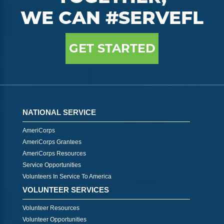
WE CAN #SERVEFL
GET STARTED
NATIONAL SERVICE
AmeriCorps
AmeriCorps Grantees
AmeriCorps Resources
Service Opportunities
Volunteers In Service To America
VOLUNTEER SERVICES
Volunteer Resources
Volunteer Opportunities