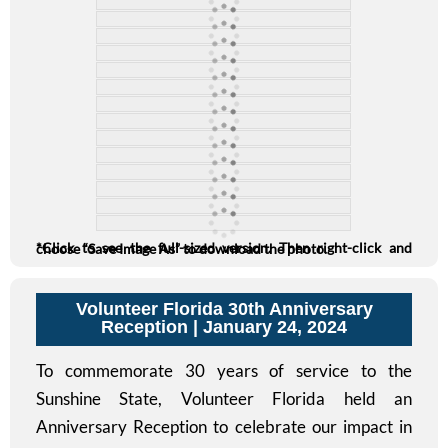
*Click to see the full-sized version. Then right-click and choose “Save Image As” to download the photo.
Volunteer Florida 30th Anniversary
Reception
| January 24, 2024
To commemorate 30 years of service to the
Sunshine State, Volunteer Florida held an
Anniversary Reception to celebrate our impact in