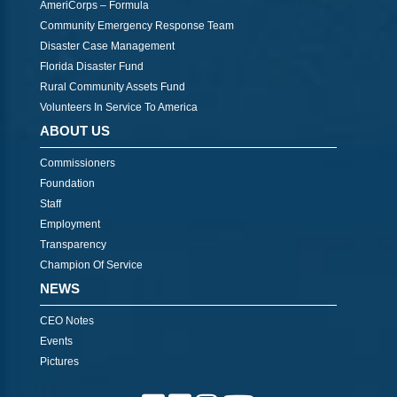
AmeriCorps – Formula
Community Emergency Response Team
Disaster Case Management
Florida Disaster Fund
Rural Community Assets Fund
Volunteers In Service To America
ABOUT US
Commissioners
Foundation
Staff
Employment
Transparency
Champion Of Service
NEWS
CEO Notes
Events
Pictures