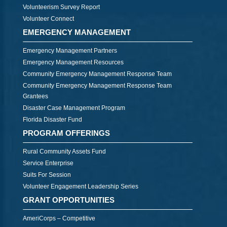
Volunteerism Survey Report
Volunteer Connect
EMERGENCY MANAGEMENT
Emergency Management Partners
Emergency Management Resources
Community Emergency Management Response Team
Community Emergency Management Response Team
Grantees
Disaster Case Management Program
Florida Disaster Fund
PROGRAM OFFERINGS
Rural Community Assets Fund
Service Enterprise
Suits For Session
Volunteer Engagement Leadership Series
GRANT OPPORTUNITIES
AmeriCorps – Competitive