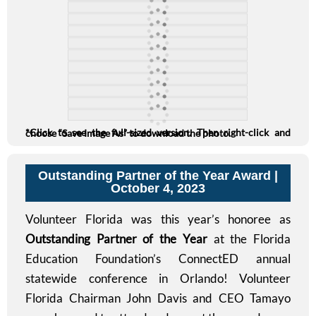
*Click to see the full-sized version. Then right-click and choose “Save Image As” to download the photo.
Outstanding Partner of the Year Award |
October 4, 2023
Volunteer Florida was this year’s honoree as
Outstanding Partner of the Year
at the Florida
Education Foundation’s ConnectED annual
statewide conference in Orlando! Volunteer
Florida Chairman John Davis and CEO Tamayo