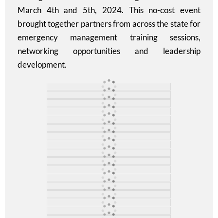
March 4th and 5th, 2024. This no-cost event
brought together partners from across the state for
emergency management training sessions,
networking opportunities and leadership
development.