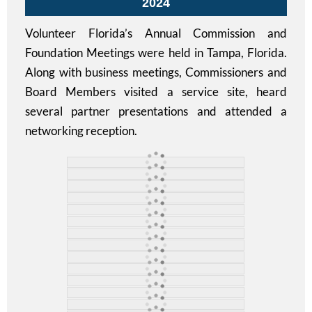
2024
Volunteer Florida’s Annual Commission and
Foundation Meetings were held in Tampa, Florida.
Along with business meetings, Commissioners and
Board Members visited a service site, heard
several partner presentations and attended a
networking reception.