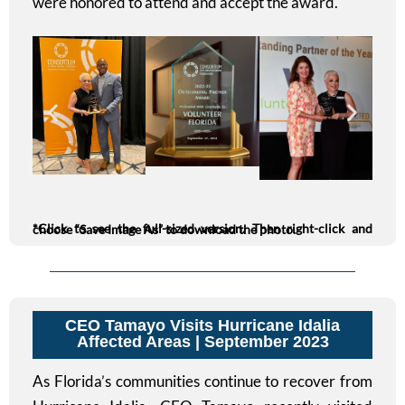
were honored to attend and accept the award.
*Click to see the full-sized version. Then right-click and choose “Save Image As” to download the photo.
CEO Tamayo Visits Hurricane Idalia
Affected Areas | September 2023
As Florida’s communities continue to recover from