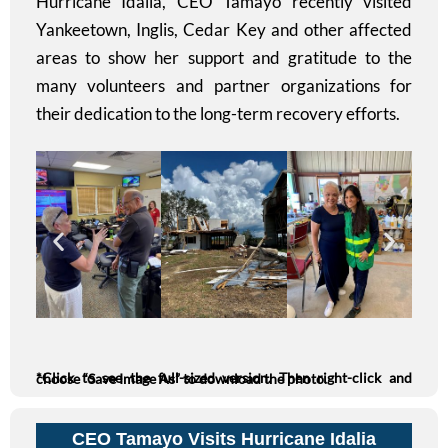
Hurricane Idalia, CEO Tamayo recently visited
Yankeetown, Inglis, Cedar Key and other affected
areas to show her support and gratitude to the
many volunteers and partner organizations for
their dedication to the long-term recovery efforts.
*Click to see the full-sized version. Then right-click and choose “Save Image As” to download the photo.
CEO Tamayo Visits Hurricane Idalia