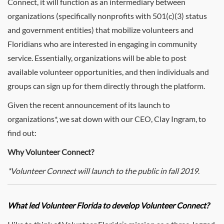
Connect, it will function as an intermediary between
organizations (specifically nonprofits with 501(c)(3) status
and government entities) that mobilize volunteers and
Floridians who are interested in engaging in community
service. Essentially, organizations will be able to post
available volunteer opportunities, and then individuals and
groups can sign up for them directly through the platform.
Given the recent announcement of its launch to
organizations*, we sat down with our CEO, Clay Ingram, to
find out:
Why Volunteer Connect?
*Volunteer Connect will launch to the public in fall 2019
.
What led Volunteer Florida to develop Volunteer Connect?