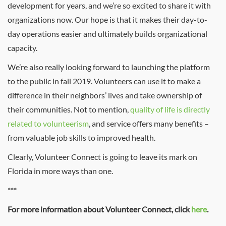
development for years, and we’re so excited to share it with
organizations now. Our hope is that it makes their day-to-
day operations easier and ultimately builds organizational
capacity.
We’re also really looking forward to launching the platform
to the public in fall 2019. Volunteers can use it to make a
difference in their neighbors’ lives and take ownership of
their communities. Not to mention,
quality of life is directly
related to volunteerism
, and service offers many benefits –
from valuable job skills to improved health.
Clearly, Volunteer Connect is going to leave its mark on
Florida in more ways than one.
***
For more information about Volunteer Connect, click
here
.