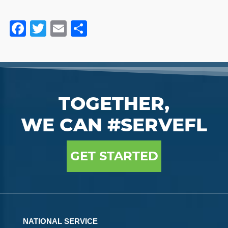
Facebook
Twitter
Email
Share
TOGETHER,
WE CAN #SERVEFL
GET STARTED
NATIONAL SERVICE