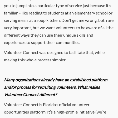
you to jump into a particular type of service just because it’s
familiar – like reading to students at an elementary school or
serving meals at a soup kitchen. Don’t get me wrong, both are
very important, but we want volunteers to be aware of all the
different ways they can use their unique skills and
experiences to support their communities.
Volunteer Connect was designed to facilitate that, while
making this whole process simpler.
Many organizations already have an established platform
and/or process for recruiting volunteers. What makes
Volunteer Connect different?
Volunteer Connect is Florida’s official volunteer
opportunities platform. It’s a high-profile initiative (we’re