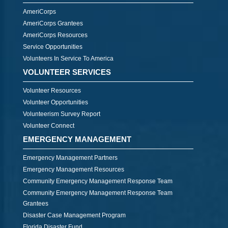
AmeriCorps
AmeriCorps Grantees
AmeriCorps Resources
Service Opportunities
Volunteers In Service To America
VOLUNTEER SERVICES
Volunteer Resources
Volunteer Opportunities
Volunteerism Survey Report
Volunteer Connect
EMERGENCY MANAGEMENT
Emergency Management Partners
Emergency Management Resources
Community Emergency Management Response Team
Community Emergency Management Response Team
Grantees
Disaster Case Management Program
Florida Disaster Fund