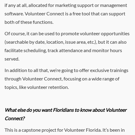
if any at all, allocated for marketing support or management
software. Volunteer Connect is a free tool that can support
both of these functions.
Of course, it can be used to promote volunteer opportunities
(searchable by date, location, issue area, etc.), but it can also
facilitate scheduling, track attendance and monitor hours
served.
In addition to all that, we’re going to offer exclusive trainings
through Volunteer Connect, focusing on a wide range of
topics, like volunteer retention.
What else do you want Floridians to know about Volunteer
Connect?
This is a capstone project for Volunteer Florida. It’s been in