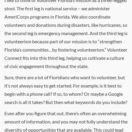
I like to think of Volunteer Florida’s mission as a three-legged
stool. The first leg is national service – we administer
AmeriCorps programs in Florida. We also coordinate
volunteers and donations during disasters, like hurricanes, so
the second leg is emergency management. And the third leg is
volunteerism because part of our mission is to “strengthen
Florida’s communities…by fostering volunteerism.” Volunteer
Connect fits into this third leg, helping us cultivate a culture
of civic engagement throughout the state.
Sure, there are a lot of Floridians who want to volunteer, but
it’s not always easy to get started. For example, is it best to
begin with a phone call? If so, to whom? Or maybe a Google
search is all it takes? But then what keywords do you include?
Even after you figure that out, there’s often an overwhelming
amount of information, and you may not fully understand the
diversity of opportunities that are available. This could lead