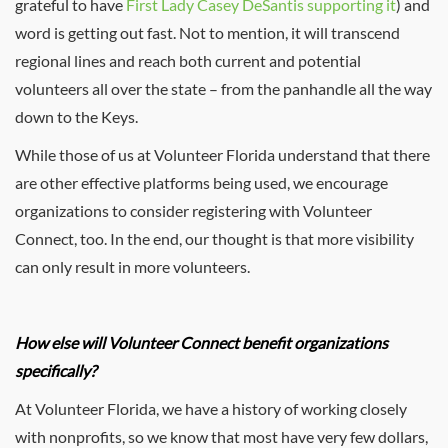
grateful to have
First Lady Casey DeSantis supporting it
) and
word is getting out fast. Not to mention, it will transcend
regional lines and reach both current and potential
volunteers all over the state – from the panhandle all the way
down to the Keys.
While those of us at Volunteer Florida understand that there
are other effective platforms being used, we encourage
organizations to consider registering with Volunteer
Connect, too. In the end, our thought is that more visibility
can only result in more volunteers.
How else will Volunteer Connect benefit organizations
specifically?
At Volunteer Florida, we have a history of working closely
with nonprofits, so we know that most have very few dollars,