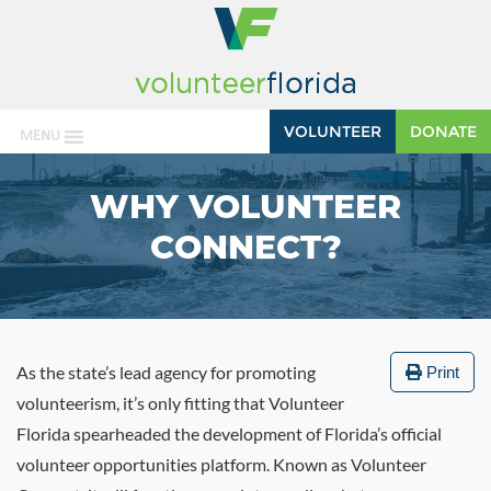
VOLUNTEER
DONATE
MENU
WHY VOLUNTEER
CONNECT?
As the state’s lead agency for promoting
Print
volunteerism, it’s only fitting that Volunteer
Florida spearheaded the development of Florida’s official
volunteer opportunities platform. Known as Volunteer