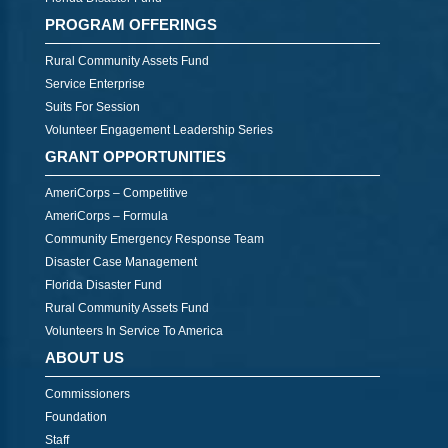
PROGRAM OFFERINGS
Rural Community Assets Fund
Service Enterprise
Suits For Session
Volunteer Engagement Leadership Series
GRANT OPPORTUNITIES
AmeriCorps – Competitive
AmeriCorps – Formula
Community Emergency Response Team
Disaster Case Management
Florida Disaster Fund
Rural Community Assets Fund
Volunteers In Service To America
ABOUT US
Commissioners
Foundation
Staff