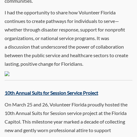
communities.
I had the opportunity to share how Volunteer Florida
continues to create pathways for individuals to serve—
whether through disaster response, support for nonprofit
organizations, or national service programs. It was
a discussion that underscored the power of collaboration
between the public service and healthcare sectors to create
lasting, positive change for Floridians.
10th Annual Suits for Session Service Project
On March 25 and 26, Volunteer Florida proudly hosted the
10th Annual Suits for Session service project at the Florida
Capitol. This milestone year marked a decade of collecting
new and gently worn professional attire to support