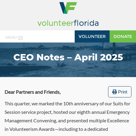
VOLUNTEER
DONATE
MENU
CEO Notes – April 2025
Dear Partners and Friends,
Print
This quarter, we marked the 10th anniversary of our Suits for
Session service project, hosted our eighth annual Emergency
Management Convening, and presented multiple Excellence
in Volunteerism Awards—including to a dedicated