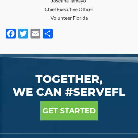
Josefina Tamayo
Chief Executive Officer
Volunteer Florida
Facebook
Twitter
Email
Share
TOGETHER,
WE CAN #SERVEFL
GET STARTED