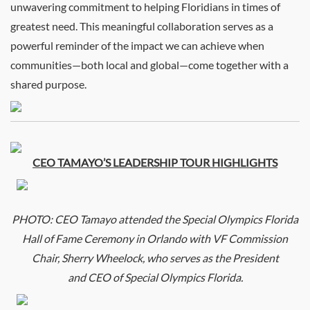
unwavering commitment to helping Floridians in times of
greatest need. This meaningful collaboration serves as a
powerful reminder of the impact we can achieve when
communities—both local and global—come together with a
shared purpose.
CEO
TAMAYO’S LEADERSHIP TOUR HIGHLIGHTS
PHOTO:
CEO
Tamayo attended the Special Olympics Florida
Hall of Fame Ceremony in Orlando with VF Commission
Chair, Sherry Wheelock, who serves as the President
and
CEO
of Special Olympics Florida.