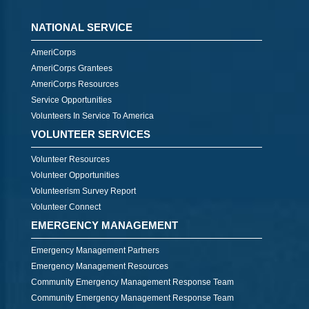
NATIONAL SERVICE
AmeriCorps
AmeriCorps Grantees
AmeriCorps Resources
Service Opportunities
Volunteers In Service To America
VOLUNTEER SERVICES
Volunteer Resources
Volunteer Opportunities
Volunteerism Survey Report
Volunteer Connect
EMERGENCY MANAGEMENT
Emergency Management Partners
Emergency Management Resources
Community Emergency Management Response Team
Community Emergency Management Response Team