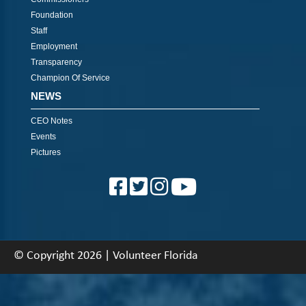
Foundation
Staff
Employment
Transparency
Champion Of Service
NEWS
CEO Notes
Events
Pictures
© Copyright 2026 | Volunteer Florida
About
|
Contact
|
Back To Top