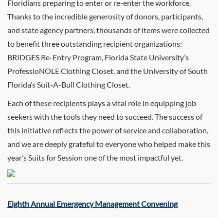
Floridians preparing to enter or re-enter the workforce.
Thanks to the incredible generosity of donors, participants,
and state agency partners, thousands of items were collected
to benefit three outstanding recipient organizations:
BRIDGES Re-Entry Program, Florida State University’s
ProfessioNOLE Clothing Closet, and the University of South
Florida’s Suit-A-Bull Clothing Closet.
Each of these recipients plays a vital role in equipping job
seekers with the tools they need to succeed. The success of
this initiative reflects the power of service and collaboration,
and we are deeply grateful to everyone who helped make this
year’s Suits for Session one of the most impactful yet.
Eighth Annual Emergency Management Convening