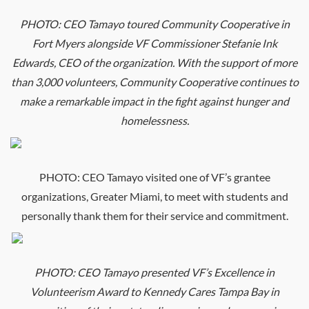
PHOTO:
CEO
Tamayo toured Community Cooperative in
Fort Myers alongside VF Commissioner Stefanie Ink
Edwards,
CEO
of the organization. With the support of more
than 3,000 volunteers, Community Cooperative continues to
make a remarkable impact in the fight against hunger and
homelessness.
PHOTO:
CEO
Tamayo visited one of VF’s grantee
organizations, Greater Miami, to meet with students and
personally thank them for their service and commitment.
PHOTO:
CEO
Tamayo presented VF’s Excellence in
Volunteerism Award to Kennedy Cares Tampa Bay in