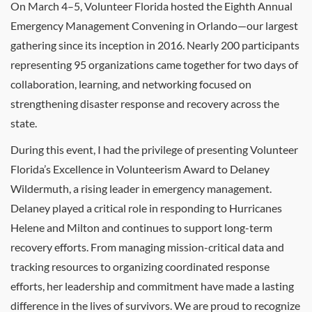
On March 4–5, Volunteer Florida hosted the Eighth Annual
Emergency Management Convening in Orlando—our largest
gathering since its inception in 2016. Nearly 200 participants
representing 95 organizations came together for two days of
collaboration, learning, and networking focused on
strengthening disaster response and recovery across the
state.
During this event, I had the privilege of presenting Volunteer
Florida’s Excellence in Volunteerism Award to Delaney
Wildermuth, a rising leader in emergency management.
Delaney played a critical role in responding to Hurricanes
Helene and Milton and continues to support long-term
recovery efforts. From managing mission-critical data and
tracking resources to organizing coordinated response
efforts, her leadership and commitment have made a lasting
difference in the lives of survivors. We are proud to recognize