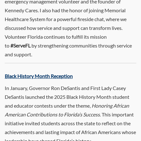
emergency management volunteer and the founder of
Kennedy Cares. I also had the honor of joining Memorial
Healthcare System for a powerful fireside chat, where we
discussed how service and support can transform lives.
Volunteer Florida continues to fulfill its mission
to
#ServeFL
by strengthening communities through service
and support.
Black History Month Reception
In January, Governor Ron DeSantis and First Lady Casey
DeSantis launched the 2025 Black History Month student
and educator contests under the theme,
Honoring African
American Contributions to Florida’s Success
. This important
initiative invited students across the state to reflect on the
achievements and lasting impact of African Americans whose
leadership have shaped Florida’s history.