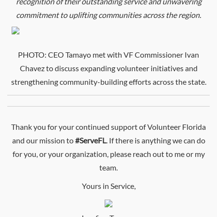
recognition of their outstanding service and unwavering
commitment to uplifting communities across the region.
PHOTO:
CEO
Tamayo met with VF Commissioner Ivan
Chavez to discuss expanding volunteer initiatives and
strengthening community-building efforts across the state.
Thank you for your continued support of Volunteer Florida
and our mission to
#ServeFL
. If there is anything we can do
for you, or your organization, please reach out to me or my
team.
Yours in Service,