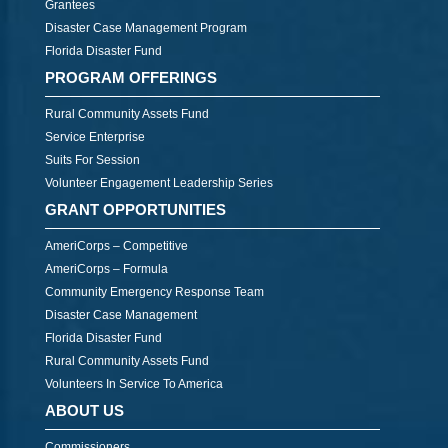
Grantees
Disaster Case Management Program
Florida Disaster Fund
PROGRAM OFFERINGS
Rural Community Assets Fund
Service Enterprise
Suits For Session
Volunteer Engagement Leadership Series
GRANT OPPORTUNITIES
AmeriCorps – Competitive
AmeriCorps – Formula
Community Emergency Response Team
Disaster Case Management
Florida Disaster Fund
Rural Community Assets Fund
Volunteers In Service To America
ABOUT US
Commissioners