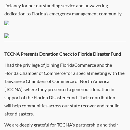
Delaney for her outstanding service and unwavering
dedication to Florida’s emergency management community.
TCCNA Presents Donation Check to Florida Disaster Fund
I had the privilege of joining FloridaCommerce and the
Florida Chamber of Commerce for a special meeting with the
Taiwanese Chambers of Commerce of North America
(TCCNA), where they presented a generous donation in
support of the Florida Disaster Fund. Their contribution
will help communities across our state recover and rebuild
after disasters.
We are deeply grateful for TCCNA’s partnership and their