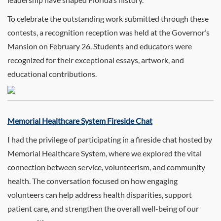
To celebrate the outstanding work submitted through these
contests, a recognition reception was held at the Governor’s
Mansion on February 26. Students and educators were
recognized for their exceptional essays, artwork, and
educational contributions.
Memorial Healthcare System Fireside Chat
I had the privilege of participating in a fireside chat hosted by
Memorial Healthcare System, where we explored the vital
connection between service, volunteerism, and community
health. The conversation focused on how engaging
volunteers can help address health disparities, support
patient care, and strengthen the overall well-being of our