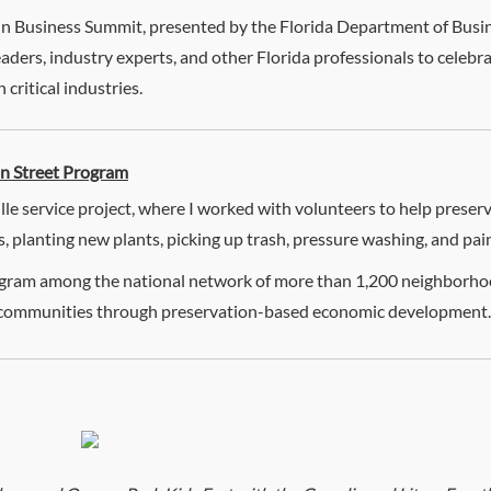
in Business Summit, presented by the Florida Department of Busin
leaders, industry experts, and other Florida professionals to celeb
critical industries.
in Street Program
lle service project, where I worked with volunteers to help preser
 planting new plants, picking up trash, pressure washing, and pai
program among the national network of more than 1,200 neighbor
er communities through preservation-based economic development.