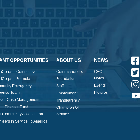
ANT OPPORTUNITIES
ABOUT US
NEWS
iCorps – Competitive
Commissioners
CEO
Notes
iCorps – Formula
Foundation
Events
munity Emergency
Staff
ponse Team
Pictures
Employment
ster Case Management
Transparency
ida Disaster Fund
Champion Of
l Community Assets Fund
Service
nteers In Service To America