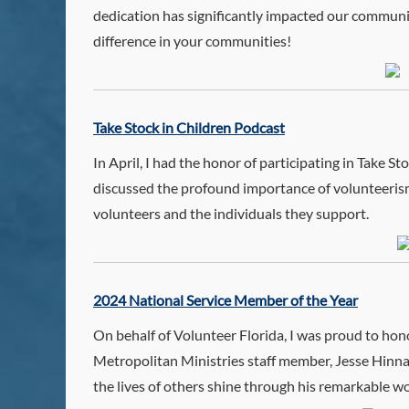
dedication has significantly impacted our communit
difference in your communities!
Take Stock in Children Podcast
In April, I had the honor of participating in Take
discussed the profound importance of volunteeris
volunteers and the individuals they support.
2024 National Service Member of the Year
On behalf of Volunteer Florida, I was proud to 
Metropolitan Ministries staff member, Jesse Hinnan
the lives of others shine through his remarkable w