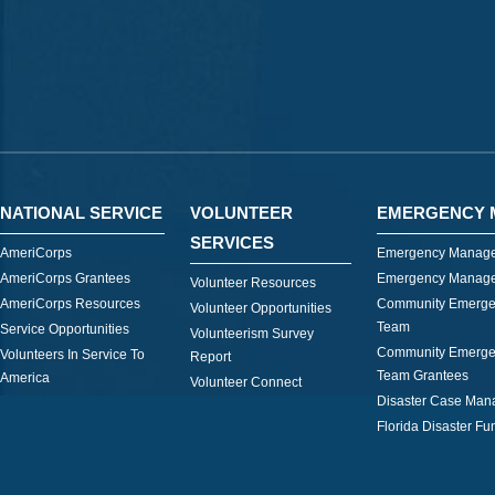
NATIONAL SERVICE
VOLUNTEER
EMERGENCY 
SERVICES
AmeriCorps
Emergency Manage
AmeriCorps Grantees
Emergency Manage
Volunteer Resources
AmeriCorps Resources
Community Emerge
Volunteer Opportunities
Team
Service Opportunities
Volunteerism Survey
Community Emerge
Volunteers In Service To
Report
Team Grantees
America
Volunteer Connect
Disaster Case Ma
Florida Disaster Fu