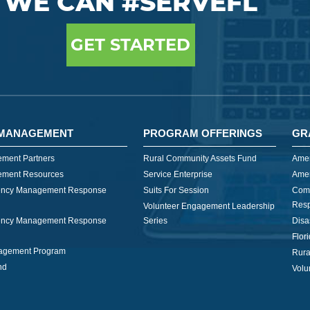
WE CAN #SERVEFL
GET STARTED
MANAGEMENT
PROGRAM OFFERINGS
GR
ment Partners
Rural Community Assets Fund
Amer
ment Resources
Service Enterprise
Amer
ncy Management Response
Suits For Session
Com
Res
Volunteer Engagement Leadership
ncy Management Response
Series
Disa
Flor
nagement Program
Rura
nd
Volu