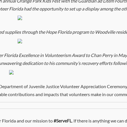
h annual Orange Park Kids Fest with the Guardian ad Litem Fourt
eer Florida had the opportunity to set up a display among the ot
ed supplies through the Hope Florida program to Woodville resid
 Florida Excellence in Volunteerism Award to Chan Perry in Mayo
nwavering dedication to his community’s recovery efforts followi
 Department of Juvenile Justice Volunteer Appreciation Ceremony
able contributions and impacts that volunteers make in our commu
 Florida and our mission to
#ServeFL
. If there is anything we can 