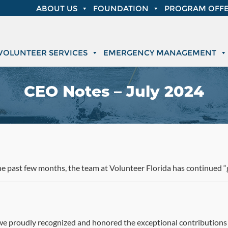
ABOUT US
FOUNDATION
PROGRAM OFFE
VOLUNTEER SERVICES
EMERGENCY MANAGEMENT
CEO Notes – July 2024
he past few months, the team at Volunteer Florida has continued “g
 we proudly recognized and honored the exceptional contributions o