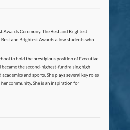
test Awards Ceremony. The Best and Brightest
he Best and Brightest Awards allow students who
chool to hold the prestigious position of Executive
ol became the second-highest-fundraising high
 academics and sports. She plays several key roles
 her community. She is an inspiration for