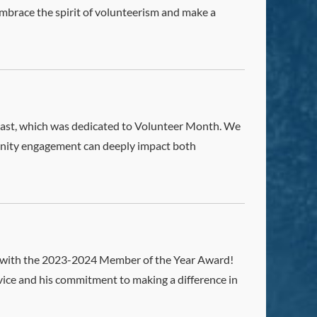
embrace the spirit of volunteerism and make a
odcast, which was dedicated to Volunteer Month. We
unity engagement can deeply impact both
l with the 2023-2024 Member of the Year Award!
rvice and his commitment to making a difference in