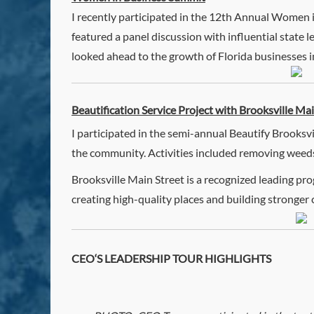
I recently participated in the 12th Annual Women 
featured a panel discussion with influential state 
looked ahead to the growth of Florida businesses in 
Beautification Service Project with Brooksville Ma
I participated in the semi-annual Beautify Brooksvi
the community. Activities included removing weeds,
Brooksville Main Street is a recognized leading 
creating high-quality places and building strong
CEO
‘S LEADERSHIP TOUR HIGHLIGHTS