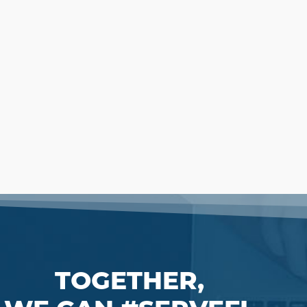
TOGETHER,