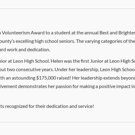
 in Volunteerism Award to a student at the annual Best and Brigh
unty’s excelling high school seniors. The varying categories of t
 hard work and dedication.
nior at Leon High School. Helen was the first Junior at Leon High S
 but two consecutive years. Under her leadership, Leon High Scho
with an astounding $175,000 raised! Her leadership extends beyond
volvement demonstrates her passion for making a positive impact in
ts recognized for their dedication and service!