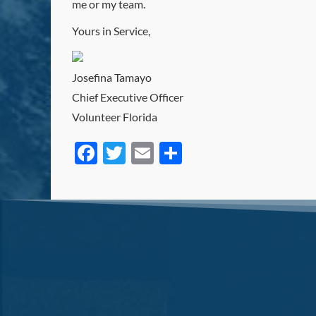
me or my team.
Yours in Service,
Josefina Tamayo
Chief Executive Officer
Volunteer Florida
Facebook
Twitter
Email
Share