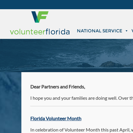
NATIONAL SERVICE
Dear Partners and Friends,
I hope you and your families are doing well. Over t
Florida Volunteer Month
In celebration of Volunteer Month this past April,