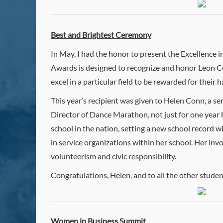
Best and Brightest Ceremony
In May, I had the honor to present the Excellence
Awards is designed to recognize and honor Leon Co
excel in a particular field to be rewarded for their
This year’s recipient was given to Helen Conn, a se
Director of Dance Marathon, not just for one year
school in the nation, setting a new school record 
in service organizations within her school. Her in
volunteerism and civic responsibility.
Congratulations, Helen, and to all the other studen
Women in Business Summit