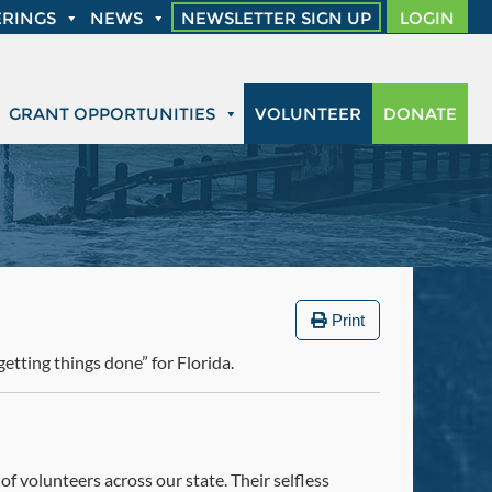
RINGS
NEWS
NEWSLETTER SIGN UP
LOGIN
GRANT OPPORTUNITIES
VOLUNTEER
DONATE
Print
etting things done” for Florida.
f volunteers across our state. Their selfless