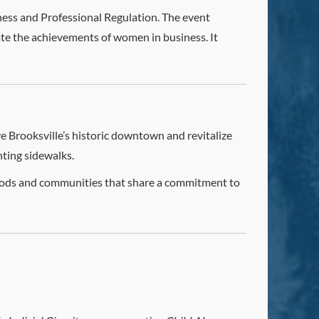
ess and Professional Regulation. The event
rate the achievements of women in business. It
ve Brooksville’s historic downtown and revitalize
nting sidewalks.
hoods and communities that share a commitment to