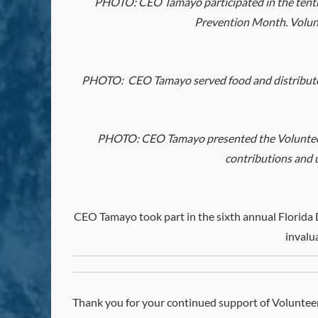
PHOTO:
CEO
Tamayo participated in the tent
Prevention Month. Volunt
PHOTO:
CEO
Tamayo served food and distribut
PHOTO:
CEO
Tamayo presented the Volunteer
contributions and u
CEO
Tamayo took part in the sixth annual Florida
invalu
Thank you for your continued support of Volunteer