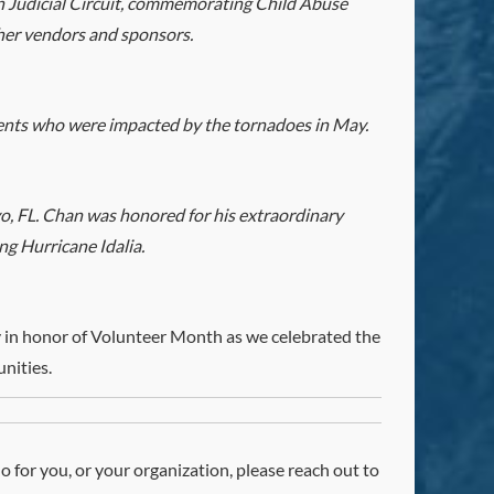
h Judicial Circuit, commemorating Child Abuse
her vendors and sponsors.
ents who were impacted by the tornadoes in May.
, FL. Chan was honored for his extraordinary
ng Hurricane Idalia.
 in honor of Volunteer Month as we celebrated the
nities.
do for you, or your organization, please reach out to