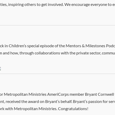
ies, inspiring others to get involved. We encourage everyone to 
 Stock in Children’s special episode of the Mentors & Milestones P
m and how, through collaborations with the private sector, comm
honor Metropolitan Ministries AmeriCorps member Bryant Cornwel
t, received the award on Bryant’s behalf. Bryant’s passion for se
ork with Metropolitan Ministries. Congratulations!