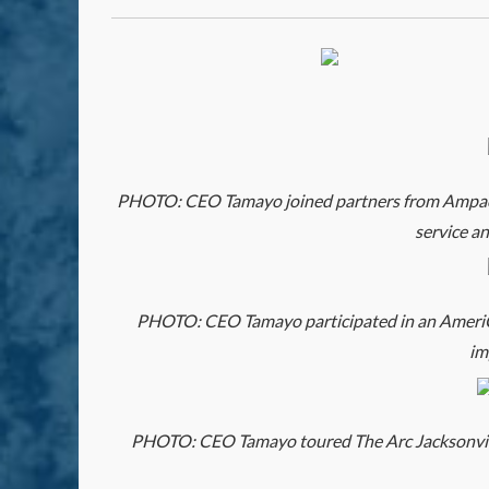
PHOTO: CEO Tamayo joined partners from Ampact t
service a
PHOTO: CEO Tamayo participated in an AmeriCor
im
PHOTO: CEO Tamayo toured The Arc Jacksonville