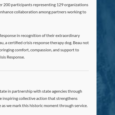
 200 participants representing 129 organizations
d enhance collaboration among partners working to
Response in recognition of their extraordinary
, a certified crisis response therapy dog. Beau not
 bringing comfort, compassion, and support to
risis Response.
ate in partnership with state agencies through
 inspiring collective action that strengthens
 as we mark this historic moment through service.