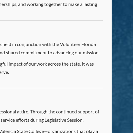
erships, and working together to make a lasting
 held in conjunction with the Volunteer Florida
and shared commitment to advancing our mission.
ul impact of our work across the state. It was
erve.
ofessional attire. Through the continued support of
service efforts during Legislative Session.
Valencia State College—organizations that play a