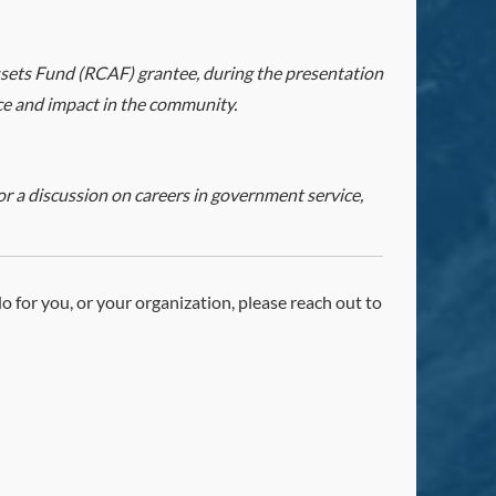
ets Fund (RCAF) grantee, during the presentation
ice and impact in the community.
r a discussion on careers in government service,
 do for you, or your organization, please reach out to