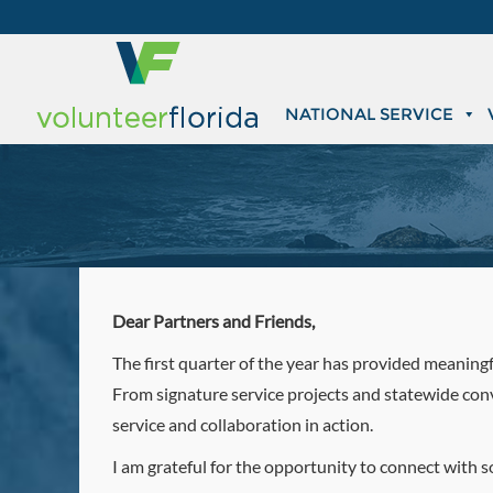
NATIONAL SERVICE
Dear Partners and Friends,
The first quarter of the year has provided meaningf
From signature service projects and statewide con
service and collaboration in action.
I am grateful for the opportunity to connect with