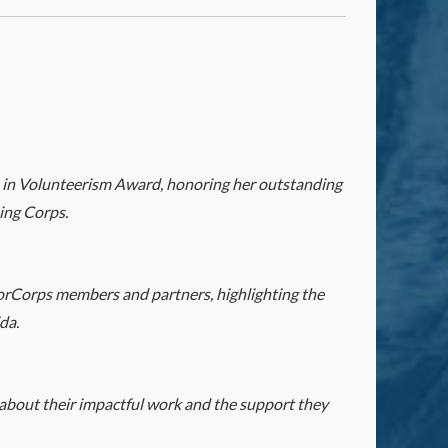
 in Volunteerism Award, honoring her outstanding
ing Corps.
orCorps members and partners, highlighting the
da.
bout their impactful work and the support they