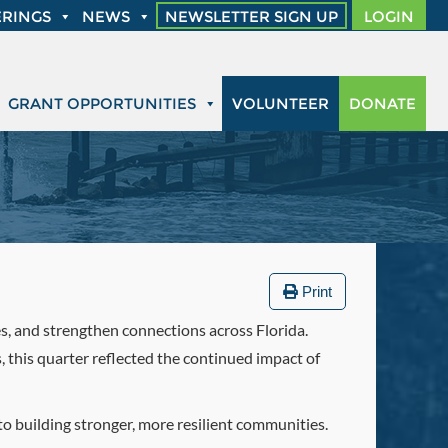
RINGS
NEWS
NEWSLETTER SIGN UP
LOGIN
GRANT OPPORTUNITIES
VOLUNTEER
DONATE
Print
es, and strengthen connections across Florida.
this quarter reflected the continued impact of
o building stronger, more resilient communities.