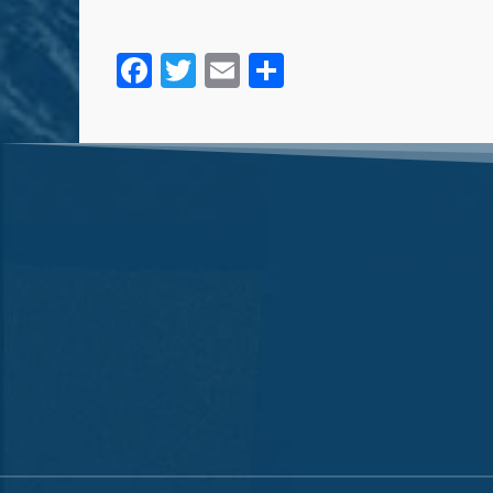
Facebook
Twitter
Email
Share