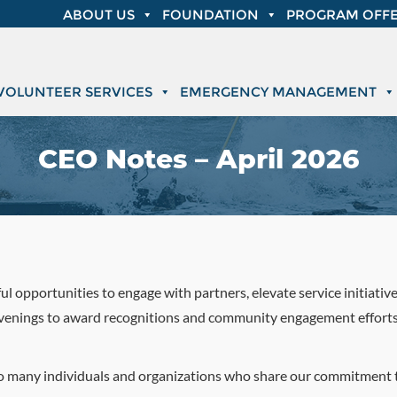
ABOUT US
FOUNDATION
PROGRAM OFFE
VOLUNTEER SERVICES
EMERGENCY MANAGEMENT
CEO Notes – April 2026
ul opportunities to engage with partners, elevate service initiativ
venings to award recognitions and community engagement efforts, 
 so many individuals and organizations who share our commitment t