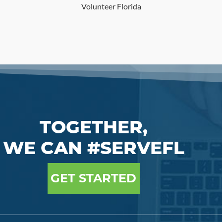
Volunteer Florida
TOGETHER,
WE CAN #SERVEFL
GET STARTED