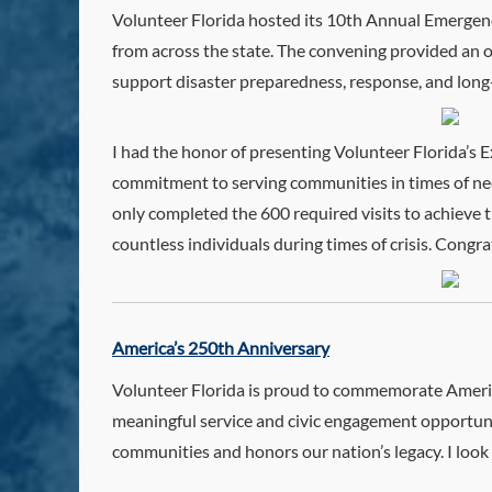
Volunteer Florida hosted its 10th Annual Emerge
from across the state. The convening provided an 
support disaster preparedness, response, and long
I had the honor of presenting Volunteer Florida’s 
commitment to serving communities in times of need
only completed the 600 required visits to achieve 
countless individuals during times of crisis. Cong
America’s 250th Anniversary
Volunteer Florida is proud to commemorate America
meaningful service and civic engagement opportuniti
communities and honors our nation’s legacy. I loo