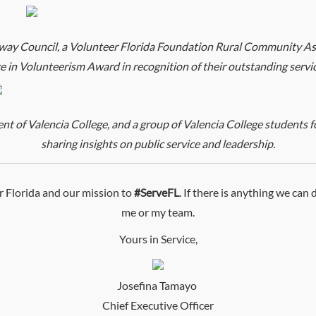
ay Council, a Volunteer Florida Foundation Rural Community Ass
ce in Volunteerism Award in recognition of their outstanding serv
 of Valencia College, and a group of Valencia College students fo
sharing insights on public service and leadership.
 Florida and our mission to
#ServeFL
. If there is anything we can
me or my team.
Yours in Service,
Josefina Tamayo
Chief Executive Officer