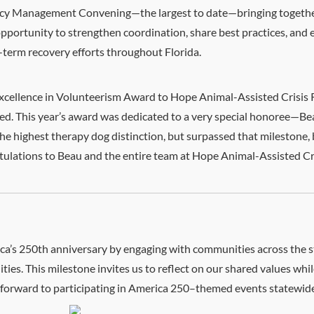
ncy Management Convening—the largest to date—bringing together
opportunity to strengthen coordination, share best practices, an
-term recovery efforts throughout Florida.
Excellence in Volunteerism Award to Hope Animal-Assisted Crisis 
. This year’s award was dedicated to a very special honoree—Beau
the highest therapy dog distinction, but surpassed that milestone,
ratulations to Beau and the entire team at Hope Animal-Assisted C
’s 250th anniversary by engaging with communities across the st
es. This milestone invites us to reflect on our shared values while
k forward to participating in America 250–themed events statewide