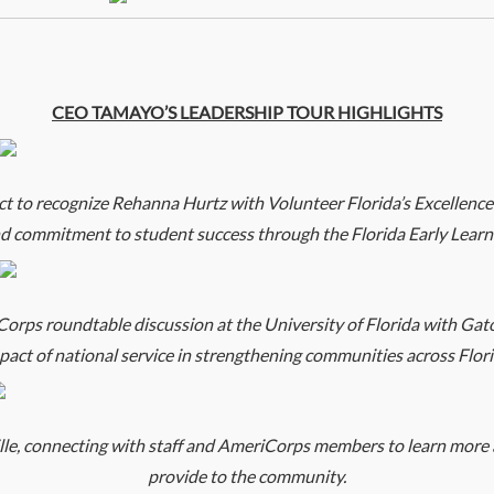
CEO TAMAYO’S LEADERSHIP TOUR HIGHLIGHTS
o recognize Rehanna Hurtz with Volunteer Florida’s Excellence
nd commitment to student success through the Florida Early Learn
ps roundtable discussion at the University of Florida with Gat
pact of national service in strengthening communities across Flori
, connecting with staff and AmeriCorps members to learn more a
provide to the community.