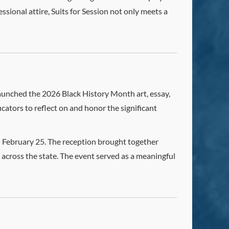
ssional attire, Suits for Session not only meets a
aunched the 2026 Black History Month art, essay,
cators to reflect on and honor the significant
 February 25. The reception brought together
 across the state. The event served as a meaningful