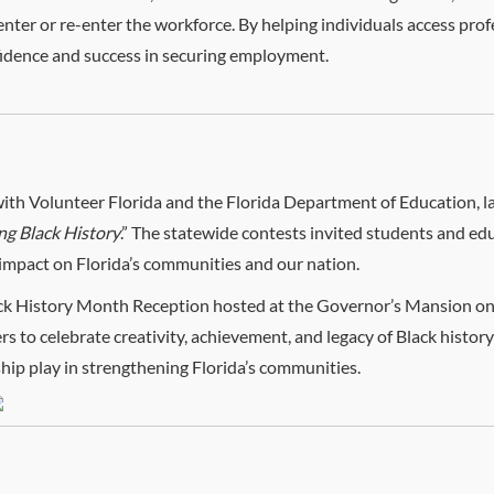
 enter or re-enter the workforce. By helping individuals access profe
fidence and success in securing employment.
with Volunteer Florida and the Florida Department of Education, l
ng Black History
.” The statewide contests invited students and edu
 impact on Florida’s communities and our nation.
ack History Month Reception hosted at the Governor’s Mansion on
s to celebrate creativity, achievement, and legacy of Black history
ship play in strengthening Florida’s communities.