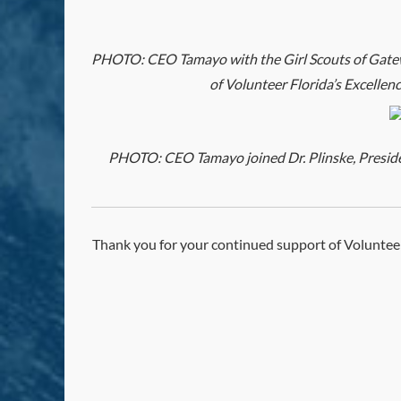
PHOTO: CEO Tamayo with the Girl Scouts of Gatew
of Volunteer Florida’s Excellen
PHOTO: CEO Tamayo joined Dr. Plinske, President
Thank you for your continued support of Volunteer