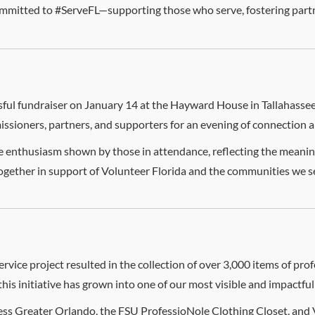
mmitted to #ServeFL—supporting those who serve, fostering partn
ful fundraiser on January 14 at the Hayward House in Tallahassee,
sioners, partners, and supporters for an evening of connection 
enthusiasm shown by those in attendance, reflecting the meaningf
together in support of Volunteer Florida and the communities we s
ervice project resulted in the collection of over 3,000 items of pr
this initiative has grown into one of our most visible and impactful 
cess Greater Orlando, the FSU ProfessioNole Clothing Closet, and 