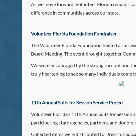
As we move forward, Volunteer Florida remains co
difference in communities across our state.
Volunteer Florida Foundation Fundraiser
The Volunteer Florida Foundation hosted a success
Board Meeting. The event brought together Commis
We were encouraged by the strong turnout and the 
truly heartening to see so many individuals come 
11th Annual Suits for Session Service Project
Volunteer Florida’s 11th Annual Suits for Session s
participating state agencies, partners, and donors, 
Collected items were distributed to Dress for Suc