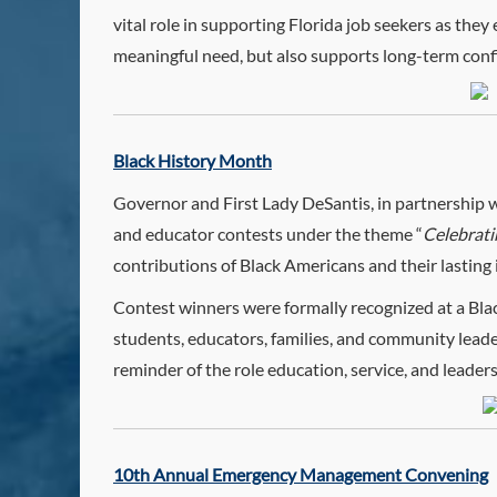
vital role in supporting Florida job seekers as they
meaningful need, but also supports long-term con
Black History Month
Governor and First Lady DeSantis, in partnership 
and educator contests under the theme “
Celebrati
contributions of Black Americans and their lasting
Contest winners were formally recognized at a Bl
students, educators, families, and community leader
reminder of the role education, service, and leader
10th Annual Emergency Management Convening