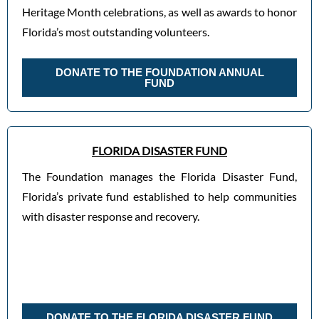
Heritage Month celebrations, as well as awards to honor
Florida’s most outstanding volunteers.
DONATE TO THE FOUNDATION ANNUAL
FUND
FLORIDA DISASTER FUND
The Foundation manages the Florida Disaster Fund,
Florida’s private fund established to help communities
with disaster response and recovery.
DONATE TO THE FLORIDA DISASTER FUND