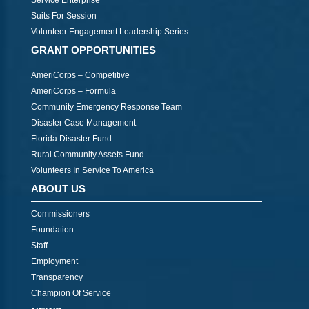
Service Enterprise
Suits For Session
Volunteer Engagement Leadership Series
GRANT OPPORTUNITIES
AmeriCorps – Competitive
AmeriCorps – Formula
Community Emergency Response Team
Disaster Case Management
Florida Disaster Fund
Rural Community Assets Fund
Volunteers In Service To America
ABOUT US
Commissioners
Foundation
Staff
Employment
Transparency
Champion Of Service