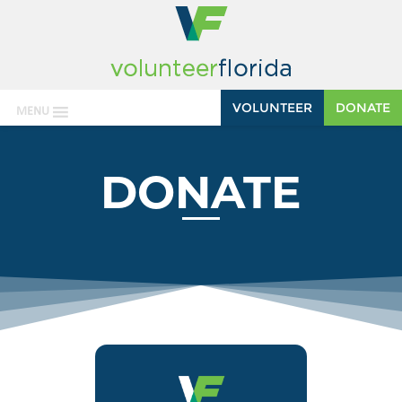
VOLUNTEER
DONATE
MENU
DONATE