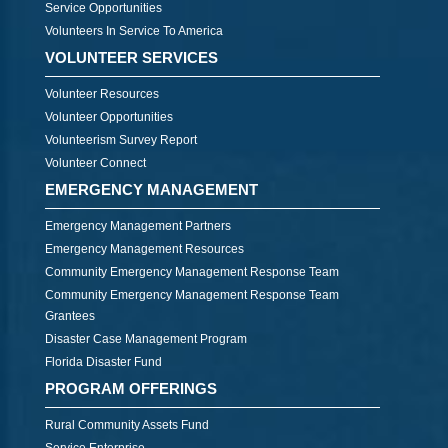
Service Opportunities
Volunteers In Service To America
VOLUNTEER SERVICES
Volunteer Resources
Volunteer Opportunities
Volunteerism Survey Report
Volunteer Connect
EMERGENCY MANAGEMENT
Emergency Management Partners
Emergency Management Resources
Community Emergency Management Response Team
Community Emergency Management Response Team
Grantees
Disaster Case Management Program
Florida Disaster Fund
PROGRAM OFFERINGS
Rural Community Assets Fund