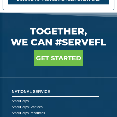
TOGETHER,
WE CAN #SERVEFL
GET STARTED
NATIONAL SERVICE
AmeriCorps
AmeriCorps Grantees
AmeriCorps Resources