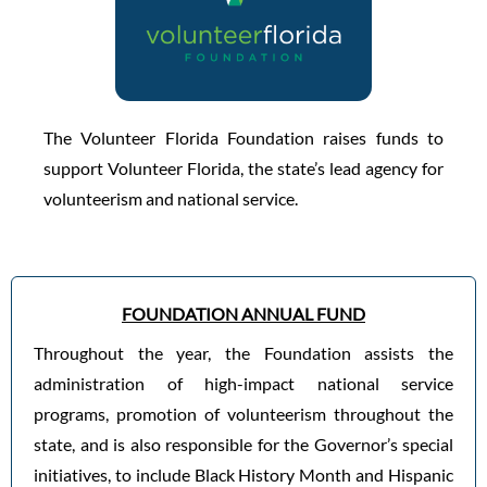
The Volunteer Florida Foundation raises funds to
support Volunteer Florida, the state’s lead agency for
volunteerism and national service.
FOUNDATION ANNUAL FUND
Throughout the year, the Foundation assists the
administration of high-impact national service
programs, promotion of volunteerism throughout the
state, and is also responsible for the Governor’s special
initiatives, to include Black History Month and Hispanic