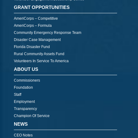
GRANT OPPORTUNITIES
AmeriCorps – Competitive
AmeriCorps – Formula
Community Emergency Response Team
Disaster Case Management
Florida Disaster Fund
Rural Community Assets Fund
Volunteers In Service To America
ABOUT US
Commissioners
Foundation
Staff
Employment
Transparency
Champion Of Service
NEWS
CEO Notes