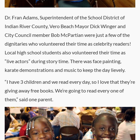
Dr. Fran Adams, Superintendent of the School District of
Indian River County, Vero Beach Mayor Dick Winger and
City Council member Bob McPartian were just a few of the
dignitaries who volunteered their time as celebrity readers!
Local high school students also volunteered their time as
“live actors” during story time. There was face painting,
karate demonstrations and music to keep the day lievely.
“I have 3 children and we read every day, so I love that they’re
giving away free books. We’re going to read every one of
them,” said one parent.