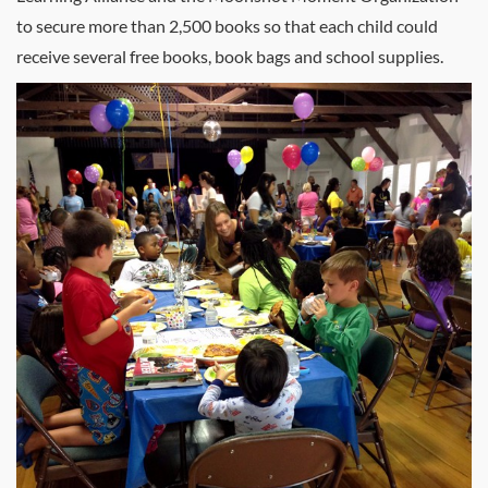
to secure more than 2,500 books so that each child could
receive several free books, book bags and school supplies.