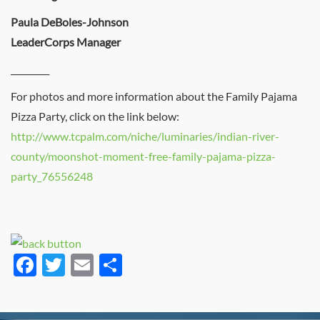
Paula DeBoles-Johnson
LeaderCorps Manager
_________
For photos and more information about the Family Pajama
Pizza Party, click on the link below:
http://www.tcpalm.com/niche/luminaries/indian-river-
county/moonshot-moment-free-family-pajama-pizza-
party_76556248
Facebook
Twitter
Email
Share