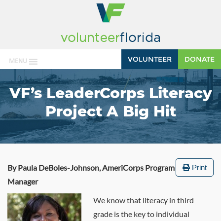
VOLUNTEER
DONATE
MENU
VF’s LeaderCorps Literacy
Project A Big Hit
By Paula DeBoles-Johnson, AmeriCorps Program
Print
Manager
We know that literacy in third
grade is the key to individual