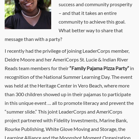
success and community prosperity
– and that it takes an entire
community to achieve this goal.
What better way to share that
message than with a party?
I recently had the privilege of joining LeaderCorps member,
Deidre Moore and her AmeriCorps St. Lucie & Indian River
Reads team members for their
“Family Pajama Pizza Party”
in
recognition of the National Summer Learning Day. The event
was held at the Heritage Center in Vero Beach, where more
than 300 children showed up in their pajamas to participate
in this unique event … all to promote literacy and prevent the
“summer slide.” This joint LeaderCorps and AmeriCorps
project partnered with Fidelity Investments, Marine Bank,
Rourke Publishing, White Glove Moving and Storage, the
Learning Alliance and the Moonshot Moment Organization