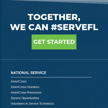
TOGETHER,
WE CAN #SERVEFL
GET STARTED
NATIONAL SERVICE
AmeriCorps
AmeriCorps Grantees
AmeriCorps Resources
Service Opportunities
Volunteers In Service To America