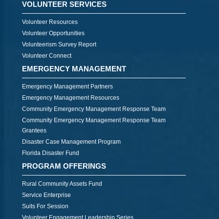
VOLUNTEER SERVICES
Volunteer Resources
Volunteer Opportunities
Volunteerism Survey Report
Volunteer Connect
EMERGENCY MANAGEMENT
Emergency Management Partners
Emergency Management Resources
Community Emergency Management Response Team
Community Emergency Management Response Team
Grantees
Disaster Case Management Program
Florida Disaster Fund
PROGRAM OFFERINGS
Rural Community Assets Fund
Service Enterprise
Suits For Session
Volunteer Engagement Leadership Series