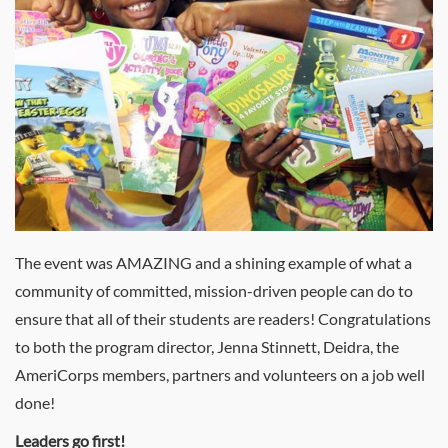
The event was AMAZING and a shining example of what a
community of committed, mission-driven people can do to
ensure that all of their students are readers! Congratulations
to both the program director, Jenna Stinnett, Deidra, the
AmeriCorps members, partners and volunteers on a job well
done!
Leaders go first!