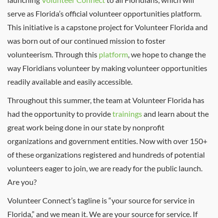
serve as Florida’s official volunteer opportunities platform.
This initiative is a capstone project for Volunteer Florida and
was born out of our continued mission to foster
volunteerism. Through this
platform
, we hope to change the
way Floridians volunteer by making volunteer opportunities
readily available and easily accessible.
Throughout this summer, the team at Volunteer Florida has
had the opportunity to provide
trainings
and learn about the
great work being done in our state by nonprofit
organizations and government entities. Now with over 150+
of these organizations registered and hundreds of potential
volunteers eager to join, we are ready for the public launch.
Are you?
Volunteer Connect’s tagline is “your source for service in
Florida,” and we mean it. We are your source for service. If