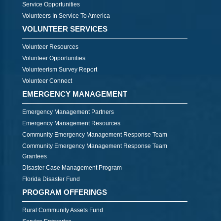
Service Opportunities
Volunteers In Service To America
VOLUNTEER SERVICES
Volunteer Resources
Volunteer Opportunities
Volunteerism Survey Report
Volunteer Connect
EMERGENCY MANAGEMENT
Emergency Management Partners
Emergency Management Resources
Community Emergency Management Response Team
Community Emergency Management Response Team
Grantees
Disaster Case Management Program
Florida Disaster Fund
PROGRAM OFFERINGS
Rural Community Assets Fund