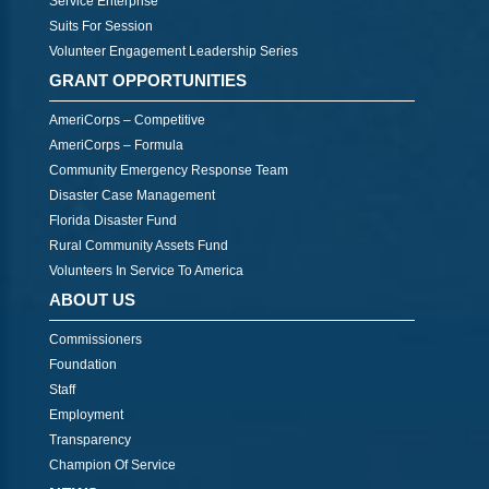
Service Enterprise
Suits For Session
Volunteer Engagement Leadership Series
GRANT OPPORTUNITIES
AmeriCorps – Competitive
AmeriCorps – Formula
Community Emergency Response Team
Disaster Case Management
Florida Disaster Fund
Rural Community Assets Fund
Volunteers In Service To America
ABOUT US
Commissioners
Foundation
Staff
Employment
Transparency
Champion Of Service