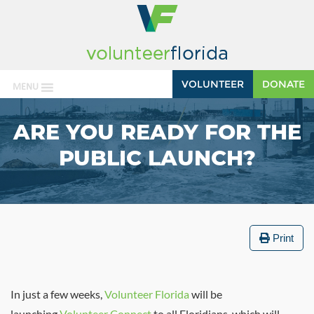
VOLUNTEER
DONATE
MENU
ARE YOU READY FOR THE
PUBLIC LAUNCH?
Print
In just a few weeks,
Volunteer Florida
will be
launching
Volunteer Connect
to all Floridians, which will