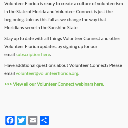
Volunteer Florida is ready to create a culture of volunteerism
in the State of Florida and Volunteer Connect is just the
beginning. Join us this fall as we change the way that
Floridians serve in the Sunshine State.
Stay up to date with all things Volunteer Connect and other
Volunteer Florida updates, by signing up for our
email
subscription here
.
Have additional questions about Volunteer Connect? Please
email
volunteer@volunteerflorida.org
.
>>> View all our Volunteer Connect webinars here.
Facebook
Twitter
Email
Share