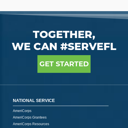
TOGETHER,
WE CAN #SERVEFL
GET STARTED
NATIONAL SERVICE
AmeriCorps
AmeriCorps Grantees
AmeriCorps Resources