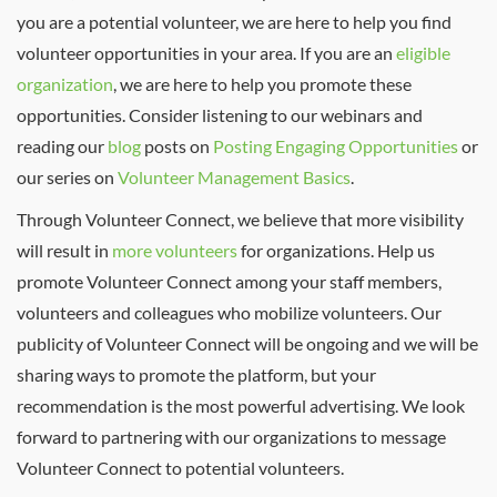
you are a potential volunteer, we are here to help you find
volunteer opportunities in your area. If you are an
eligible
organization
, we are here to help you promote these
opportunities. Consider listening to our webinars and
reading our
blog
posts on
Posting Engaging Opportunities
or
our series on
Volunteer Management Basics
.
Through Volunteer Connect, we believe that more visibility
will result in
more volunteers
for organizations. Help us
promote Volunteer Connect among your staff members,
volunteers and colleagues who mobilize volunteers. Our
publicity of Volunteer Connect will be ongoing and we will be
sharing ways to promote the platform, but your
recommendation is the most powerful advertising. We look
forward to partnering with our organizations to message
Volunteer Connect to potential volunteers.