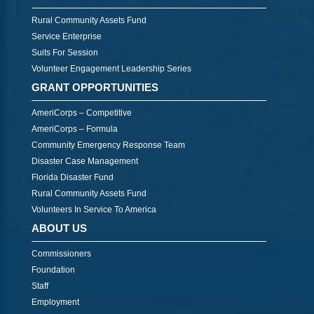
Rural Community Assets Fund
Service Enterprise
Suits For Session
Volunteer Engagement Leadership Series
GRANT OPPORTUNITIES
AmeriCorps – Competitive
AmeriCorps – Formula
Community Emergency Response Team
Disaster Case Management
Florida Disaster Fund
Rural Community Assets Fund
Volunteers In Service To America
ABOUT US
Commissioners
Foundation
Staff
Employment