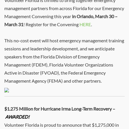
Volunteer Florida is thrilled to bring together emergency
management partners from across Florida for our Emergency
Management Convening this year
in Orlando, March 30 –
March 31
! Register for the Convening
HERE
.
This no-cost event will host emergency management training
sessions and leadership development, and we anticipate
speakers from the Florida Division of Emergency
Management (FDEM), Florida Volunteer Organizations
Active in Disaster (FVOAD), the Federal Emergency
Management Agency (FEMA) and other partners.
$1.275 Million for Hurricane Irma Long-Term Recovery –
AWARDED!
Volunteer Florida is proud to announce that $1,275,000 in