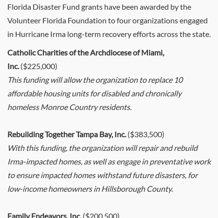
Florida Disaster Fund grants have been awarded by the
Volunteer Florida Foundation to four organizations engaged
in Hurricane Irma long-term recovery efforts across the state.
Catholic Charities of the Archdiocese of Miami,
Inc.
($225,000)
This funding will allow the organization to replace 10
affordable housing units for disabled and chronically
homeless Monroe Country residents.
Rebuilding Together Tampa Bay, Inc.
($383,500)
With this funding, the organization will repair and rebuild
Irma-impacted homes, as well as engage in preventative work
to ensure impacted homes withstand future disasters, for
low-income homeowners in Hillsborough County.
Family Endeavors, Inc.
($200,500)