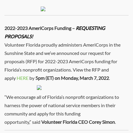
2022-2023 AmeriCorps Funding –
REQUESTING
PROPOSALS!
Volunteer Florida proudly administers AmeriCorps in the
Sunshine State and we’ve announced our request for
proposals (RFP) for 2022-2023 AmeriCorps funding for
Florida’s nonprofit organizations. View the RFP and
apply
HERE
by
5pm (ET) on Monday, March 7, 2022
.
“We encourage all of Florida’s nonprofit organizations to
harness the power of national service members in their
community and apply for this funding
opportunity,” said
Volunteer Florida CEO Corey Simon
.