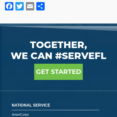
Facebook
Twitter
Email
Share
TOGETHER,
WE CAN #SERVEFL
GET STARTED
NATIONAL SERVICE
AmeriCorps