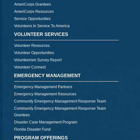
AmeriCorps Grantees
AmeriCorps Resources
Service Opportunities
Volunteers In Service To America
VOLUNTEER SERVICES
Volunteer Resources
Volunteer Opportunities
Volunteerism Survey Report
Volunteer Connect
EMERGENCY MANAGEMENT
Emergency Management Partners
Emergency Management Resources
Community Emergency Management Response Team
Community Emergency Management Response Team
Grantees
Disaster Case Management Program
Florida Disaster Fund
PROGRAM OFFERINGS