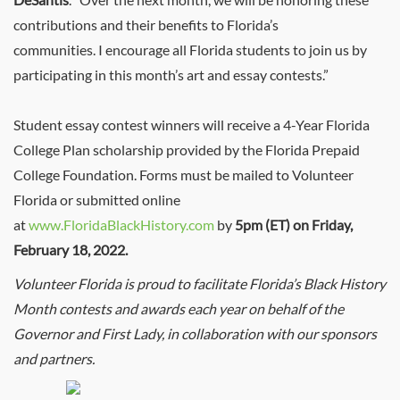
contributions and their benefits to Florida’s
communities. I encourage all Florida students to join us by
participating in this month’s art and essay contests.”
Student essay contest winners will receive a 4-Year Florida
College Plan scholarship provided by the Florida Prepaid
College Foundation.
Forms must be mailed to Volunteer
Florida or submitted online
at
www.FloridaBlackHistory.com
by
5pm (ET) on Friday,
February 18, 2022.
Volunteer Florida is proud to facilitate Florida’s Black History
Month contests and awards each year on behalf of the
Governor and First Lady, in collaboration with our sponsors
and partners.