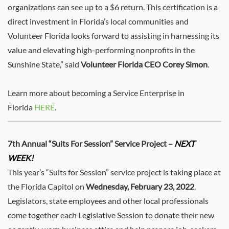
organizations can see up to a $6 return. This certification is a
direct investment in Florida’s local communities and
Volunteer Florida looks forward to assisting in harnessing its
value and elevating high-performing nonprofits in the
Sunshine State,” said
Volunteer Florida CEO Corey Simon
.
Learn more about becoming a Service Enterprise in
Florida
HERE
.
7th Annual “Suits For Session” Service Project –
NEXT
WEEK!
This year’s “Suits for Session” service project is taking place at
the Florida Capitol on
Wednesday, February 23, 2022
.
Legislators, state employees and other local professionals
come together each Legislative Session to donate their new