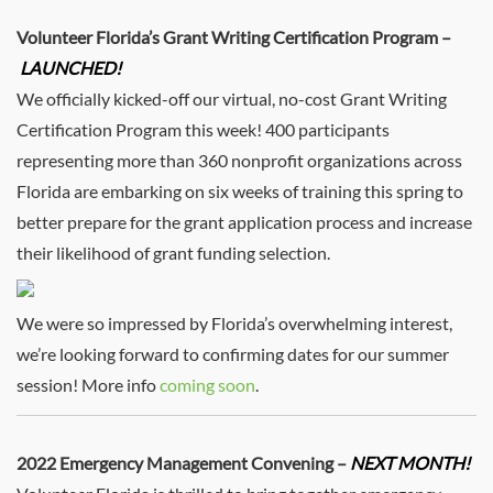
Volunteer Florida’s Grant Writing Certification Program –
LAUNCHED!
We officially kicked-off our virtual, no-cost Grant Writing
Certification Program this week! 400 participants
representing more than 360 nonprofit organizations across
Florida are embarking on six weeks of training this spring to
better prepare for the grant application process and increase
their likelihood of grant funding selection.
We were so impressed by Florida’s overwhelming interest,
we’re looking forward to confirming dates for our summer
session! More info
coming soon
.
2022 Emergency Management Convening –
NEXT MONTH!