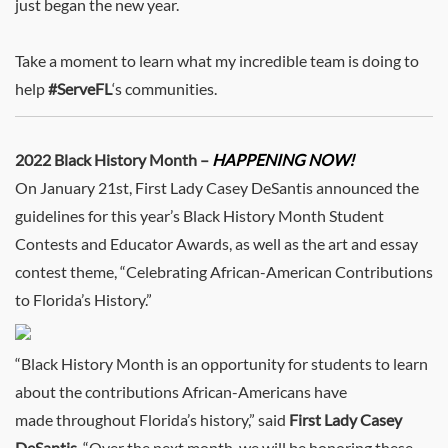
just began the new year.
Take a moment to learn what my incredible team is doing to
help
#ServeFL
‘s communities.
2022 Black History Month –
HAPPENING NOW!
On January 21st, First Lady Casey DeSantis announced the
guidelines for this year’s Black History Month Student
Contests and Educator Awards, as well as the art and essay
contest theme, “Celebrating African-American Contributions
to Florida’s History.”
“Black History Month is an opportunity for students to learn
about the contributions African-Americans have
made throughout Florida’s history,” said
First Lady Casey
DeSantis
. “Over the next month, we will be honoring these