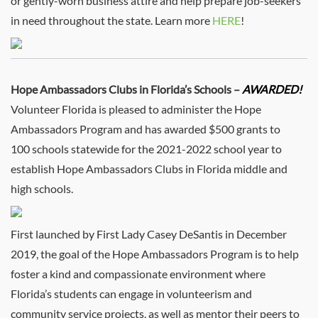
or gently-worn business attire and help prepare job-seekers
in need throughout the state. Learn more
HERE
!
Hope Ambassadors Clubs in Florida’s Schools –
AWARDED!
Volunteer Florida is pleased to administer the Hope
Ambassadors Program and has awarded $500 grants to
100 schools statewide for the 2021-2022 school year to
establish Hope Ambassadors Clubs in Florida middle and
high schools.
First launched by First Lady Casey DeSantis in December
2019, the goal of the Hope Ambassadors Program is to help
foster a kind and compassionate environment where
Florida’s students can engage in volunteerism and
community service projects, as well as mentor their peers to