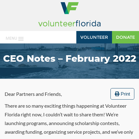
VOLUNTEER
DONATE
MENU
CEO Notes – February 2022
Dear Partners and Friends,
Print
There are so many exciting things happening at Volunteer
Florida right now, I couldn’t wait to share them! We’re
launching programs, announcing scholarship contests,
awarding funding, organizing service projects, and we’ve only