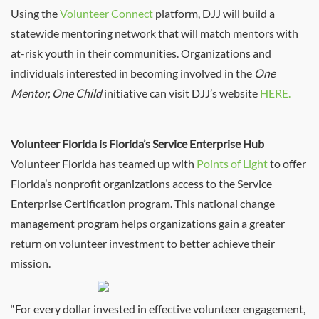
Using the
Volunteer Connect
platform, DJJ will build a
statewide mentoring network that will match mentors with
at-risk youth in their communities. Organizations and
individuals interested in becoming involved in the
One
Mentor, One Child
initiative can visit DJJ’s website
HERE.
Volunteer Florida is Florida’s Service Enterprise Hub
Volunteer Florida has teamed up with
Points of Light
to offer
Florida’s nonprofit organizations access to the Service
Enterprise Certification program. This national change
management program helps organizations gain a greater
return on volunteer investment to better achieve their
mission.
“For every dollar invested in effective volunteer engagement,