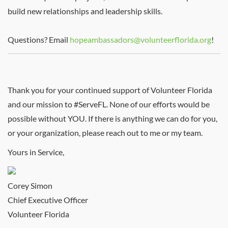
build new relationships and leadership skills.
Questions? Email
hopeambassadors@volunteerflorida.org
!
Thank you for your continued support of Volunteer Florida
and our mission to #ServeFL. None of our efforts would be
possible without YOU. If there is anything we can do for you,
or your organization, please reach out to me or my team.
Yours in Service,
Corey Simon
Chief Executive Officer
Volunteer Florida