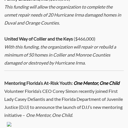
This funding will allow the organization to complete the
unmet repair needs of 20 Hurricane Irma damaged homes in
Duval and Orange Counties.
United Way of Collier and the Keys
($466,000)
With this funding, the organization will repair or rebuild a
minimum of 50 homes in Collier and Monroe Counties
damaged or destroyed by Hurricane Irma.
Mentoring Florida’s At-Risk Youth:
One Mentor, One Child
Volunteer Florida’s CEO Corey Simon recently joined First
Lady Casey DeSantis and the Florida Department of Juvenile
Justice (DJJ) to announce the launch of DJJ’s new mentoring
initiative –
One Mentor, One Child
.