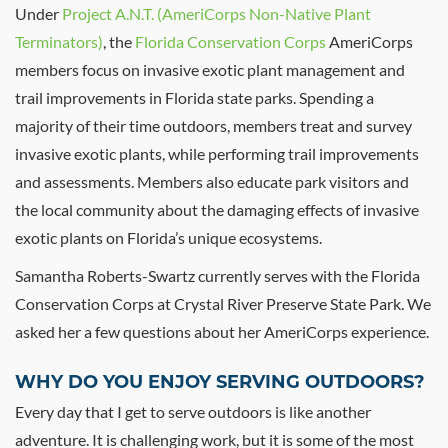
Under
Project A.N.T. (AmeriCorps Non-Native Plant
Terminators)
, the
Florida Conservation Corps
AmeriCorps
members focus on invasive exotic plant management and
trail improvements in Florida state parks. Spending a
majority of their time outdoors, members treat and survey
invasive exotic plants, while performing trail improvements
and assessments. Members also educate park visitors and
the local community about the damaging effects of invasive
exotic plants on Florida’s unique ecosystems.
Samantha Roberts-Swartz currently serves with the Florida
Conservation Corps at Crystal River Preserve State Park. We
asked her a few questions about her AmeriCorps experience.
WHY DO YOU ENJOY SERVING OUTDOORS?
Every day that I get to serve outdoors is like another
adventure. It is challenging work, but it is some of the most