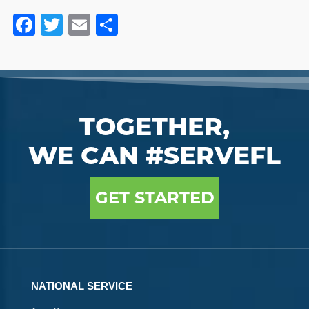
Facebook
Twitter
Email
Share
TOGETHER,
WE CAN #SERVEFL
GET STARTED
NATIONAL SERVICE