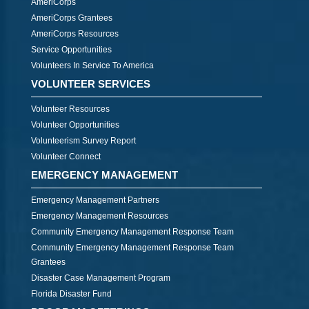
AmeriCorps
AmeriCorps Grantees
AmeriCorps Resources
Service Opportunities
Volunteers In Service To America
VOLUNTEER SERVICES
Volunteer Resources
Volunteer Opportunities
Volunteerism Survey Report
Volunteer Connect
EMERGENCY MANAGEMENT
Emergency Management Partners
Emergency Management Resources
Community Emergency Management Response Team
Community Emergency Management Response Team
Grantees
Disaster Case Management Program
Florida Disaster Fund