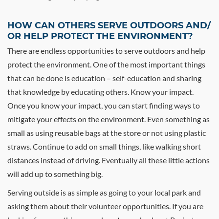
HOW CAN OTHERS SERVE OUTDOORS AND/
OR HELP PROTECT THE ENVIRONMENT?
There are endless opportunities to serve outdoors and help
protect the environment. One of the most important things
that can be done is education – self-education and sharing
that knowledge by educating others. Know your impact.
Once you know your impact, you can start finding ways to
mitigate your effects on the environment. Even something as
small as using reusable bags at the store or not using plastic
straws. Continue to add on small things, like walking short
distances instead of driving. Eventually all these little actions
will add up to something big.
Serving outside is as simple as going to your local park and
asking them about their volunteer opportunities. If you are