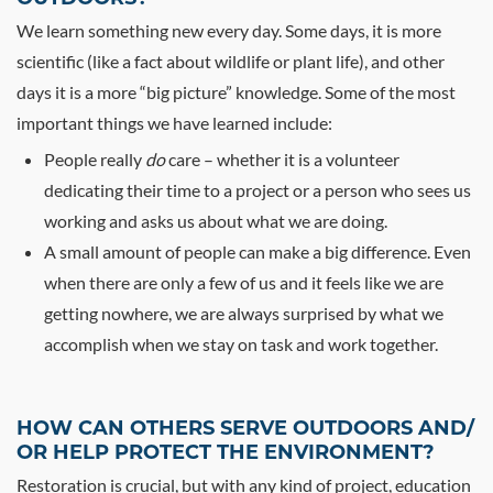
We learn something new every day. Some days, it is more
scientific (like a fact about wildlife or plant life), and other
days it is a more “big picture” knowledge. Some of the most
important things we have learned include:
People really
do
care – whether it is a volunteer
dedicating their time to a project or a person who sees us
working and asks us about what we are doing.
A small amount of people can make a big difference. Even
when there are only a few of us and it feels like we are
getting nowhere, we are always surprised by what we
accomplish when we stay on task and work together.
HOW CAN OTHERS SERVE OUTDOORS AND/
OR HELP PROTECT THE ENVIRONMENT?
Restoration is crucial, but with any kind of project, education