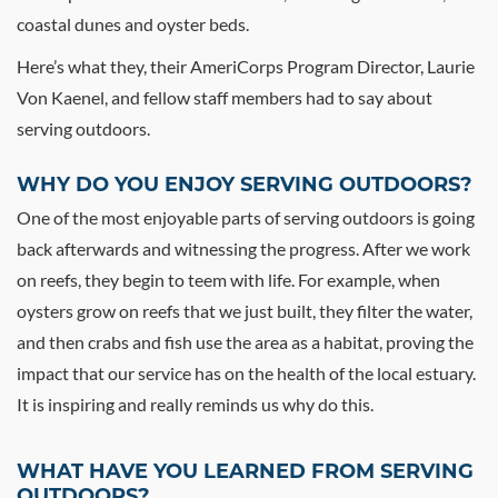
coastal dunes and oyster beds.
Here’s what they, their AmeriCorps Program Director, Laurie
Von Kaenel, and fellow staff members had to say about
serving outdoors.
WHY DO YOU ENJOY SERVING OUTDOORS?
One of the most enjoyable parts of serving outdoors is going
back afterwards and witnessing the progress. After we work
on reefs, they begin to teem with life. For example, when
oysters grow on reefs that we just built, they filter the water,
and then crabs and fish use the area as a habitat, proving the
impact that our service has on the health of the local estuary.
It is inspiring and really reminds us why do this.
WHAT HAVE YOU LEARNED FROM SERVING
OUTDOORS?