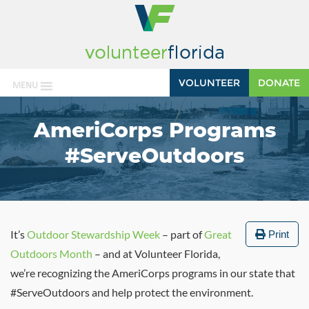
VOLUNTEER
DONATE
MENU
AmeriCorps Programs
#ServeOutdoors
It’s
Outdoor Stewardship Week
– part of
Great
Print
Outdoors Month
– and at Volunteer Florida,
we’re recognizing the AmeriCorps programs in our state that
#ServeOutdoors and help protect the environment.