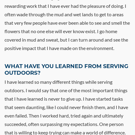
rewarding work that I have ever had the pleasure of doing. I
often wade through the mud and wet lands to get to areas
that very few people have ever been able to see and smell the
flowers that no one else will ever know exist. I go home
covered in mud and sweat, but I can turn around and see the
positive impact that I have made on the environment.
WHAT HAVE YOU LEARNED FROM SERVING
OUTDOORS?
I have learned so many different things while serving
outdoors. I would say that one of the most important things
that I have learned is never to give up. I have started tasks
that seem daunting, like I could never finish them, and I have
even failed. Then I worked hard, tried again and ultimately
succeeded, often surpassing my expectations. One person
that is willing to keep trying can make a world of difference.