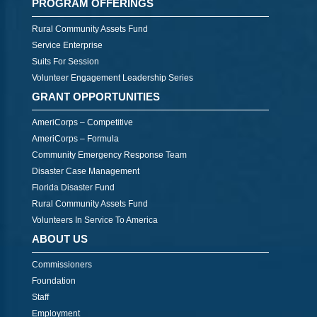
PROGRAM OFFERINGS
Rural Community Assets Fund
Service Enterprise
Suits For Session
Volunteer Engagement Leadership Series
GRANT OPPORTUNITIES
AmeriCorps – Competitive
AmeriCorps – Formula
Community Emergency Response Team
Disaster Case Management
Florida Disaster Fund
Rural Community Assets Fund
Volunteers In Service To America
ABOUT US
Commissioners
Foundation
Staff
Employment