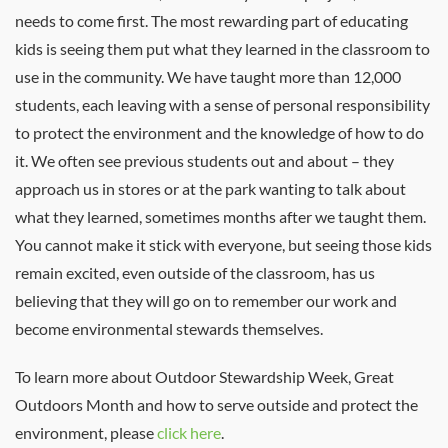
needs to come first. The most rewarding part of educating
kids is seeing them put what they learned in the classroom to
use in the community. We have taught more than 12,000
students, each leaving with a sense of personal responsibility
to protect the environment and the knowledge of how to do
it. We often see previous students out and about – they
approach us in stores or at the park wanting to talk about
what they learned, sometimes months after we taught them.
You cannot make it stick with everyone, but seeing those kids
remain excited, even outside of the classroom, has us
believing that they will go on to remember our work and
become environmental stewards themselves.
To learn more about Outdoor Stewardship Week, Great
Outdoors Month and how to serve outside and protect the
environment, please
click here
.