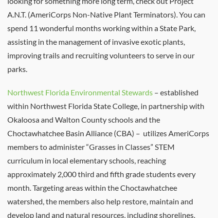
looking for something more long term, check out Project
A.N.T. (AmeriCorps Non-Native Plant Terminators). You can
spend 11 wonderful months working within a State Park,
assisting in the management of invasive exotic plants,
improving trails and recruiting volunteers to serve in our
parks.
Northwest Florida Environmental Stewards
– established
within Northwest Florida State College, in partnership with
Okaloosa and Walton County schools and the
Choctawhatchee Basin Alliance (CBA) – utilizes AmeriCorps
members to administer “Grasses in Classes” STEM
curriculum in local elementary schools, reaching
approximately 2,000 third and fifth grade students every
month. Targeting areas within the Choctawhatchee
watershed, the members also help restore, maintain and
develop land and natural resources, including shorelines,