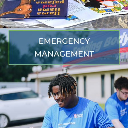
EMERGENCY
MANAGEMENT