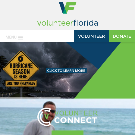
VOLUNTEER
DONATE
MENU