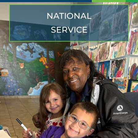
NATIONAL
SERVICE