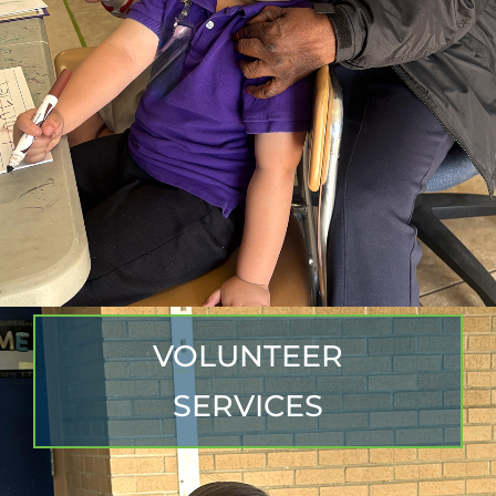
VOLUNTEER
SERVICES