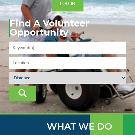
LOG IN
Find A Volunteer
Opportunity
WHAT WE DO