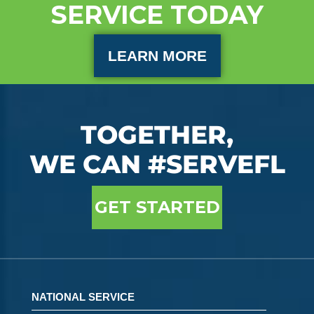
SERVICE TODAY
LEARN MORE
TOGETHER,
WE CAN #SERVEFL
GET STARTED
NATIONAL SERVICE