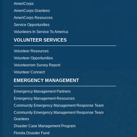
AmeriCorps
AmeriCorps Grantees
AmeriCorps Resources
Service Opportunities
Volunteers In Service To America
VOLUNTEER SERVICES
Volunteer Resources
Volunteer Opportunities
Volunteerism Survey Report
Volunteer Connect
EMERGENCY MANAGEMENT
Emergency Management Partners
Emergency Management Resources
Community Emergency Management Response Team
Community Emergency Management Response Team
Grantees
Disaster Case Management Program
Florida Disaster Fund