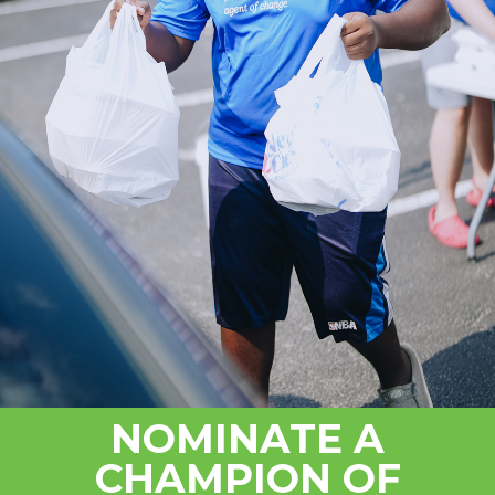
NOMINATE A
CHAMPION OF