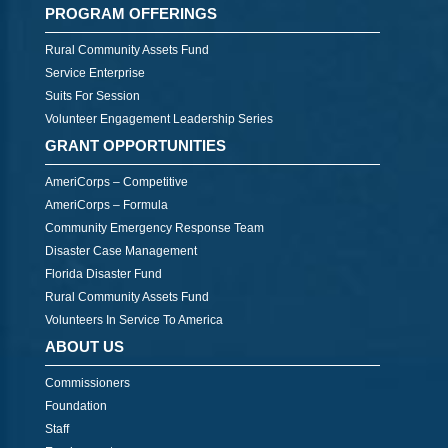
PROGRAM OFFERINGS
Rural Community Assets Fund
Service Enterprise
Suits For Session
Volunteer Engagement Leadership Series
GRANT OPPORTUNITIES
AmeriCorps – Competitive
AmeriCorps – Formula
Community Emergency Response Team
Disaster Case Management
Florida Disaster Fund
Rural Community Assets Fund
Volunteers In Service To America
ABOUT US
Commissioners
Foundation
Staff