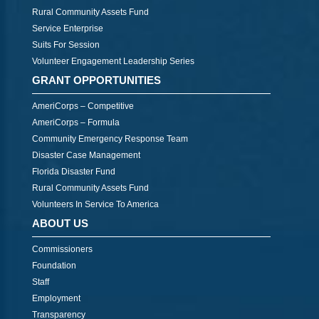
Rural Community Assets Fund
Service Enterprise
Suits For Session
Volunteer Engagement Leadership Series
GRANT OPPORTUNITIES
AmeriCorps – Competitive
AmeriCorps – Formula
Community Emergency Response Team
Disaster Case Management
Florida Disaster Fund
Rural Community Assets Fund
Volunteers In Service To America
ABOUT US
Commissioners
Foundation
Staff
Employment
Transparency