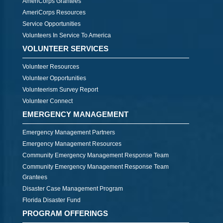
AmeriCorps Grantees
AmeriCorps Resources
Service Opportunities
Volunteers In Service To America
VOLUNTEER SERVICES
Volunteer Resources
Volunteer Opportunities
Volunteerism Survey Report
Volunteer Connect
EMERGENCY MANAGEMENT
Emergency Management Partners
Emergency Management Resources
Community Emergency Management Response Team
Community Emergency Management Response Team
Grantees
Disaster Case Management Program
Florida Disaster Fund
PROGRAM OFFERINGS