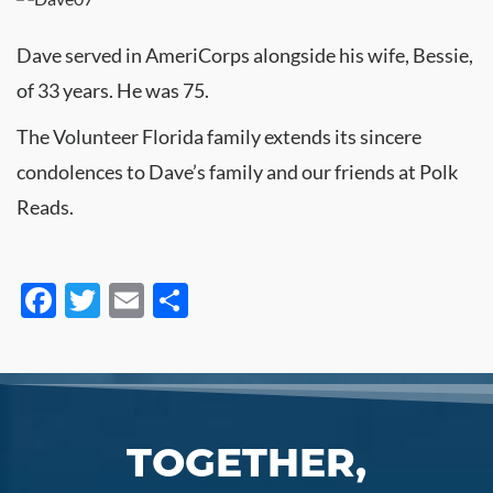
Dave served in AmeriCorps alongside his wife, Bessie,
of 33 years. He was 75.
The Volunteer Florida family extends its sincere
condolences to Dave’s family and our friends at Polk
Reads.
Facebook
Twitter
Email
Share
TOGETHER,