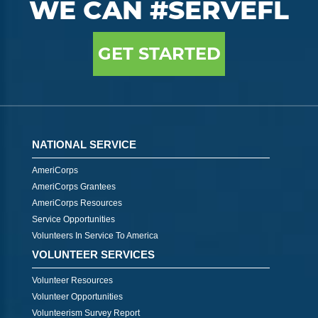
WE CAN #SERVEFL
GET STARTED
NATIONAL SERVICE
AmeriCorps
AmeriCorps Grantees
AmeriCorps Resources
Service Opportunities
Volunteers In Service To America
VOLUNTEER SERVICES
Volunteer Resources
Volunteer Opportunities
Volunteerism Survey Report