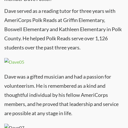
Dave served as a reading tutor for three years with
AmeriCorps Polk Reads at Griffin Elementary,
Boswell Elementary and Kathleen Elementary in Polk
County. He helped Polk Reads serve over 1,126
students over the past three years.
Dave was a gifted musician and had a passion for
volunteerism. He is remembered as a kind and
thoughtful individual by his fellow AmeriCorps
members, and he proved that leadership and service
are possible at any stage in life.