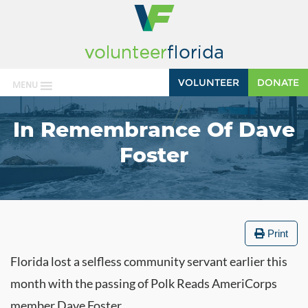
VOLUNTEER
DONATE
MENU
In Remembrance Of Dave
Foster
Print
Florida lost a selfless community servant earlier this
month with the passing of Polk Reads AmeriCorps
member Dave Foster.