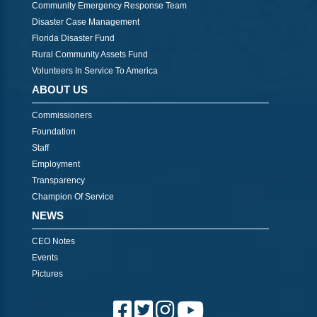
Community Emergency Response Team
Disaster Case Management
Florida Disaster Fund
Rural Community Assets Fund
Volunteers In Service To America
ABOUT US
Commissioners
Foundation
Staff
Employment
Transparency
Champion Of Service
NEWS
CEO Notes
Events
Pictures