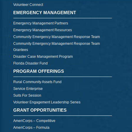
Volunteer Connect
EMERGENCY MANAGEMENT
Emergency Management Partners
Emergency Management Resources
Community Emergency Management Response Team
Community Emergency Management Response Team
Grantees
Disaster Case Management Program
Florida Disaster Fund
PROGRAM OFFERINGS
Rural Community Assets Fund
Service Enterprise
Suits For Session
Volunteer Engagement Leadership Series
GRANT OPPORTUNITIES
AmeriCorps – Competitive
AmeriCorps – Formula