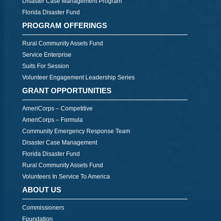
Disaster Case Management Program
Florida Disaster Fund
PROGRAM OFFERINGS
Rural Community Assets Fund
Service Enterprise
Suits For Session
Volunteer Engagement Leadership Series
GRANT OPPORTUNITIES
AmeriCorps – Competitive
AmeriCorps – Formula
Community Emergency Response Team
Disaster Case Management
Florida Disaster Fund
Rural Community Assets Fund
Volunteers In Service To America
ABOUT US
Commissioners
Foundation