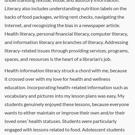
Literacy also includes understanding nutrition labels on the
backs of food packages, writing rent checks, navigating the
Internet, and recognizing the bias in a newspaper article.
Health literacy, personal financial literacy, computer literacy,
and information literacy are branches of literacy. Addressing
literacy-related issues through providing services, programs,
spaces, and resources is the heart of a librarian’s job.
Health information literacy struck a chord with me, because
it crossed over with my love for health and wellness
education. Incorporating health-related information such as
vocabulary and pictures into my lesson plans was easy. My
students genuinely enjoyed these lessons, because everyone
wants to either maintain or improve their own and/or their
loved ones’ health statuses. Students were particularly
engaged with lessons related to food. Adolescent students