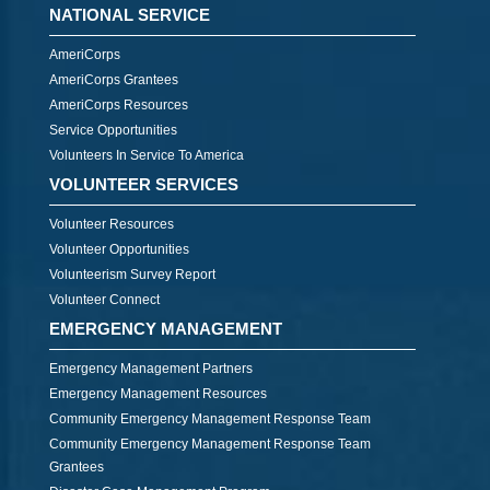
NATIONAL SERVICE
AmeriCorps
AmeriCorps Grantees
AmeriCorps Resources
Service Opportunities
Volunteers In Service To America
VOLUNTEER SERVICES
Volunteer Resources
Volunteer Opportunities
Volunteerism Survey Report
Volunteer Connect
EMERGENCY MANAGEMENT
Emergency Management Partners
Emergency Management Resources
Community Emergency Management Response Team
Community Emergency Management Response Team
Grantees