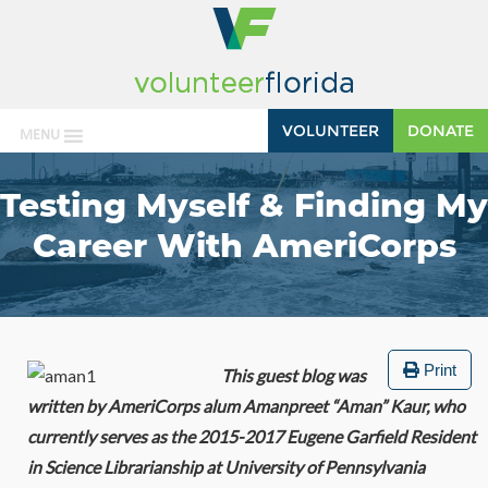
VOLUNTEER
DONATE
MENU
Testing Myself & Finding My
Career With AmeriCorps
Print
This guest blog was
written by AmeriCorps alum Amanpreet “Aman” Kaur, who
currently serves as the 2015-2017 Eugene Garfield Resident
in Science Librarianship at University of Pennsylvania