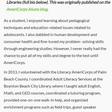
Libraries (full bio below). This was originally published on the
AmeriCorps Alums blog
.
As a student, I enjoyed learning about pedagogical
techniques and education-related issues related to
adolescents. I also dabbled in human development and
consumer health and fine-tuned my problem- solving skills
through engineering studies. However, I never really had the
chance to put all of my skills and degree to the test until
AmeriCorps.
In 2013, I volunteered with the Literacy AmeriCorps of Palm
Beach County. I coordinated Adult Literacy Services at the
Boynton Beach City Library, where I taught adult English,
Math, and GED courses, coordinated a tutoring program,
provided one-on-one walk-in help, and organized
enrichment programs such as field trips, guest speaker