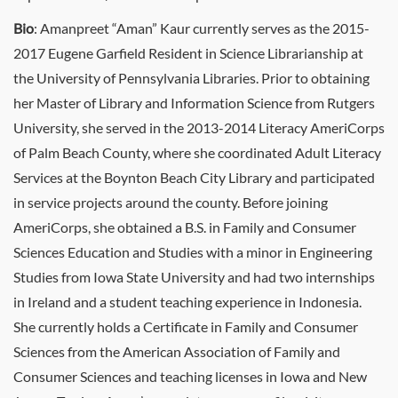
Bio
: Amanpreet “Aman” Kaur currently serves as the 2015-
2017 Eugene Garfield Resident in Science Librarianship at
the University of Pennsylvania Libraries. Prior to obtaining
her Master of Library and Information Science from Rutgers
University, she served in the 2013-2014 Literacy AmeriCorps
of Palm Beach County, where she coordinated Adult Literacy
Services at the Boynton Beach City Library and participated
in service projects around the county. Before joining
AmeriCorps, she obtained a B.S. in Family and Consumer
Sciences Education and Studies with a minor in Engineering
Studies from Iowa State University and had two internships
in Ireland and a student teaching experience in Indonesia.
She currently holds a Certificate in Family and Consumer
Sciences from the American Association of Family and
Consumer Sciences and teaching licenses in Iowa and New