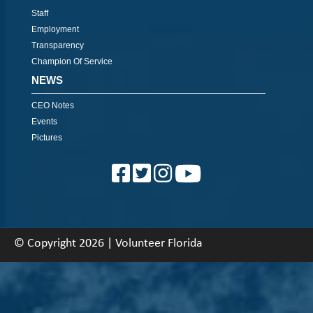
Staff
Employment
Transparency
Champion Of Service
NEWS
CEO Notes
Events
Pictures
© Copyright 2026 | Volunteer Florida
About
|
Contact
|
Back To Top