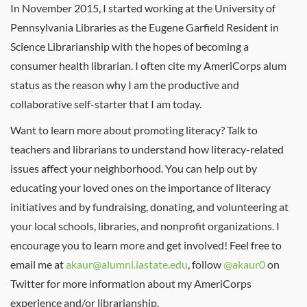
In November 2015, I started working at the University of
Pennsylvania Libraries as the Eugene Garfield Resident in
Science Librarianship with the hopes of becoming a
consumer health librarian. I often cite my AmeriCorps alum
status as the reason why I am the productive and
collaborative self-starter that I am today.
Want to learn more about promoting literacy? Talk to
teachers and librarians to understand how literacy-related
issues affect your neighborhood. You can help out by
educating your loved ones on the importance of literacy
initiatives and by fundraising, donating, and volunteering at
your local schools, libraries, and nonprofit organizations. I
encourage you to learn more and get involved! Feel free to
email me at
akaur@alumni.iastate.edu
, follow
@akaur0
on
Twitter for more information about my AmeriCorps
experience and/or librarianship.