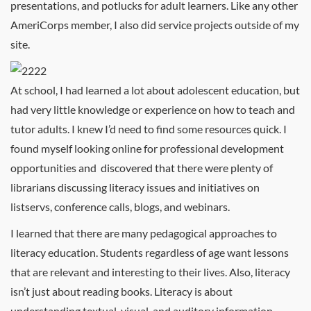
presentations, and potlucks for adult learners. Like any other
AmeriCorps member, I also did service projects outside of my
site.
At school, I had learned a lot about adolescent education, but
had very little knowledge or experience on how to teach and
tutor adults. I knew I’d need to find some resources quick. I
found myself looking online for professional development
opportunities and discovered that there were plenty of
librarians discussing literacy issues and initiatives on
listservs, conference calls, blogs, and webinars.
I learned that there are many pedagogical approaches to
literacy education. Students regardless of age want lessons
that are relevant and interesting to their lives. Also, literacy
isn’t just about reading books. Literacy is about
understanding textual, visual, and auditory information.