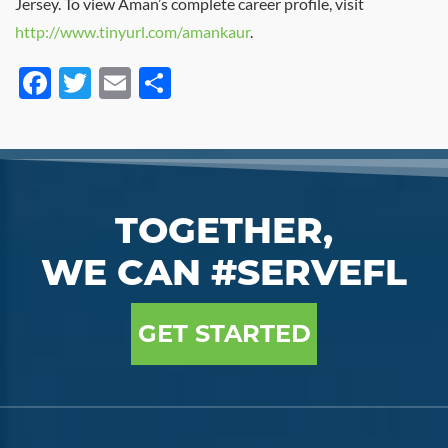
Jersey. To view Aman’s complete career profile, visit
http://www.tinyurl.com/amankaur
.
Facebook
Twitter
Email
Share
TOGETHER,
WE CAN #SERVEFL
GET STARTED