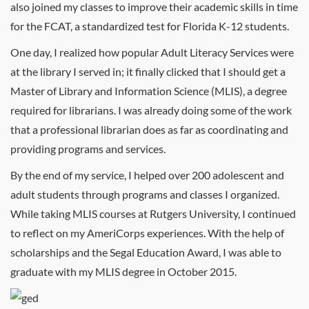
also joined my classes to improve their academic skills in time
for the FCAT, a standardized test for Florida K-12 students.
One day, I realized how popular Adult Literacy Services were
at the library I served in; it finally clicked that I should get a
Master of Library and Information Science (MLIS), a degree
required for librarians. I was already doing some of the work
that a professional librarian does as far as coordinating and
providing programs and services.
By the end of my service, I helped over 200 adolescent and
adult students through programs and classes I organized.
While taking MLIS courses at Rutgers University, I continued
to reflect on my AmeriCorps experiences. With the help of
scholarships and the Segal Education Award, I was able to
graduate with my MLIS degree in October 2015.