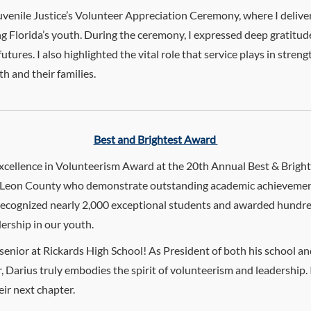
uvenile Justice’s Volunteer Appreciation Ceremony, where I deliv
ng Florida’s youth. During the ceremony, I expressed deep gratitu
utures. I also highlighted the vital role that service plays in st
h and their families.
Best and Brightest Award
 Excellence in Volunteerism Award at the 20th Annual Best & Brigh
 in Leon County who demonstrate outstanding academic achievemen
recognized nearly 2,000 exceptional students and awarded hundreds
ership in our youth.
 senior at Rickards High School! As President of both his school a
r, Darius truly embodies the spirit of volunteerism and leadership
eir next chapter.