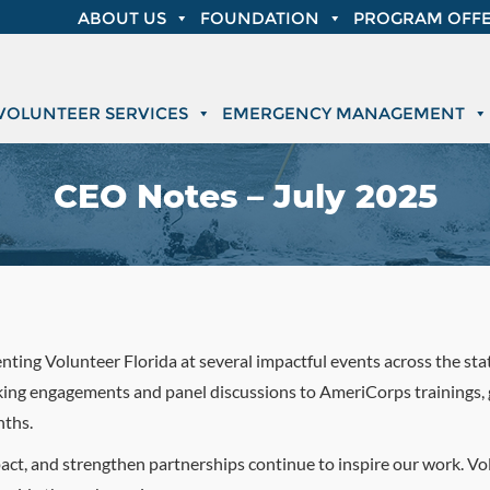
ABOUT US
FOUNDATION
PROGRAM OFFE
VOLUNTEER SERVICES
EMERGENCY MANAGEMENT
CEO Notes – July 2025
senting Volunteer Florida at several impactful events across the st
ing engagements and panel discussions to AmeriCorps trainings, 
nths.
mpact, and strengthen partnerships continue to inspire our work. 