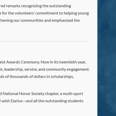
ered remarks recognizing the outstanding
de for the volunteers’ commitment to helping young
rengthening our communities and emphasized the
test Awards Ceremony. Now in its twentieth year,
t, leadership, service, and community engagement.
 of thousands of dollars in scholarships,
nd National Honor Society chapter, a multi‑sport
. I wish Darius—and all the outstanding students