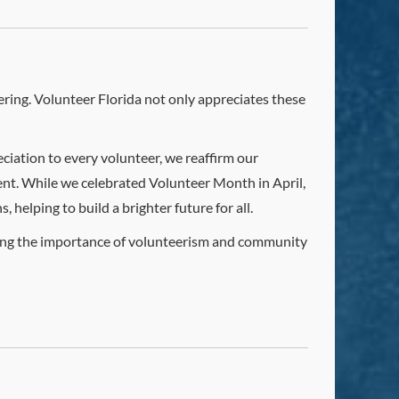
ring. Volunteer Florida not only appreciates these
ciation to every volunteer, we reaffirm our
nt. While we celebrated Volunteer Month in April,
helping to build a brighter future for all.
ring the importance of volunteerism and community