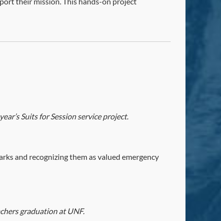
port their mission. This hands-on project
ar’s Suits for Session service project.
arks and recognizing them as valued emergency
chers graduation at UNF.