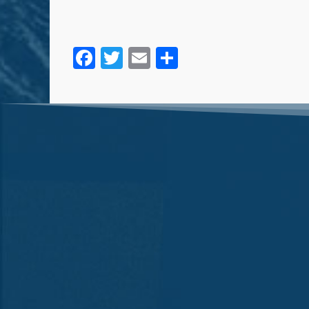
Facebook
Twitter
Email
Share