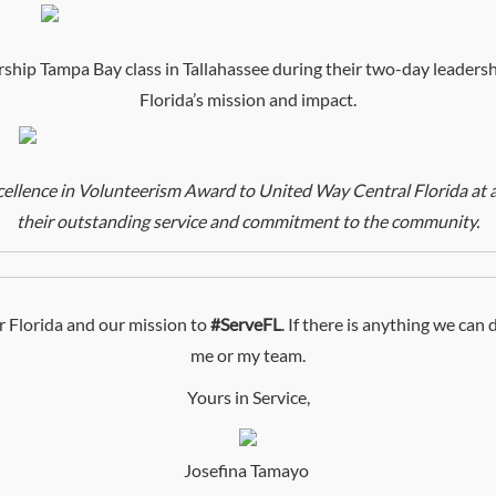
ip Tampa Bay class in Tallahassee during their two-day leadersh
Florida’s mission and impact.
lence in Volunteerism Award to United Way Central Florida at a 
their outstanding service and commitment to the community.
 Florida and our mission to
#ServeFL
. If there is anything we can
me or my team.
Yours in Service,
Josefina Tamayo