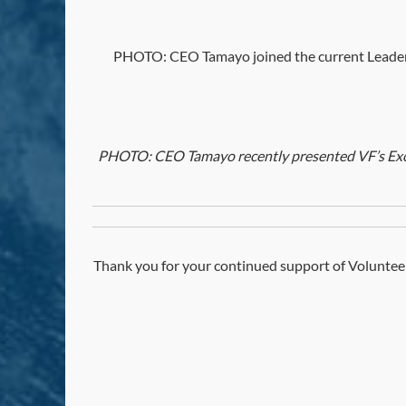
PHOTO: CEO Tamayo joined the current Leadersh
PHOTO: CEO Tamayo recently presented VF’s Excel
Thank you for your continued support of Volunteer