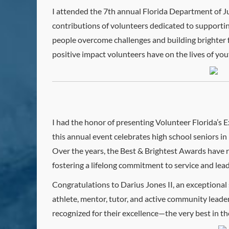
I attended the 7th annual Florida Department of J
contributions of volunteers dedicated to supporti
people overcome challenges and building brighter f
positive impact volunteers have on the lives of yout
I had the honor of presenting Volunteer Florida’s
this annual event celebrates high school seniors
Over the years, the Best & Brightest Awards have 
fostering a lifelong commitment to service and lead
Congratulations to Darius Jones II, an exceptional
athlete, mentor, tutor, and active community leade
recognized for their excellence—the very best in th