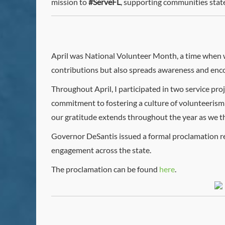
mission to
#ServeFL
, supporting communities stat
April was National Volunteer Month, a time when w
contributions but also spreads awareness and enco
Throughout April, I participated in two service pro
commitment to fostering a culture of volunteerism
our gratitude extends throughout the year as we tha
Governor DeSantis issued a formal proclamation r
engagement across the state.
The proclamation can be found
here
.