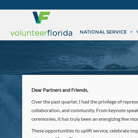
NATIONAL SERVICE
Dear Partners and Friends,
Over the past quarter, I had the privilege of repre
collaboration, and community. From keynote speak
ceremonies, it has truly been an energizing few mo
These opportunities to uplift service, celebrate i