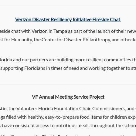
Verizon Disaster Resiliency Initiative Fireside Chat
ireside chat with Verizon in Tampa as part of the launch of their new
for Humanity, the Center for Disaster Philanthropy, and other lea
orida and our partners are building more resilient communities thr
 supporting Floridians in times of need and working together to
VF Annual Meeting Service Project
tin, the Volunteer Florida Foundation Chair, Commissioners, and st
gs filled with healthy, easy-to-prepare food items for children e
ts have consistent access to nutritious meals throughout the scho