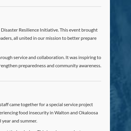
 Disaster Resilience Initiative. This event brought
ders, all united in our mission to better prepare
ough service and collaboration. It was inspiring to
 strengthen preparedness and community awareness.
aff came together for a special service project
xperiencing food insecurity in Walton and Okaloosa
ol year and summer.