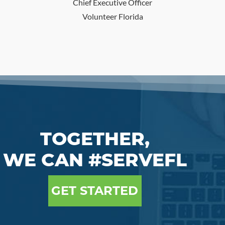
Chief Executive Officer
Volunteer Florida
TOGETHER,
WE CAN #SERVEFL
GET STARTED