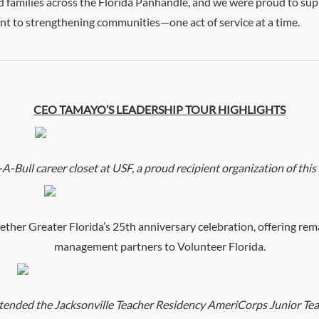
nd families across the Florida Panhandle, and we were proud to sup
t to strengthening communities—one act of service at a time.
CEO TAMAYO’S LEADERSHIP TOUR HIGHLIGHTS
ull career closet at USF, a proud recipient organization of this ye
er Greater Florida’s 25th anniversary celebration, offering rem
management partners to Volunteer Florida.
ded the Jacksonville Teacher Residency AmeriCorps Junior Tea