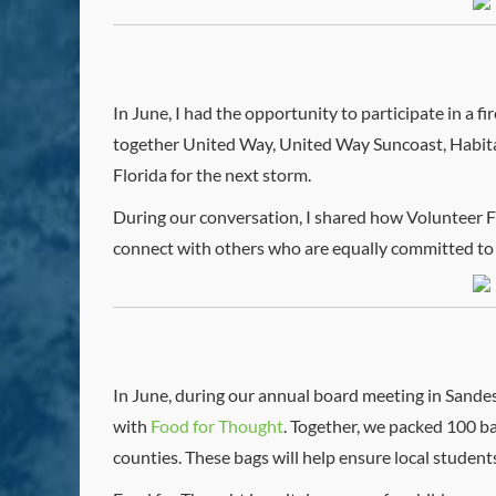
In June, I had the opportunity to participate in a f
together United Way, United Way Suncoast, Habitat 
Florida for the next storm.
During our conversation, I shared how Volunteer Fl
connect with others who are equally committed to
In June, during our annual board meeting in Sandes
with
Food for Thought
. Together, we packed 100 ba
counties. These bags will help ensure local studen