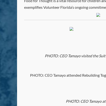
Food for Thought is a vital resource for children a
exemplifies Volunteer Florida’s ongoing commitmen
PHOTO: CEO Tamayo visited the Suit-A-B
PHOTO: CEO Tamayo attended Rebuilding Togeth
PHOTO: CEO Tamayo atten