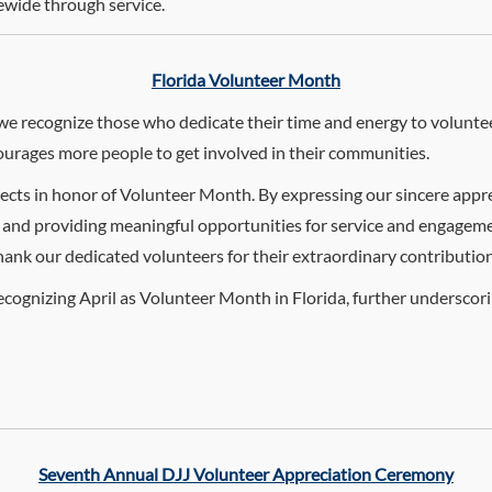
ewide through service.
Florida Volunteer Month
e recognize those who dedicate their time and energy to voluntee
urages more people to get involved in their communities.
jects in honor of Volunteer Month. By expressing our sincere appre
 and providing meaningful opportunities for service and engageme
nk our dedicated volunteers for their extraordinary contributions, 
ecognizing April as Volunteer Month in Florida, further undersco
Seventh Annual DJJ Volunteer Appreciation Ceremony