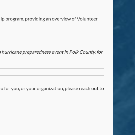
ip program, providing an overview of Volunteer
hurricane preparedness event in Polk County, for
 do for you, or your organization, please reach out to