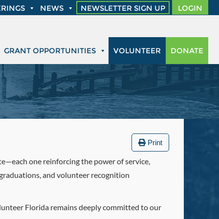
RINGS
NEWS
NEWSLETTER SIGN UP
LOGIN
GRANT OPPORTUNITIES
VOLUNTEER
DONATE
Print
ate—each one reinforcing the power of service,
graduations, and volunteer recognition
Volunteer Florida remains deeply committed to our