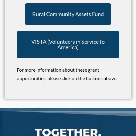
Rural Community Assets Fund
VISTA (Volunteers in Service to
America)
For more information about these grant
opportunities, please click on the buttons above.
TOGETHER,