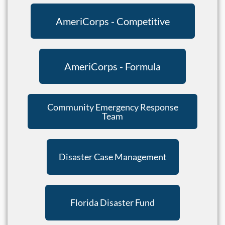
AmeriCorps - Competitive
AmeriCorps - Formula
Community Emergency Response
Team
Disaster Case Management
Florida Disaster Fund