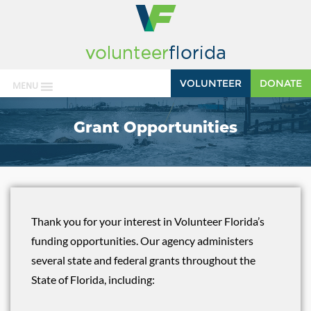
VOLUNTEER
DONATE
MENU
Grant Opportunities
Thank you for your interest in Volunteer Florida’s
funding opportunities. Our agency administers
several state and federal grants throughout the
State of Florida, including: