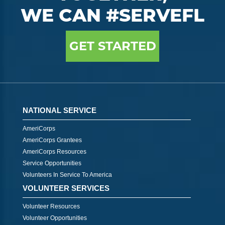
WE CAN #SERVEFL
GET STARTED
NATIONAL SERVICE
AmeriCorps
AmeriCorps Grantees
AmeriCorps Resources
Service Opportunities
Volunteers In Service To America
VOLUNTEER SERVICES
Volunteer Resources
Volunteer Opportunities