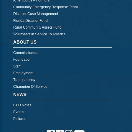
AmeriCorps – Formula
Community Emergency Response Team
Disaster Case Management
Florida Disaster Fund
Rural Community Assets Fund
Volunteers In Service To America
ABOUT US
Commissioners
Foundation
Staff
Employment
Transparency
Champion Of Service
NEWS
CEO Notes
Events
Pictures