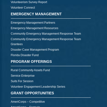
Volunteerism Survey Report
Volunteer Connect
EMERGENCY MANAGEMENT
Emergency Management Partners
Emergency Management Resources
Community Emergency Management Response Team
Community Emergency Management Response Team
Grantees
Disaster Case Management Program
Florida Disaster Fund
PROGRAM OFFERINGS
Rural Community Assets Fund
Service Enterprise
Suits For Session
Volunteer Engagement Leadership Series
GRANT OPPORTUNITIES
AmeriCorps – Competitive