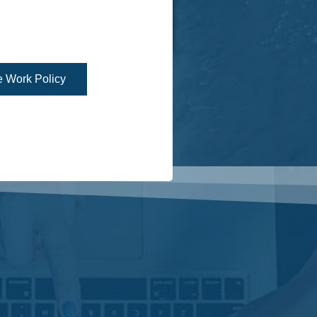
 Work Policy