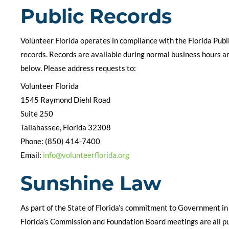
Public Records
Volunteer Florida operates in compliance with the Florida Publ
records. Records are available during normal business hours an
below. Please address requests to:
Volunteer Florida
1545 Raymond Diehl Road
Suite 250
Tallahassee, Florida 32308
Phone: (850) 414-7400
Email:
info@volunteerflorida.org
Sunshine Law
As part of the State of Florida’s commitment to Government in
Florida’s Commission and Foundation Board meetings are all publ