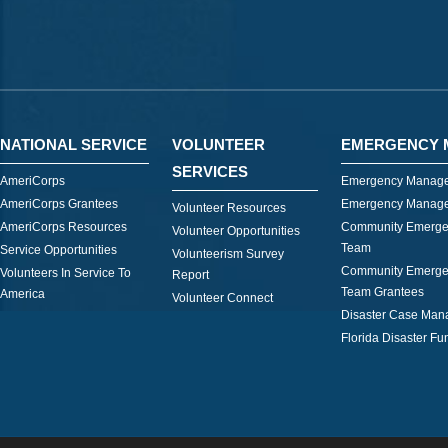
NATIONAL SERVICE
VOLUNTEER
EMERGENCY 
SERVICES
AmeriCorps
Emergency Manage
AmeriCorps Grantees
Emergency Manage
Volunteer Resources
AmeriCorps Resources
Community Emerge
Volunteer Opportunities
Team
Service Opportunities
Volunteerism Survey
Community Emerge
Volunteers In Service To
Report
Team Grantees
America
Volunteer Connect
Disaster Case Ma
Florida Disaster Fu