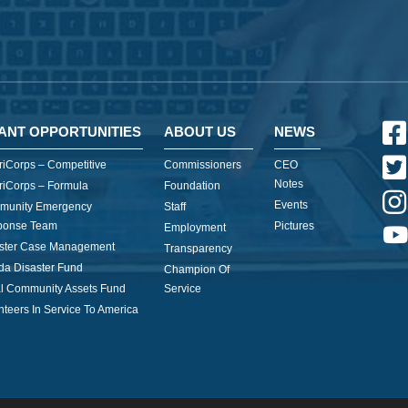
ANT OPPORTUNITIES
ABOUT US
NEWS
iCorps – Competitive
Commissioners
CEO
Notes
iCorps – Formula
Foundation
Events
munity Emergency
Staff
ponse Team
Pictures
Employment
ster Case Management
Transparency
ida Disaster Fund
Champion Of
l Community Assets Fund
Service
nteers In Service To America