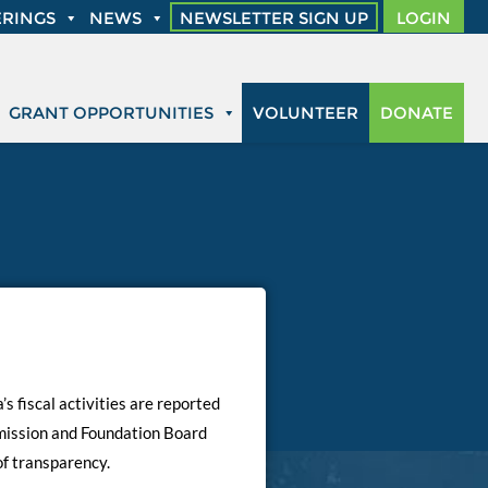
RINGS
NEWS
NEWSLETTER SIGN UP
LOGIN
GRANT OPPORTUNITIES
VOLUNTEER
DONATE
s fiscal activities are reported
mmission and Foundation Board
of transparency.