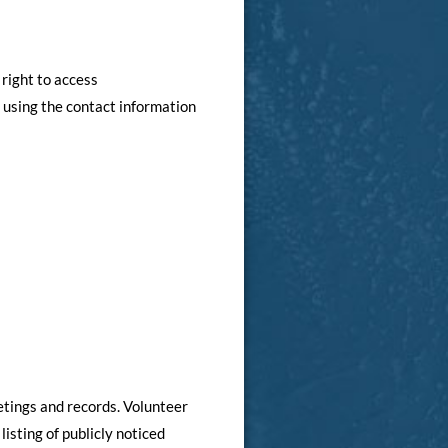
 right to access
l using the contact information
etings and records. Volunteer
isting of publicly noticed