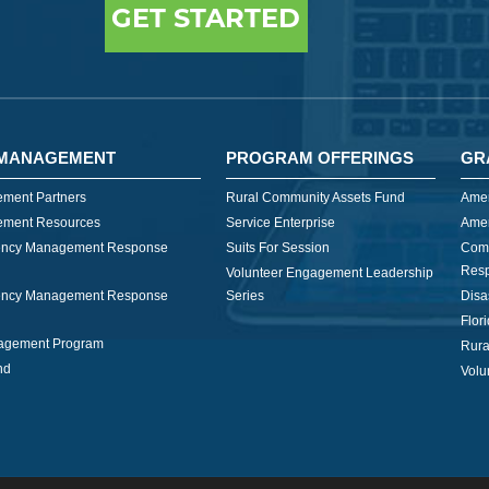
GET STARTED
MANAGEMENT
PROGRAM OFFERINGS
GR
ment Partners
Rural Community Assets Fund
Amer
ment Resources
Service Enterprise
Amer
ncy Management Response
Suits For Session
Com
Res
Volunteer Engagement Leadership
ncy Management Response
Series
Disa
Flor
nagement Program
Rura
nd
Volu