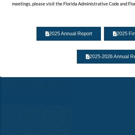
meetings, please visit the Florida Administrative Code and Fl
2025 Annual Report
2025 Fin
2025-2026 Annual Re