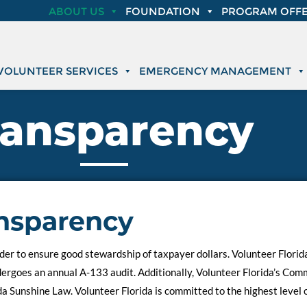
ABOUT US
FOUNDATION
PROGRAM OFFE
VOLUNTEER SERVICES
EMERGENCY MANAGEMENT
ransparency
nsparency
er to ensure good stewardship of taxpayer dollars. Volunteer Florida’
ndergoes an annual A-133 audit. Additionally, Volunteer Florida’s Co
da Sunshine Law. Volunteer Florida is committed to the highest level 