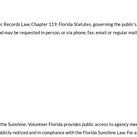
ic Records Law, Chapter 119, Florida Statutes, governing the public’s
d may be requested in person, or via phone, fax, email or regular mai
 the Sunshine, Volunteer Florida provides public access to agency me
icly-noticed and in compliance with the Florida Sunshine Law. For a l