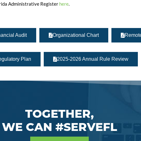
orida Administrative Register
here
.
ancial Audit
Organizational Chart
Remote
gulatory Plan
2025-2026 Annual Rule Review
TOGETHER,
WE CAN #SERVEFL