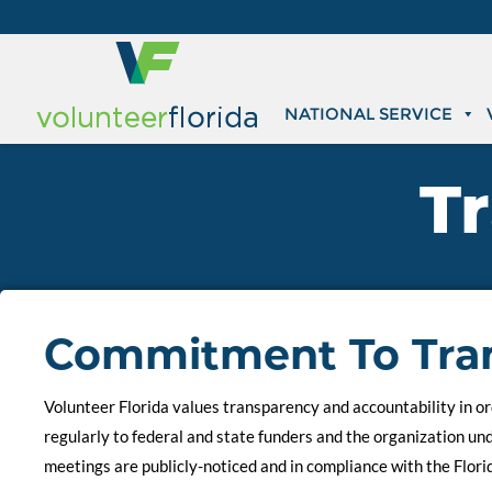
NATIONAL SERVICE
T
Commitment To Tra
Volunteer Florida values transparency and accountability in ord
regularly to federal and state funders and the organization u
meetings are publicly-noticed and in compliance with the Flori