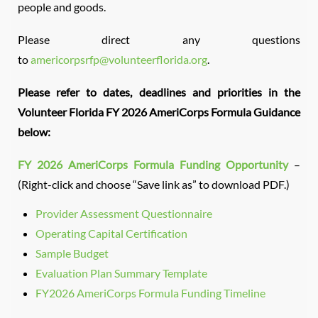
people and goods.
Please direct any questions
to
americorpsrfp@volunteerflorida.org
.
Please refer to dates, deadlines and priorities in the
Volunteer Florida FY 2026 AmeriCorps Formula Guidance
below:
FY 2026 AmeriCorps Formula Funding Opportunity
–
(Right-click and choose “Save link as” to download PDF.)
Provider Assessment Questionnaire
Operating Capital Certification
Sample Budget
Evaluation Plan Summary Template
FY2026 AmeriCorps Formula Funding Timeline