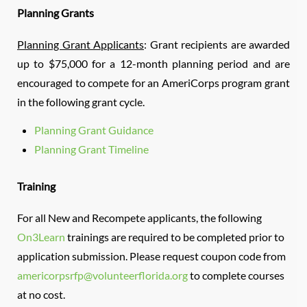
Planning Grants
Planning Grant Applicants
: Grant recipients are awarded
up to $75,000 for a 12-month planning period and are
encouraged to compete for an AmeriCorps program grant
in the following grant cycle.
Planning Grant Guidance
Planning Grant Timeline
Training
For all New and Recompete applicants, the following
On3Learn
trainings are required to be completed prior to
application submission. Please request coupon code from
americorpsrfp@volunteerflorida.org
to complete courses
at no cost.