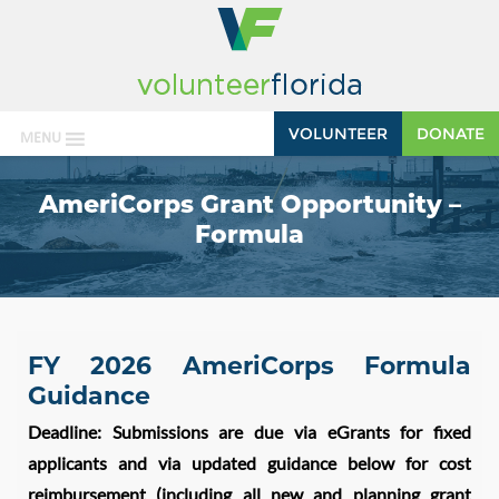
VOLUNTEER
DONATE
MENU
AmeriCorps Grant Opportunity –
Formula
FY 2026 AmeriCorps Formula
Guidance
Deadline: Submissions are due via eGrants for fixed
applicants and via updated guidance below for cost
reimbursement (including all new and planning grant