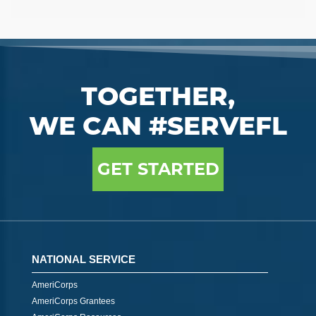
TOGETHER,
WE CAN #SERVEFL
GET STARTED
NATIONAL SERVICE
AmeriCorps
AmeriCorps Grantees