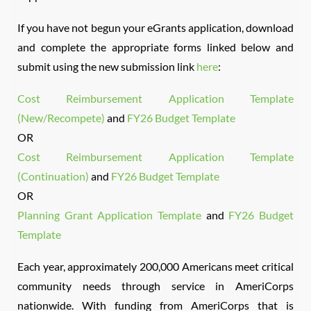
If you have not begun your eGrants application, download
and complete the appropriate forms linked below and
submit using the new submission link
here
:
Cost Reimbursement Application Template
(New/Recompete)
and
FY26 Budget Template
OR
Cost Reimbursement Application Template
(Continuation)
and
FY26 Budget Template
OR
Planning Grant Application Template
and
FY26 Budget
Template
Each year, approximately 200,000 Americans meet critical
community needs through service in AmeriCorps
nationwide. With funding from AmeriCorps that is