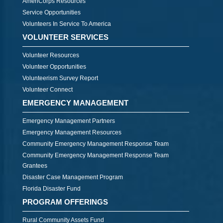
AmeriCorps Resources
Service Opportunities
Volunteers In Service To America
VOLUNTEER SERVICES
Volunteer Resources
Volunteer Opportunities
Volunteerism Survey Report
Volunteer Connect
EMERGENCY MANAGEMENT
Emergency Management Partners
Emergency Management Resources
Community Emergency Management Response Team
Community Emergency Management Response Team
Grantees
Disaster Case Management Program
Florida Disaster Fund
PROGRAM OFFERINGS
Rural Community Assets Fund