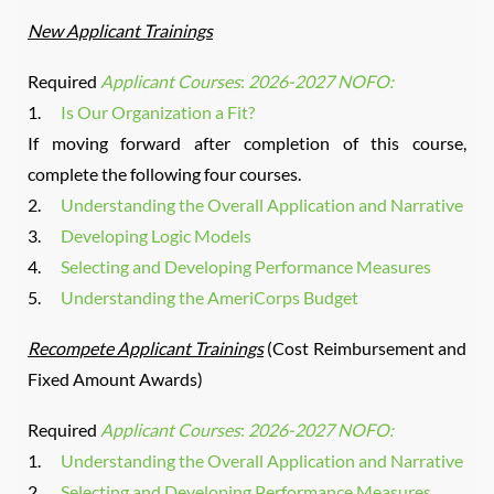
New Applicant Trainings
Required
Applicant Courses
:
2026-2027 NOFO:
1.
Is Our Organization a Fit?
If moving forward after completion of this course,
complete the following four courses.
2.
Understanding the Overall Application and Narrative
3.
Developing Logic Models
4.
Selecting and Developing Performance Measures
5.
Understanding the AmeriCorps Budget
Recompete Applicant Trainings
(Cost Reimbursement and
Fixed Amount Awards)
Required
Applicant Courses
:
2026-2027 NOFO:
1.
Understanding the Overall Application and Narrative
2.
Selecting and Developing Performance Measures