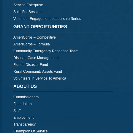
Service Enterprise
Suits For Session
Volunteer Engagement Leadership Series
GRANT OPPORTUNITIES
AmeriCorps – Competitive
AmeriCorps – Formula
Community Emergency Response Team
Disaster Case Management
Florida Disaster Fund
Rural Community Assets Fund
Volunteers In Service To America
ABOUT US
Commissioners
Foundation
Staff
Employment
Transparency
Champion Of Service