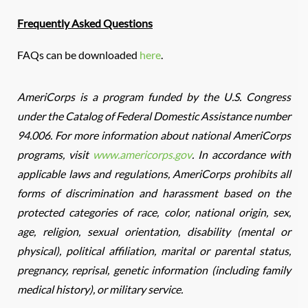
Frequently Asked Questions
FAQs can be downloaded
here
.
AmeriCorps is a program funded by the U.S. Congress
under the Catalog of Federal Domestic Assistance number
94.006. For more information about national AmeriCorps
programs, visit
www.americorps.gov
. In accordance with
applicable laws and regulations, AmeriCorps prohibits all
forms of discrimination and harassment based on the
protected categories of race, color, national origin, sex,
age, religion, sexual orientation, disability (mental or
physical), political affiliation, marital or parental status,
pregnancy, reprisal, genetic information (including family
medical history), or military service.