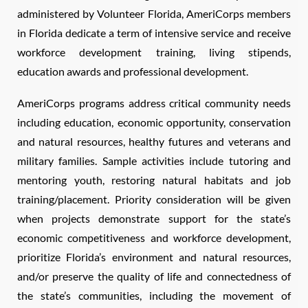
administered by Volunteer Florida, AmeriCorps members
in Florida dedicate a term of intensive service and receive
workforce development training, living stipends,
education awards and professional development.
AmeriCorps programs address critical community needs
including education, economic opportunity, conservation
and natural resources, healthy futures and veterans and
military families. Sample activities include tutoring and
mentoring youth, restoring natural habitats and job
training/placement. Priority consideration will be given
when projects demonstrate support for the state’s
economic competitiveness and workforce development,
prioritize Florida’s environment and natural resources,
and/or preserve the quality of life and connectedness of
the state’s communities, including the movement of