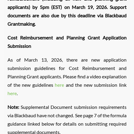
applicants) by 5pm (EST) on March 19, 2026. Support
documents are also due by this deadline via Blackbaud
Grantmaking.
Cost Reimbursement and Planning Grant Application
Submission
As of March 13, 2026, there are new application
submission guidelines for Cost Reimbursement and
Planning Grant applicants. Please find a video explanation
of the new guidelines
here
and the new submission link
here
.
Note:
Supplemental Document submission requirements
via Blackbaud have not changed. See page 7 of the formula
guidance linked below for details on submitting required
supplemental documents.