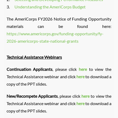
3.
Understanding the AmeriCorps Budget
The AmeriCorps FY2026 Notice of Funding Opportunity
materials can be found here:
https://www.americorps.gov/funding-opportunity/fy-
2026-americorps-state-national-grants
Technical Assistance Webinars
Continuation Applicants
, please click
here
to view the
Technical Assistance webinar and click
here
to download a
copy of the PPT slides.
New/Recompete Applicants
, please click
here
to view the
Technical Assistance webinar and click
here
to download a
copy of the PPT slides.