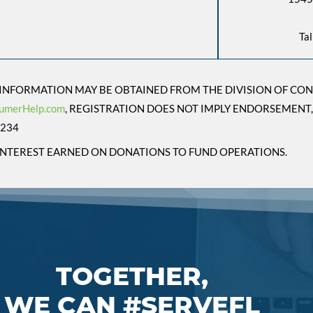
Ta
L INFORMATION MAY BE OBTAINED FROM THE DIVISION OF CO
umerHelp.com
, REGISTRATION DOES NOT IMPLY ENDORSEMENT,
9234
E INTEREST EARNED ON DONATIONS TO FUND OPERATIONS.
TOGETHER,
WE CAN #SERVEFL