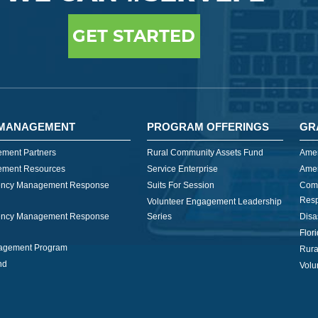
GET STARTED
MANAGEMENT
PROGRAM OFFERINGS
GR
ment Partners
Rural Community Assets Fund
Amer
ment Resources
Service Enterprise
Amer
ncy Management Response
Suits For Session
Com
Res
Volunteer Engagement Leadership
ncy Management Response
Series
Disa
Flor
nagement Program
Rura
nd
Volu