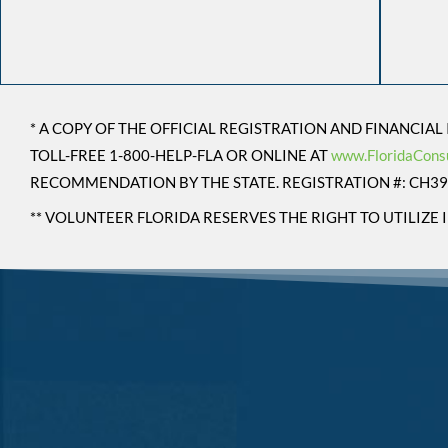
* A COPY OF THE OFFICIAL REGISTRATION AND FINANCIA
TOLL-FREE 1-800-HELP-FLA OR ONLINE AT
www.FloridaCons
RECOMMENDATION BY THE STATE. REGISTRATION #: CH3
** VOLUNTEER FLORIDA RESERVES THE RIGHT TO UTILIZ