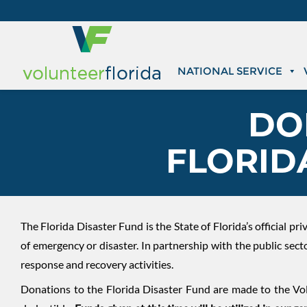
NATIONAL SERVICE
DO
FLORID
The Florida Disaster Fund is the State of Florida’s official p
of emergency or disaster. In partnership with the public sec
response and recovery activities.
Donations to the Florida Disaster Fund are made to the Vol