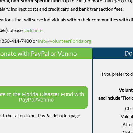
eneral, non-storm-specific fund.
Up to 3% (no more than $30,000) 
alary, indirect costs and credit card and bank transaction fees.
zations that will serve individuals within their communities with d
ber)
, please
click here
.
 at 850-414-7400 or
info@volunteerflorida.org
Do
onate with PayPal or Venmo
If you prefer to
Volunt
te to the Florida Disaster Fund with
and include “Flori
PayPal/Venmo
Che
k to be taken to our PayPal donation page
Volunt
Attn:
1545