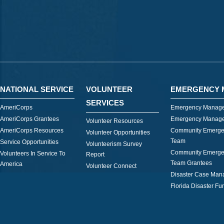
NATIONAL SERVICE
VOLUNTEER
EMERGENCY 
SERVICES
AmeriCorps
Emergency Manage
AmeriCorps Grantees
Emergency Manage
Volunteer Resources
AmeriCorps Resources
Community Emerge
Volunteer Opportunities
Team
Service Opportunities
Volunteerism Survey
Community Emerge
Volunteers In Service To
Report
Team Grantees
America
Volunteer Connect
Disaster Case Ma
Florida Disaster Fu