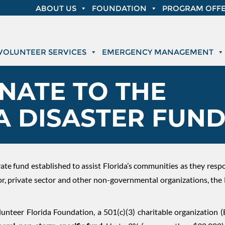
ABOUT US
FOUNDATION
PROGRAM OFFE
VOLUNTEER SERVICES
EMERGENCY MANAGEMENT
NATE TO THE
A DISASTER FUN
rivate fund established to assist Florida’s communities as they res
tor, private sector and other non-governmental organizations, the
unteer Florida Foundation, a 501(c)(3) charitable organization 