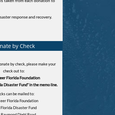
is taken from each donation to
isaster response and recovery.
nate by Check
 donate by check, please make your
check out to:
eer Florida Foundation
da Disaster Fund” in the memo line.
cks can be mailed to:
eer Florida Foundation
 Florida Disaster Fund
 Raymond Diehl Road,