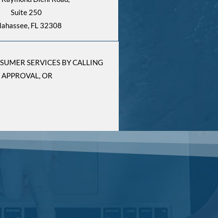
Suite 250
llahassee, FL 32308
NSUMER SERVICES BY CALLING
 APPROVAL, OR