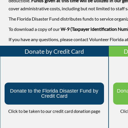
deductible.
Funds given at this time will be utilized in our g
cover administrative costs, including but not limited to staff s
The Florida Disaster Fund distributes funds to service organi
To download a copy of our
W-9 (Taxpayer Identification Num
If you have any questions, please contact Volunteer Florida
Donate by Credit Card
D
Donate to the Florida Disaster Fund by
Dona
Credit Card
Click to be taken to our credit card donation page
Clic