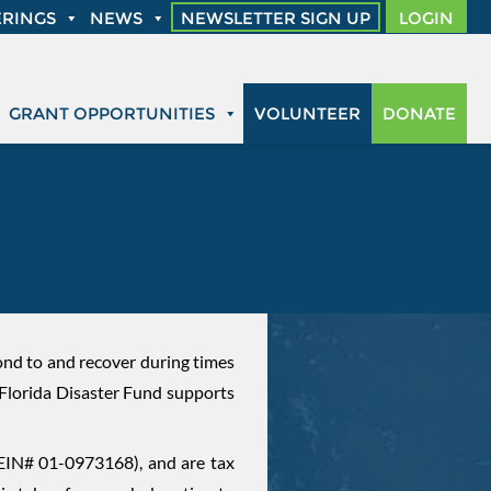
RINGS
NEWS
NEWSLETTER SIGN UP
LOGIN
GRANT OPPORTUNITIES
VOLUNTEER
DONATE
D
pond to and recover during times
 Florida Disaster Fund supports
(EIN# 01-0973168), and are tax