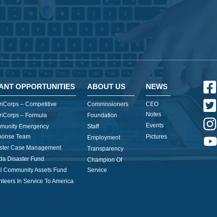
ANT OPPORTUNITIES
ABOUT US
NEWS
iCorps – Competitive
Commissioners
CEO
Notes
iCorps – Formula
Foundation
Events
munity Emergency
Staff
ponse Team
Pictures
Employment
ster Case Management
Transparency
ida Disaster Fund
Champion Of
l Community Assets Fund
Service
nteers In Service To America