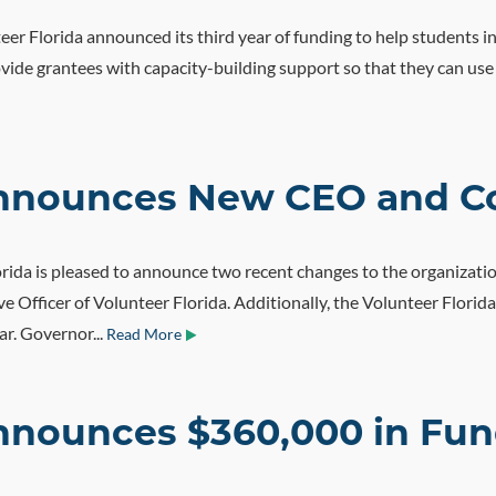
er Florida announced its third year of funding to help students in
de grantees with capacity-building support so that they can use v
 Announces New CEO and C
rida is pleased to announce two recent changes to the organizatio
tive Officer of Volunteer Florida. Additionally, the Volunteer Fl
ar. Governor...
Read More
nnounces $360,000 in Fund