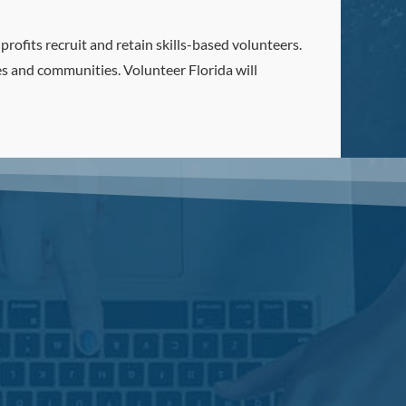
rofits recruit and retain skills-based volunteers.
es and communities. Volunteer Florida will