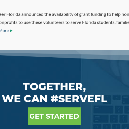
r Florida announced the availability of grant funding to help nonp
profits to use these volunteers to serve Florida students, famili
More
TOGETHER,
WE CAN #SERVEFL
GET STARTED