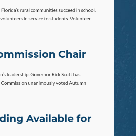
 Florida’s rural communities succeed in school.
olunteers in service to students. Volunteer
ommission Chair
n’s leadership. Governor Rick Scott has
orida Commission unanimously voted Autumn
ing Available for