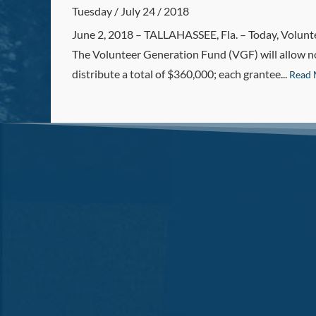
Tuesday / July 24 / 2018
June 2, 2018 – TALLAHASSEE, Fla. – Today, Voluntee
The Volunteer Generation Fund (VGF) will allow non
distribute a total of $360,000; each grantee...
Read 