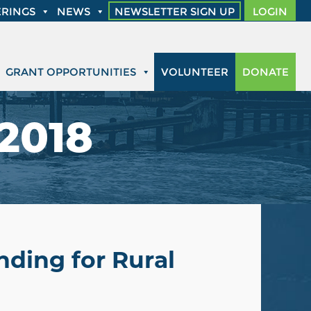
RINGS
NEWS
NEWSLETTER SIGN UP
LOGIN
GRANT OPPORTUNITIES
VOLUNTEER
DONATE
 2018
nding for Rural