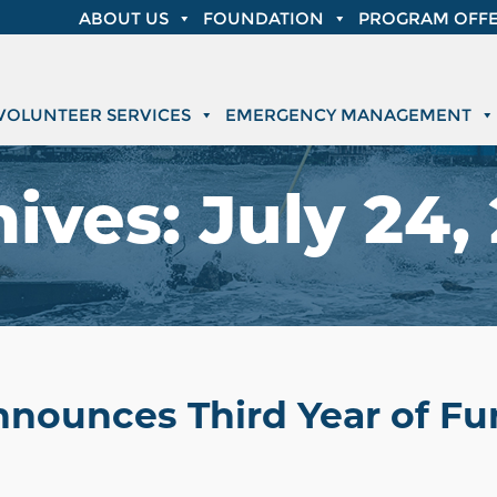
ABOUT US
FOUNDATION
PROGRAM OFFE
VOLUNTEER SERVICES
EMERGENCY MANAGEMENT
hives:
July 24,
nnounces Third Year of Fu