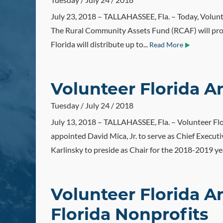
July 23, 2018 – TALLAHASSEE, Fla. – Today, Volunte
The Rural Community Assets Fund (RCAF) will provi
Florida will distribute up to...
Read More
Volunteer Florida
Tuesday / July 24 / 2018
July 13, 2018 – TALLAHASSEE, Fla. – Volunteer Flo
appointed David Mica, Jr. to serve as Chief Execu
Karlinsky to preside as Chair for the 2018-2019 ye
Volunteer Florida A
Florida Nonprofits