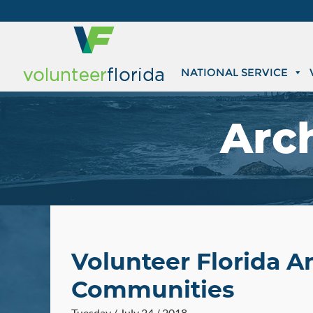
NATIONAL SERVICE
Arc
Volunteer Florida A
Communities
Tuesday / July 24 / 2018