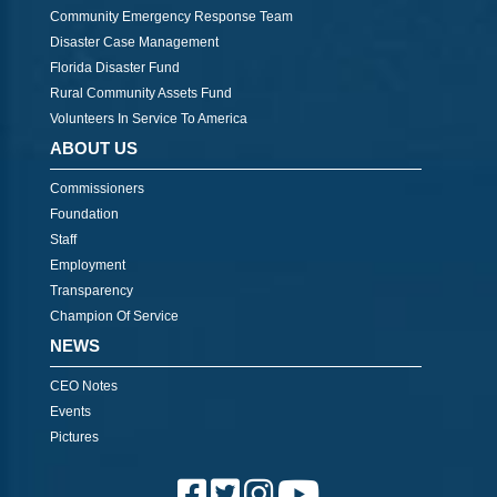
Community Emergency Response Team
Disaster Case Management
Florida Disaster Fund
Rural Community Assets Fund
Volunteers In Service To America
ABOUT US
Commissioners
Foundation
Staff
Employment
Transparency
Champion Of Service
NEWS
CEO Notes
Events
Pictures