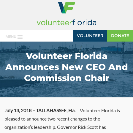
VOLUNTEER
DONATE
MENU
Volunteer Florida
Announces New CEO And
Commission Chair
July 13, 2018 – TALLAHASSEE, Fla.
– Volunteer Florida is
pleased to announce two recent changes to the
organization’s leadership. Governor Rick Scott has