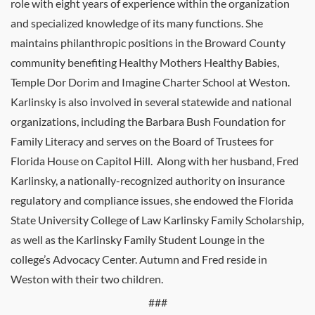
role with eight years of experience within the organization
and specialized knowledge of its many functions. She
maintains philanthropic positions in the Broward County
community benefiting Healthy Mothers Healthy Babies,
Temple Dor Dorim and Imagine Charter School at Weston.
Karlinsky is also involved in several statewide and national
organizations, including the Barbara Bush Foundation for
Family Literacy and serves on the Board of Trustees for
Florida House on Capitol Hill. Along with her husband, Fred
Karlinsky, a nationally-recognized authority on insurance
regulatory and compliance issues, she endowed the Florida
State University College of Law Karlinsky Family Scholarship,
as well as the Karlinsky Family Student Lounge in the
college’s Advocacy Center. Autumn and Fred reside in
Weston with their two children.
###