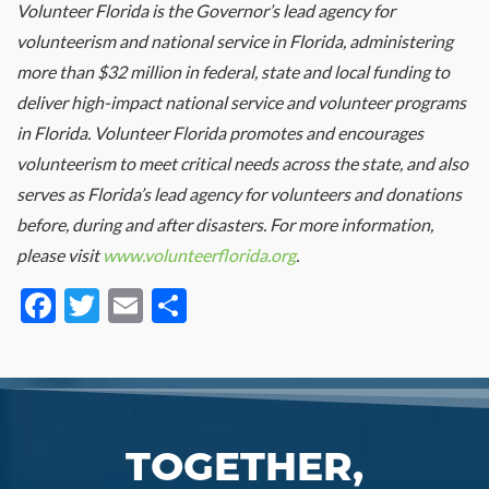
Volunteer Florida is the Governor’s lead agency for
volunteerism and national service in Florida, administering
more than $32 million in federal, state and local funding to
deliver high-impact national service and volunteer programs
in Florida. Volunteer Florida promotes and encourages
volunteerism to meet critical needs across the state, and also
serves as Florida’s lead agency for volunteers and donations
before, during and after disasters. For more information,
please visit
www.volunteerflorida.org
.
Facebook
Twitter
Email
Share
TOGETHER,