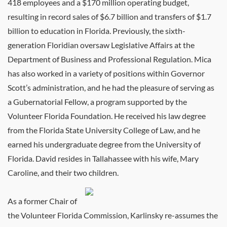
418 employees and a $170 million operating budget,
resulting in record sales of $6.7 billion and transfers of $1.7
billion to education in Florida. Previously, the sixth-
generation Floridian oversaw Legislative Affairs at the
Department of Business and Professional Regulation. Mica
has also worked in a variety of positions within Governor
Scott’s administration, and he had the pleasure of serving as
a Gubernatorial Fellow, a program supported by the
Volunteer Florida Foundation. He received his law degree
from the Florida State University College of Law, and he
earned his undergraduate degree from the University of
Florida. David resides in Tallahassee with his wife, Mary
Caroline, and their two children.
As a former Chair of
the Volunteer Florida Commission, Karlinsky re-assumes the