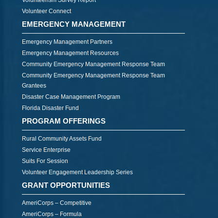
Volunteerism Survey Report
Volunteer Connect
EMERGENCY MANAGEMENT
Emergency Management Partners
Emergency Management Resources
Community Emergency Management Response Team
Community Emergency Management Response Team
Grantees
Disaster Case Management Program
Florida Disaster Fund
PROGRAM OFFERINGS
Rural Community Assets Fund
Service Enterprise
Suits For Session
Volunteer Engagement Leadership Series
GRANT OPPORTUNITIES
AmeriCorps – Competitive
AmeriCorps – Formula