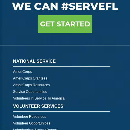
WE CAN #SERVEFL
GET STARTED
NATIONAL SERVICE
AmeriCorps
AmeriCorps Grantees
AmeriCorps Resources
Service Opportunities
Volunteers In Service To America
VOLUNTEER SERVICES
Volunteer Resources
Volunteer Opportunities