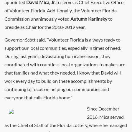
appointed
David Mica, Jr.
to serve as Chief Executive Officer
of Volunteer Florida. Additionally, the Volunteer Florida
Commission unanimously voted
Autumn Karlinsky
to
preside as Chair for the 2018-2019 year.
Governor Scott said, “Volunteer Florida is always ready to
support our local communities, especially in times of need.
During last year’s devastating hurricane season, they
coordinated with countless local organizations to make sure
that families had what they needed. I know that David will
work every day to build on these accomplishments by
continuing to focus on helping our communities and
everyone that calls Florida home.”
Since December
2016, Mica served
as the Chief of Staff of the Florida Lottery, where he managed