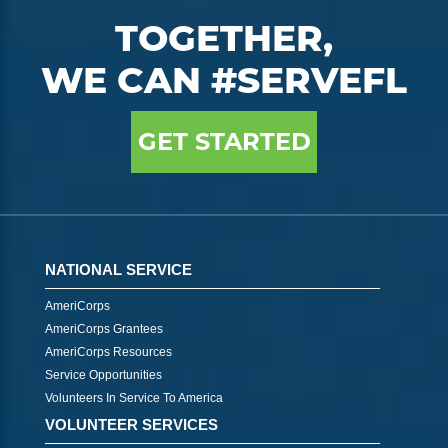
TOGETHER,
WE CAN #SERVEFL
GET STARTED
NATIONAL SERVICE
AmeriCorps
AmeriCorps Grantees
AmeriCorps Resources
Service Opportunities
Volunteers In Service To America
VOLUNTEER SERVICES