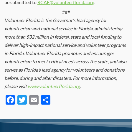
be submitted to
RCAF@volunteerflorida.org
.
###
Volunteer Florida is the Governor’s lead agency for
volunteerism and national service in Florida, administering
more than $32 million in federal, state and local funding to
deliver high-impact national service and volunteer programs
in Florida. Volunteer Florida promotes and encourages
volunteerism to meet critical needs across the state, and also
serves as Florida’s lead agency for volunteers and donations
before, during and after disasters. For more information,
please visit
www.volunteerflorida.org
.
Facebook
Twitter
Email
Share