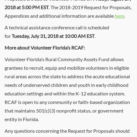
2018 at 5:00 PM EST
. The 2018-2019 Request for Proposals,
Appendices and additional information are available
here
.
A technical assistance conference call is scheduled
for
Tuesday, July 31, 2018 at 10:00 AM EST
.
More about Volunteer Florida’s RCAF:
Volunteer Florida’s Rural Community Assets Fund allows
grantees to recruit, equip and mobilize volunteers in eligible
rural areas across the state to address the acute educational
needs of underserved children and youth in early childhood
education settings and within the K-12 education system.
RCAF is open to any community or faith-based organization
that maintains 501(c)(3) nonprofit status, or government
entity in Florida.
Any questions concerning the Request for Proposals should