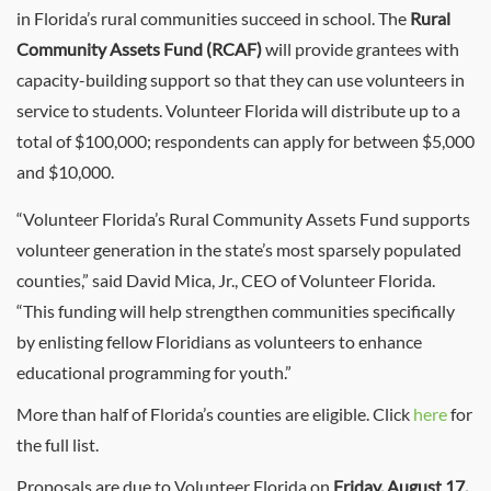
in Florida’s rural communities succeed in school. The
Rural
Community Assets Fund (RCAF)
will provide grantees with
capacity-building support so that they can use volunteers in
service to students. Volunteer Florida will distribute up to a
total of $100,000; respondents can apply for between $5,000
and $10,000.
“Volunteer Florida’s Rural Community Assets Fund supports
volunteer generation in the state’s most sparsely populated
counties,” said David Mica, Jr., CEO of Volunteer Florida.
“This funding will help strengthen communities specifically
by enlisting fellow Floridians as volunteers to enhance
educational programming for youth.”
More than half of Florida’s counties are eligible. Click
here
for
the full list.
Proposals are due to Volunteer Florida on
Friday, August 17,