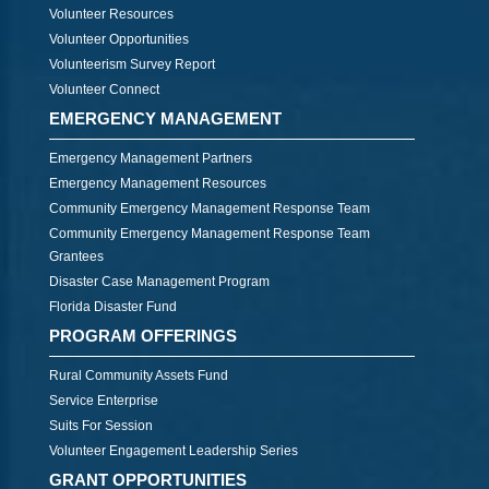
Volunteer Resources
Volunteer Opportunities
Volunteerism Survey Report
Volunteer Connect
EMERGENCY MANAGEMENT
Emergency Management Partners
Emergency Management Resources
Community Emergency Management Response Team
Community Emergency Management Response Team
Grantees
Disaster Case Management Program
Florida Disaster Fund
PROGRAM OFFERINGS
Rural Community Assets Fund
Service Enterprise
Suits For Session
Volunteer Engagement Leadership Series
GRANT OPPORTUNITIES