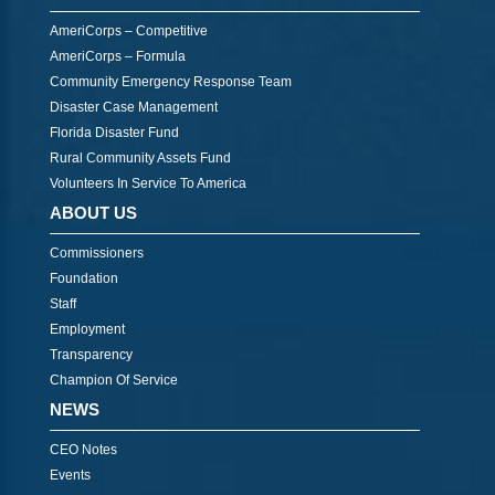
AmeriCorps – Competitive
AmeriCorps – Formula
Community Emergency Response Team
Disaster Case Management
Florida Disaster Fund
Rural Community Assets Fund
Volunteers In Service To America
ABOUT US
Commissioners
Foundation
Staff
Employment
Transparency
Champion Of Service
NEWS
CEO Notes
Events