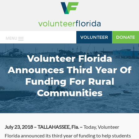
VOLUNTEER
DONATE
MENU
Volunteer Florida
Announces Third Year Of
Funding For Rural
Communities
July 23, 2018 – TALLAHASSEE, Fla. –
Today, Volunteer
Florida announced its third year of funding to help students