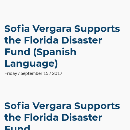
Sofia Vergara Supports
the Florida Disaster
Fund (Spanish
Language)
Friday / September 15 / 2017
Sofia Vergara Supports
the Florida Disaster
Fund