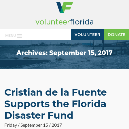
VOLUNTEER
DONATE
MENU
Archives:
September 15, 2017
Cristian de la Fuente
Supports the Florida
Disaster Fund
Friday / September 15 / 2017