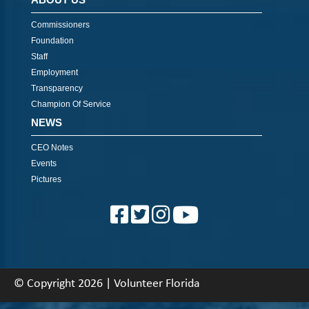
Commissioners
Foundation
Staff
Employment
Transparency
Champion Of Service
NEWS
CEO Notes
Events
Pictures
© Copyright 2026 | Volunteer Florida