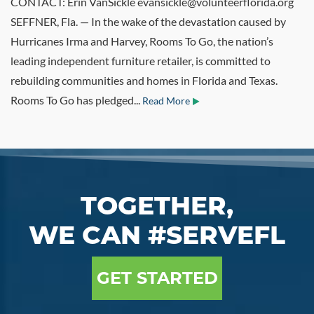
CONTACT: Erin VanSickle evansickle@volunteerflorida.org
SEFFNER, Fla. — In the wake of the devastation caused by
Hurricanes Irma and Harvey, Rooms To Go, the nation’s
leading independent furniture retailer, is committed to
rebuilding communities and homes in Florida and Texas.
Rooms To Go has pledged...
Read More
TOGETHER,
WE CAN #SERVEFL
GET STARTED