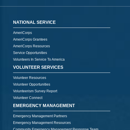
NATIONAL SERVICE
AmeriCorps
AmeriCorps Grantees
AmeriCorps Resources
Service Opportunities
Volunteers In Service To America
VOLUNTEER SERVICES
Volunteer Resources
Volunteer Opportunities
Volunteerism Survey Report
Volunteer Connect
EMERGENCY MANAGEMENT
Emergency Management Partners
Emergency Management Resources
Community Emergency Management Response Team