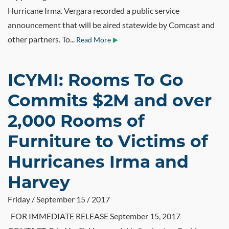
Hurricane Irma. Vergara recorded a public service
announcement that will be aired statewide by Comcast and
other partners. To...
Read More
ICYMI: Rooms To Go
Commits $2M and over
2,000 Rooms of
Furniture to Victims of
Hurricanes Irma and
Harvey
Friday / September 15 / 2017
FOR IMMEDIATE RELEASE September 15, 2017