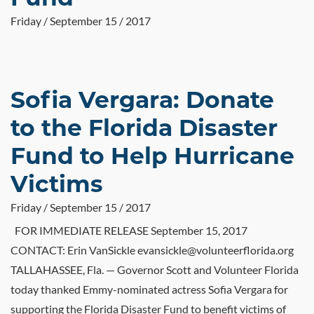
Friday / September 15 / 2017
Sofia Vergara: Donate
to the Florida Disaster
Fund to Help Hurricane
Victims
Friday / September 15 / 2017
FOR IMMEDIATE RELEASE September 15, 2017
CONTACT: Erin VanSickle evansickle@volunteerflorida.org
TALLAHASSEE, Fla. — Governor Scott and Volunteer Florida
today thanked Emmy-nominated actress Sofia Vergara for
supporting the Florida Disaster Fund to benefit victims of