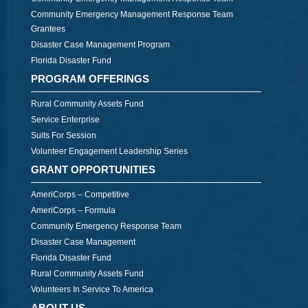
Community Emergency Management Response Team
Grantees
Disaster Case Management Program
Florida Disaster Fund
PROGRAM OFFERINGS
Rural Community Assets Fund
Service Enterprise
Suits For Session
Volunteer Engagement Leadership Series
GRANT OPPORTUNITIES
AmeriCorps – Competitive
AmeriCorps – Formula
Community Emergency Response Team
Disaster Case Management
Florida Disaster Fund
Rural Community Assets Fund
Volunteers In Service To America
ABOUT US