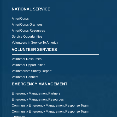
NATIONAL SERVICE
AmeriCorps
AmeriCorps Grantees
AmeriCorps Resources
Service Opportunities
Volunteers In Service To America
VOLUNTEER SERVICES
Volunteer Resources
Volunteer Opportunities
Volunteerism Survey Report
Volunteer Connect
EMERGENCY MANAGEMENT
Emergency Management Partners
Emergency Management Resources
Community Emergency Management Response Team
Community Emergency Management Response Team