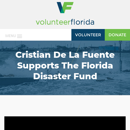
VOLUNTEER
DONATE
MENU
Cristian De La Fuente
Supports The Florida
Disaster Fund