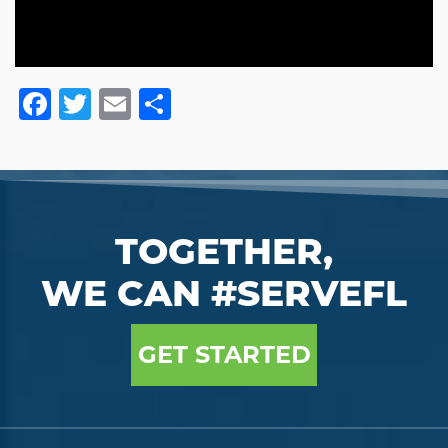
Facebook
Twitter
Email
Share
TOGETHER,
WE CAN #SERVEFL
GET STARTED