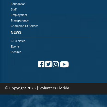
Foundation
Staff
Employment
Transparency
Champion Of Service
NEWS
CEO Notes
Events
Pictures
© Copyright 2026 | Volunteer Florida
About
|
Contact
|
Back To Top