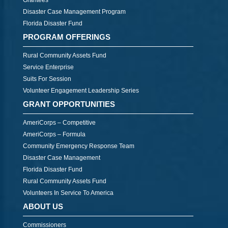
Grantees
Disaster Case Management Program
Florida Disaster Fund
PROGRAM OFFERINGS
Rural Community Assets Fund
Service Enterprise
Suits For Session
Volunteer Engagement Leadership Series
GRANT OPPORTUNITIES
AmeriCorps – Competitive
AmeriCorps – Formula
Community Emergency Response Team
Disaster Case Management
Florida Disaster Fund
Rural Community Assets Fund
Volunteers In Service To America
ABOUT US
Commissioners