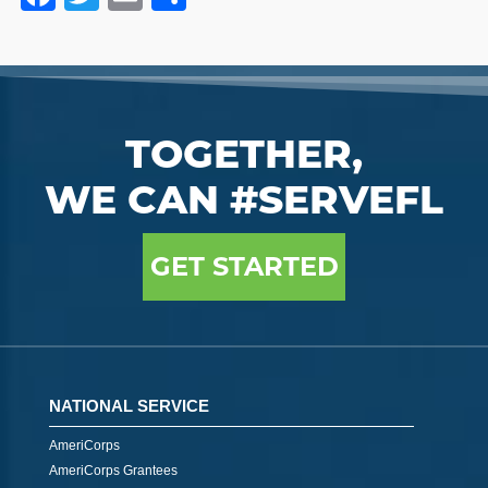
TOGETHER,
WE CAN #SERVEFL
GET STARTED
NATIONAL SERVICE
AmeriCorps
AmeriCorps Grantees