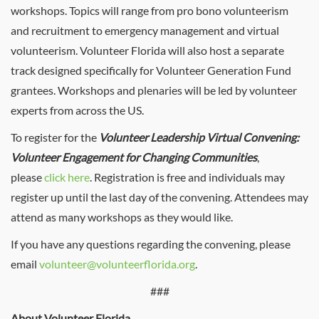
workshops. Topics will range from pro bono volunteerism
and recruitment to emergency management and virtual
volunteerism. Volunteer Florida will also host a separate
track designed specifically for Volunteer Generation Fund
grantees. Workshops and plenaries will be led by volunteer
experts from across the US.
To register for the
Volunteer Leadership Virtual Convening:
Volunteer Engagement for Changing Communities
,
please
click here
. Registration is free and individuals may
register up until the last day of the convening. Attendees may
attend as many workshops as they would like.
If you have any questions regarding the convening, please
email
volunteer@volunteerflorida.org
.
###
About Volunteer Florida