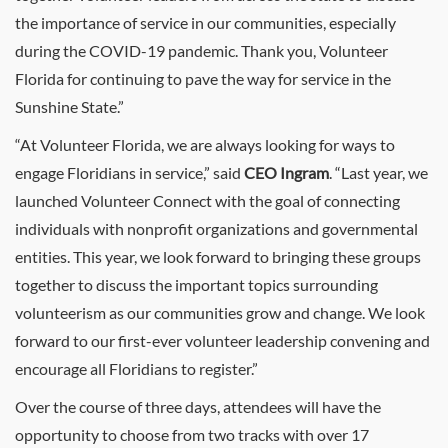
the importance of service in our communities, especially
during the COVID-19 pandemic. Thank you, Volunteer
Florida for continuing to pave the way for service in the
Sunshine State.”
“At Volunteer Florida, we are always looking for ways to
engage Floridians in service,” said
CEO Ingram
. “Last year, we
launched Volunteer Connect with the goal of connecting
individuals with nonprofit organizations and governmental
entities. This year, we look forward to bringing these groups
together to discuss the important topics surrounding
volunteerism as our communities grow and change. We look
forward to our first-ever volunteer leadership convening and
encourage all Floridians to register.”
Over the course of three days, attendees will have the
opportunity to choose from two tracks with over 17