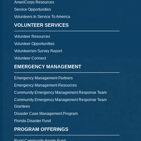
AmeriCorps Resources
Service Opportunities
Volunteers In Service To America
VOLUNTEER SERVICES
Volunteer Resources
Volunteer Opportunities
Volunteerism Survey Report
Volunteer Connect
EMERGENCY MANAGEMENT
Emergency Management Partners
Emergency Management Resources
Community Emergency Management Response Team
Community Emergency Management Response Team
Grantees
Disaster Case Management Program
Florida Disaster Fund
PROGRAM OFFERINGS
Rural Community Assets Fund