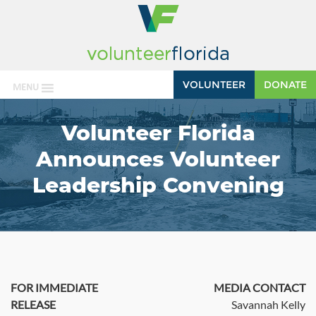
VOLUNTEER
DONATE
MENU
Volunteer Florida
Announces Volunteer
Leadership Convening
FOR IMMEDIATE
MEDIA CONTACT
RELEASE
Savannah Kelly