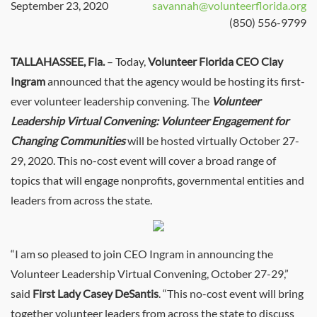
September 23, 2020
savannah@volunteerflorida.org
(850) 556-9799
TALLAHASSEE, Fla.
– Today,
Volunteer Florida CEO Clay
Ingram
announced that the agency would be hosting its first-
ever volunteer leadership convening. The
Volunteer
Leadership Virtual Convening: Volunteer Engagement for
Changing Communities
will be hosted virtually October 27-
29, 2020. This no-cost event will cover a broad range of
topics that will engage nonprofits, governmental entities and
leaders from across the state.
“I am so pleased to join CEO Ingram in announcing the
Volunteer Leadership Virtual Convening, October 27-29,”
said
First Lady Casey DeSantis
. “This no-cost event will bring
together volunteer leaders from across the state to discuss