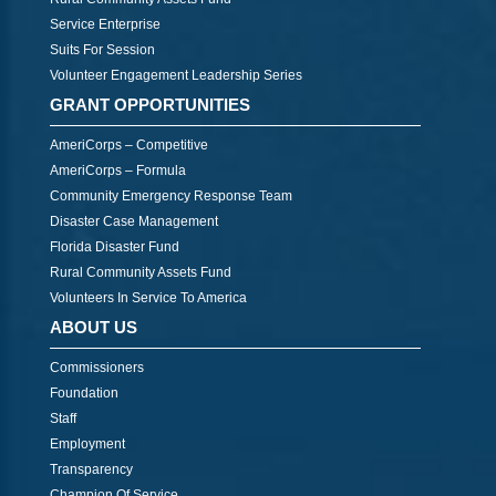
Service Enterprise
Suits For Session
Volunteer Engagement Leadership Series
GRANT OPPORTUNITIES
AmeriCorps – Competitive
AmeriCorps – Formula
Community Emergency Response Team
Disaster Case Management
Florida Disaster Fund
Rural Community Assets Fund
Volunteers In Service To America
ABOUT US
Commissioners
Foundation
Staff
Employment
Transparency
Champion Of Service