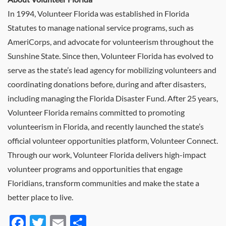
In 1994, Volunteer Florida was established in Florida
Statutes to manage national service programs, such as
AmeriCorps, and advocate for volunteerism throughout the
Sunshine State. Since then, Volunteer Florida has evolved to
serve as the state’s lead agency for mobilizing volunteers and
coordinating donations before, during and after disasters,
including managing the Florida Disaster Fund. After 25 years,
Volunteer Florida remains committed to promoting
volunteerism in Florida, and recently launched the state’s
official volunteer opportunities platform, Volunteer Connect.
Through our work, Volunteer Florida delivers high-impact
volunteer programs and opportunities that engage
Floridians, transform communities and make the state a
better place to live.
Facebook
Twitter
Email
Share