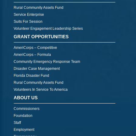
Rural Community Assets Fund
Service Enterprise
Suits For Session
Volunteer Engagement Leadership Series
GRANT OPPORTUNITIES
AmeriCorps – Competitive
AmeriCorps – Formula
Community Emergency Response Team
Disaster Case Management
Florida Disaster Fund
Rural Community Assets Fund
Volunteers In Service To America
ABOUT US
Commissioners
Foundation
Staff
Employment