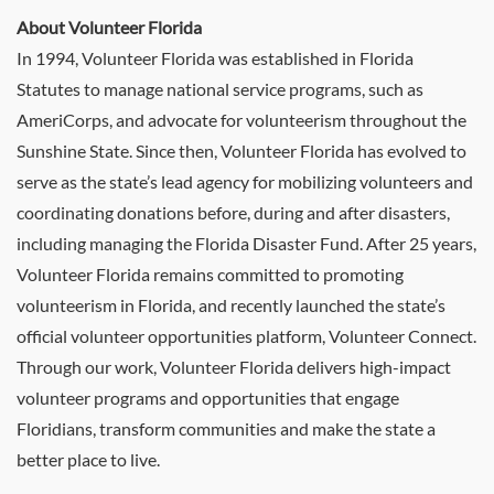
About Volunteer Florida
In 1994, Volunteer Florida was established in Florida
Statutes to manage national service programs, such as
AmeriCorps, and advocate for volunteerism throughout the
Sunshine State. Since then, Volunteer Florida has evolved to
serve as the state’s lead agency for mobilizing volunteers and
coordinating donations before, during and after disasters,
including managing the Florida Disaster Fund. After 25 years,
Volunteer Florida remains committed to promoting
volunteerism in Florida, and recently launched the state’s
official volunteer opportunities platform, Volunteer Connect.
Through our work, Volunteer Florida delivers high-impact
volunteer programs and opportunities that engage
Floridians, transform communities and make the state a
better place to live.