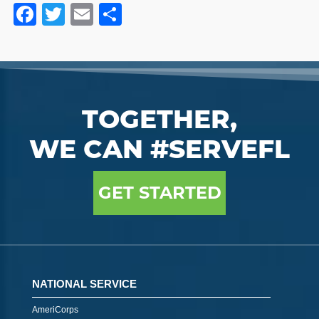
Facebook
Twitter
Email
Share
TOGETHER,
WE CAN #SERVEFL
GET STARTED
NATIONAL SERVICE
AmeriCorps