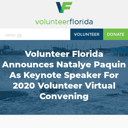
VOLUNTEER
DONATE
MENU
Volunteer Florida
Announces Natalye Paquin
As Keynote Speaker For
2020 Volunteer Virtual
Convening