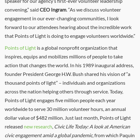
speaker for our agency’s first-ever volunteer leadership
convening,” said
CEO Ingram
. “As we discuss volunteer
engagement in our ever-changing communities, I look
forward to our attendees hearing about the incredible work
that Points of Light is doing to engage volunteers worldwide.”
Points of Light
is a global nonprofit organization that
inspires, equips and mobilizes millions of people to take
action that changes the world. In his 1989 inaugural address,
founder President George H.W. Bush shared his vision of “a
thousand points of light” – individuals and organizations
across the nation helping others through service. Today,
Points of Light engages five million people each year
worldwide to serve 30 million volunteer hours, an annual
dollar value of $482 million. Just last month, Points of Light
released
new research
,
Civic Life Today: A look at American
civic engagement amid a global pandemic
, from which Paquin