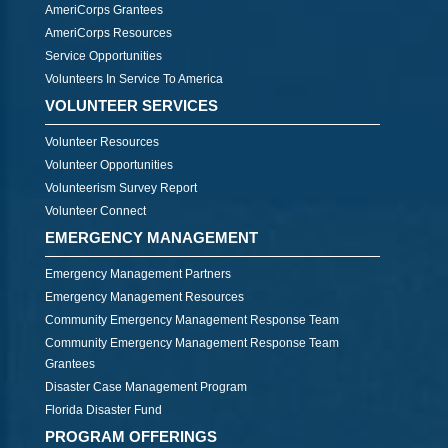
AmeriCorps Grantees
AmeriCorps Resources
Service Opportunities
Volunteers In Service To America
VOLUNTEER SERVICES
Volunteer Resources
Volunteer Opportunities
Volunteerism Survey Report
Volunteer Connect
EMERGENCY MANAGEMENT
Emergency Management Partners
Emergency Management Resources
Community Emergency Management Response Team
Community Emergency Management Response Team
Grantees
Disaster Case Management Program
Florida Disaster Fund
PROGRAM OFFERINGS