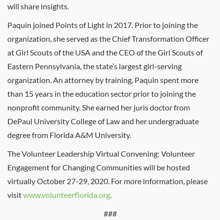
will share insights.
Paquin joined Points of Light in 2017. Prior to joining the
organization, she served as the Chief Transformation Officer
at Girl Scouts of the USA and the CEO of the Girl Scouts of
Eastern Pennsylvania, the state’s largest girl-serving
organization. An attorney by training, Paquin spent more
than 15 years in the education sector prior to joining the
nonprofit community. She earned her juris doctor from
DePaul University College of Law and her undergraduate
degree from Florida A&M University.
The Volunteer Leadership Virtual Convening: Volunteer
Engagement for Changing Communities will be hosted
virtually October 27-29, 2020. For more information, please
visit
www.volunteerflorida.org
.
###