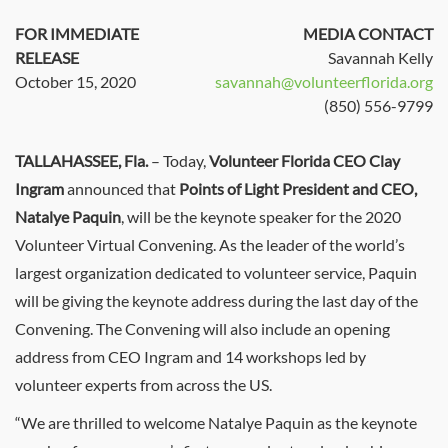
FOR IMMEDIATE
MEDIA CONTACT
RELEASE
Savannah Kelly
October 15, 2020
savannah@volunteerflorida.org
(850) 556-9799
TALLAHASSEE, Fla.
– Today,
Volunteer Florida CEO Clay
Ingram
announced that
Points of Light President and CEO,
Natalye Paquin
, will be the keynote speaker for the 2020
Volunteer Virtual Convening. As the leader of the world’s
largest organization dedicated to volunteer service, Paquin
will be giving the keynote address during the last day of the
Convening. The Convening will also include an opening
address from CEO Ingram and 14 workshops led by
volunteer experts from across the US.
“We are thrilled to welcome Natalye Paquin as the keynote