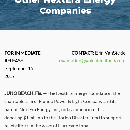
Companies
FOR IMMEDIATE
CONTACT:
Erin VanSickle
RELEASE
evansickle@volunteerflorida.org
September 15
,
2017
JUNO BEACH, Fla. —
The NextEra Energy Foundation, the
charitable arm of
Florida Power
& Light Company and its
parent, NextEra Energy, Inc., today announced it is
donating
$1 million
to the Florida Disaster Fund to support
relief efforts in the wake of Hurricane Irma.