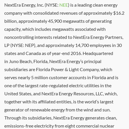
NextEra Energy, Inc. (NYSE:
NEE
) is a leading clean energy
company with consolidated revenues of approximately
$16.2
billion
, approximately 45,900 megawatts of generating
capacity, which includes megawatts associated with
noncontrolling interests related to NextEra Energy Partners,
LP (NYSE: NEP), and approximately 14,700 employees in 30
states and
Canada
as of year-end 2016. Headquartered
in
Juno Beach, Florida
, NextEra Energy’s principal
subsidiaries are
Florida Power
& Light Company, which
serves nearly 5 million customer accounts in
Florida
and is
one of the largest rate-regulated electric utilities in
the
United States
, and NextEra Energy Resources, LLC, which,
together with its affiliated entities, is the world’s largest
generator of renewable energy from the wind and sun.
Through its subsidiaries, NextEra Energy generates clean,
emissions-free electricity from eight commercial nuclear