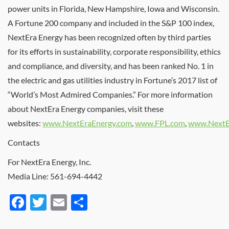
power units in
Florida
,
New Hampshire
,
Iowa
and
Wisconsin
.
A Fortune 200 company and included in the S&P 100 index,
NextEra Energy has been recognized often by third parties
for its efforts in sustainability, corporate responsibility, ethics
and compliance, and diversity, and has been ranked No. 1 in
the electric and gas utilities industry in Fortune’s 2017 list of
“World’s Most Admired Companies.” For more information
about NextEra Energy companies, visit these
websites:
www.NextEraEnergy.com
,
www.FPL.com
,
www.NextE
Contacts
For NextEra Energy, Inc.
Media Line: 561-694-4442
Facebook
Twitter
Email
Share