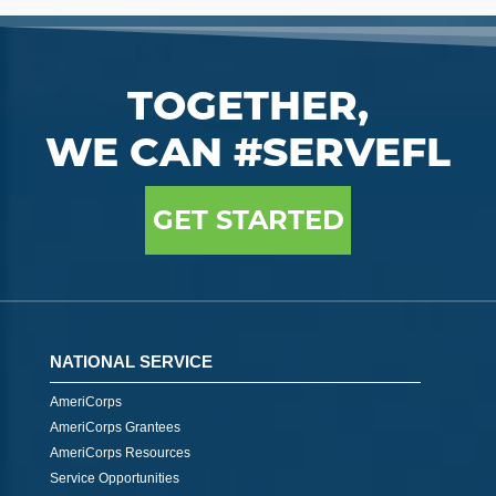
TOGETHER,
WE CAN #SERVEFL
GET STARTED
NATIONAL SERVICE
AmeriCorps
AmeriCorps Grantees
AmeriCorps Resources
Service Opportunities