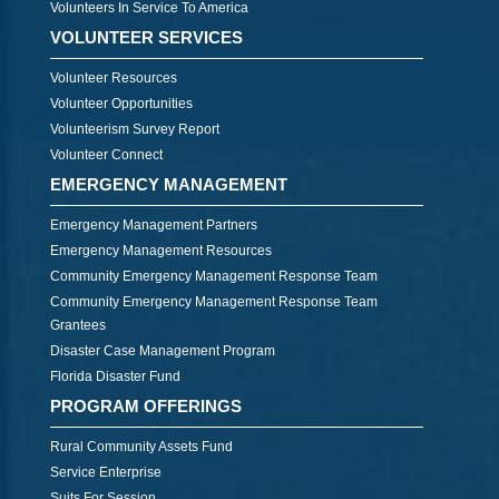
Volunteers In Service To America
VOLUNTEER SERVICES
Volunteer Resources
Volunteer Opportunities
Volunteerism Survey Report
Volunteer Connect
EMERGENCY MANAGEMENT
Emergency Management Partners
Emergency Management Resources
Community Emergency Management Response Team
Community Emergency Management Response Team
Grantees
Disaster Case Management Program
Florida Disaster Fund
PROGRAM OFFERINGS
Rural Community Assets Fund
Service Enterprise
Suits For Session