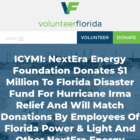
VOLUNTEER
DONATE
MENU
ICYMI: NextEra Energy
Foundation Donates $1
Million To Florida Disaster
Fund For Hurricane Irma
Relief And Will Match
Donations By Employees Of
Florida Power & Light And
Other NextEra Energy