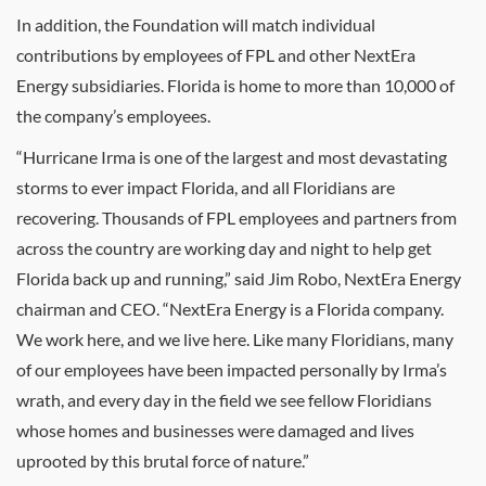
In addition, the Foundation will match individual
contributions by employees of FPL and other NextEra
Energy subsidiaries. Florida is home to more than 10,000 of
the company’s employees.
“Hurricane Irma is one of the largest and most devastating
storms to ever impact Florida, and all Floridians are
recovering. Thousands of FPL employees and partners from
across the country are working day and night to help get
Florida back up and running,” said
Jim Robo
, NextEra Energy
chairman and CEO. “NextEra Energy is a Florida company.
We work here, and we live here. Like many Floridians, many
of our employees have been impacted personally by Irma’s
wrath, and every day in the field we see fellow Floridians
whose homes and businesses were damaged and lives
uprooted by this brutal force of nature.”