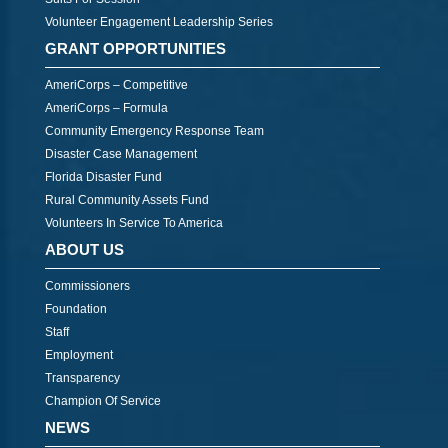
Volunteer Engagement Leadership Series
GRANT OPPORTUNITIES
AmeriCorps – Competitive
AmeriCorps – Formula
Community Emergency Response Team
Disaster Case Management
Florida Disaster Fund
Rural Community Assets Fund
Volunteers In Service To America
ABOUT US
Commissioners
Foundation
Staff
Employment
Transparency
Champion Of Service
NEWS