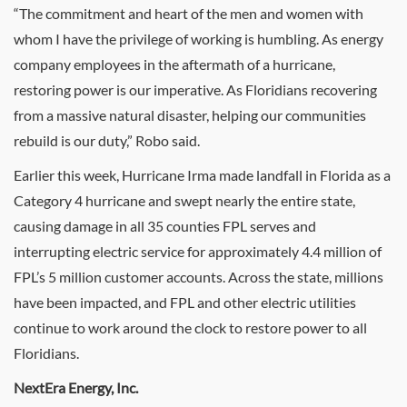
“The commitment and heart of the men and women with
whom I have the privilege of working is humbling. As energy
company employees in the aftermath of a hurricane,
restoring power is our imperative. As Floridians recovering
from a massive natural disaster, helping our communities
rebuild is our duty,” Robo said.
Earlier this week, Hurricane Irma made landfall in
Florida
as a
Category 4 hurricane and swept nearly the entire state,
causing damage in all 35 counties FPL serves and
interrupting electric service for approximately 4.4 million of
FPL’s 5 million customer accounts. Across the state, millions
have been impacted, and FPL and other electric utilities
continue to work around the clock to restore power to all
Floridians.
NextEra Energy, Inc.