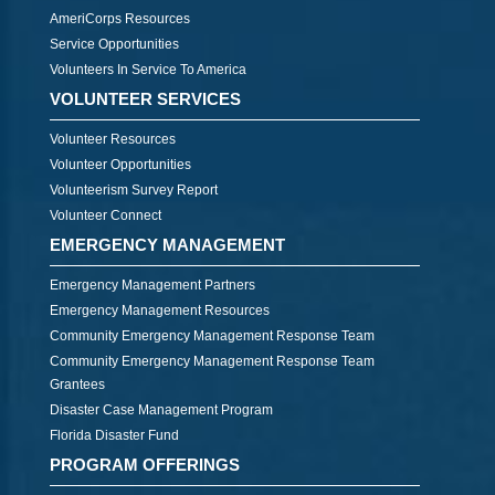
AmeriCorps Resources
Service Opportunities
Volunteers In Service To America
VOLUNTEER SERVICES
Volunteer Resources
Volunteer Opportunities
Volunteerism Survey Report
Volunteer Connect
EMERGENCY MANAGEMENT
Emergency Management Partners
Emergency Management Resources
Community Emergency Management Response Team
Community Emergency Management Response Team
Grantees
Disaster Case Management Program
Florida Disaster Fund
PROGRAM OFFERINGS