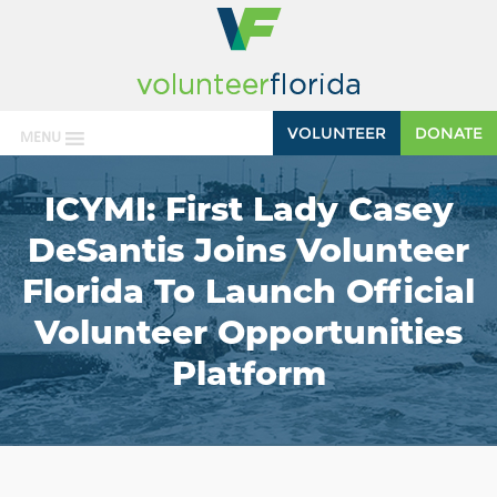
VOLUNTEER
DONATE
MENU
ICYMI: First Lady Casey
DeSantis Joins Volunteer
Florida To Launch Official
Volunteer Opportunities
Platform