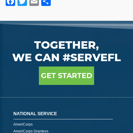
Facebook
Twitter
Email
Share
TOGETHER,
WE CAN #SERVEFL
GET STARTED
NATIONAL SERVICE
AmeriCorps
AmeriCorps Grantees