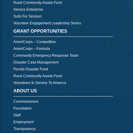
Rural Community Assets Fund
Service Enterprise
Suits For Session
Volunteer Engagement Leadership Series
GRANT OPPORTUNITIES
AmeriCorps – Competitive
AmeriCorps – Formula
Community Emergency Response Team
Disaster Case Management
Florida Disaster Fund
Rural Community Assets Fund
Volunteers In Service To America
ABOUT US
Commissioners
Foundation
Staff
Employment
Transparency