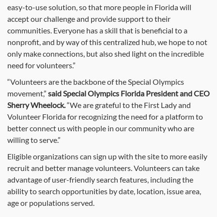
easy-to-use solution, so that more people in Florida will
accept our challenge and provide support to their
communities. Everyone has a skill that is beneficial to a
nonprofit, and by way of this centralized hub, we hope to not
only make connections, but also shed light on the incredible
need for volunteers.”
“Volunteers are the backbone of the Special Olympics
movement,”
said Special Olympics Florida President and CEO
Sherry Wheelock.
“We are grateful to the First Lady and
Volunteer Florida for recognizing the need for a platform to
better connect us with people in our community who are
willing to serve.”
Eligible organizations can sign up with the site to more easily
recruit and better manage volunteers. Volunteers can take
advantage of user-friendly search features, including the
ability to search opportunities by date, location, issue area,
age or populations served.