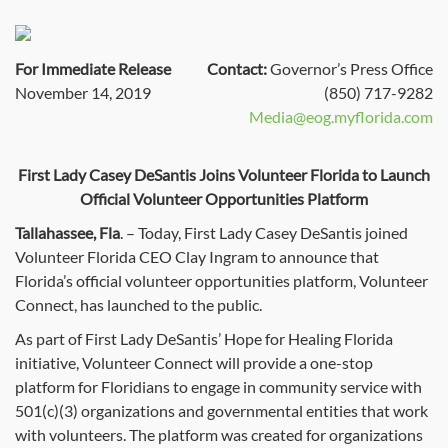
For Immediate Release
Contact:
Governor’s Press Office
November 14, 2019
(850) 717-9282
Media@eog.myflorida.com
First Lady Casey DeSantis Joins Volunteer Florida to Launch
Official Volunteer Opportunities Platform
Tallahassee, Fla
. – Today, First Lady Casey DeSantis joined
Volunteer Florida CEO Clay Ingram to announce that
Florida’s official volunteer opportunities platform, Volunteer
Connect, has launched to the public.
As part of First Lady DeSantis’ Hope for Healing Florida
initiative, Volunteer Connect will provide a one-stop
platform for Floridians to engage in community service with
501(c)(3) organizations and governmental entities that work
with volunteers. The platform was created for organizations