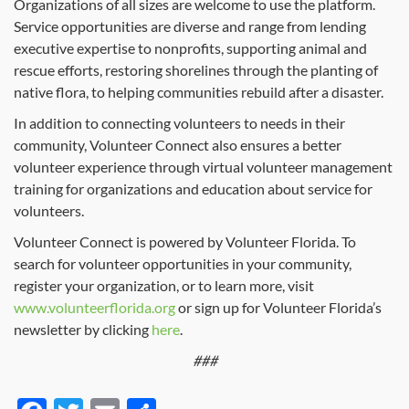
Organizations of all sizes are welcome to use the platform.
Service opportunities are diverse and range from lending
executive expertise to nonprofits, supporting animal and
rescue efforts, restoring shorelines through the planting of
native flora, to helping communities rebuild after a disaster.
In addition to connecting volunteers to needs in their
community, Volunteer Connect also ensures a better
volunteer experience through virtual volunteer management
training for organizations and education about service for
volunteers.
Volunteer Connect is powered by Volunteer Florida. To
search for volunteer opportunities in your community,
register your organization, or to learn more, visit
www.volunteerflorida.org
or sign up for Volunteer Florida’s
newsletter by clicking
here
.
###