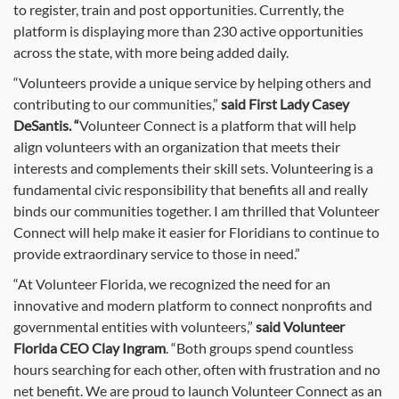
to register, train and post opportunities. Currently, the
platform is displaying more than 230 active opportunities
across the state, with more being added daily.
“Volunteers provide a unique service by helping others and
contributing to our communities,”
said First Lady Casey
DeSantis. “
Volunteer Connect is a platform that will help
align volunteers with an organization that meets their
interests and complements their skill sets. Volunteering is a
fundamental civic responsibility that benefits all and really
binds our communities together. I am thrilled that Volunteer
Connect will help make it easier for Floridians to continue to
provide extraordinary service to those in need.”
“At Volunteer Florida, we recognized the need for an
innovative and modern platform to connect nonprofits and
governmental entities with volunteers,”
said Volunteer
Florida CEO Clay Ingram
. “Both groups spend countless
hours searching for each other, often with frustration and no
net benefit. We are proud to launch Volunteer Connect as an