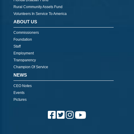
Florida Disaster Fund
Rural Community Assets Fund
Volunteers In Service To America
ABOUT US
Commissioners
Foundation
Staff
Employment
Transparency
Champion Of Service
NEWS
CEO Notes
Events
Pictures