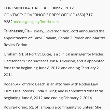
FOR IMMEDIATE RELEASE: June 6, 2012
CONTACT: GOVERNOR’S PRESS OFFICE, (850) 717-
9282,
media@eog.myflorida.com
Tallahassee, Fla
– Today, Governor Rick Scott announced the
appointments of Carol Graham, Gerald T. Roden and Maritza
Rovira-Forino.
Graham, 51, of Port St. Lucie, is a clinical manager for Mederi
Caretenders. She succeeds Jon R. Levinson, and is appointed
for a term beginning June 6, 2012, and ending February 2,
2014.
Roden, 47, of Vero Beach, is an attorney with Roden Law
Firm. He succeeds Linda B. King, and is appointed for a term
beginning June 6, 2012, and ending February 2, 2014.
Rovira-Forino, 61, of Tampa, is a community volunteer. She