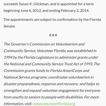
succeeds Susan K. Glickman, and is appointed for a term
beginning June 6, 2012, and ending February 2, 2014.
The appointments are subject to confirmation by the Florida
Senate.
# # #
The Governor’s Commission on Volunteerism and
Community Service, Volunteer Florida, was established in
1994 by the Florida Legislature to administer grants under
the National and Community Service Trust Act of 1993. The
Commission grants funds to Florida AmeriCorps and
National Service programs; coordinates volunteerism in
disaster preparedness, response and recovery; and helps to
strengthen and expand volunteer engagement for everyone
from youths to seniors to people with disabilities. For more
information, visit:
www.volunteerflorida.org.