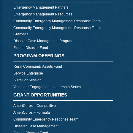
Emergency Management Partners
Emergency Management Resources
Community Emergency Management Response Team
Community Emergency Management Response Team
Grantees
Disaster Case Management Program
Florida Disaster Fund
PROGRAM OFFERINGS
Rural Community Assets Fund
Service Enterprise
Suits For Session
Volunteer Engagement Leadership Series
GRANT OPPORTUNITIES
AmeriCorps – Competitive
AmeriCorps – Formula
Community Emergency Response Team
Disaster Case Management