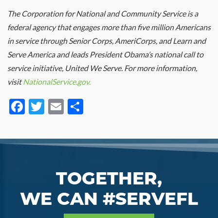
The Corporation for National and Community Service is a
federal agency that engages more than five million Americans
in service through Senior Corps, AmeriCorps, and Learn and
Serve America and leads President Obama’s national call to
service initiative, United We Serve. For more information,
visit
NationalService.gov.
Facebook
Twitter
Email
Share
TOGETHER,
WE CAN #SERVEFL