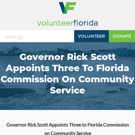
VOLUNTEER
DONATE
MENU
Governor Rick Scott
Appoints Three To Florida
Commission On Community
Service
Governor Rick Scott Appoints Three to Florida Commission
on Community Service