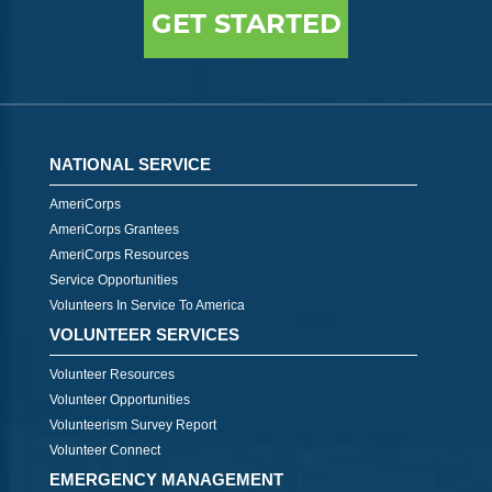
GET STARTED
NATIONAL SERVICE
AmeriCorps
AmeriCorps Grantees
AmeriCorps Resources
Service Opportunities
Volunteers In Service To America
VOLUNTEER SERVICES
Volunteer Resources
Volunteer Opportunities
Volunteerism Survey Report
Volunteer Connect
EMERGENCY MANAGEMENT