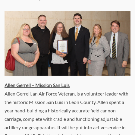
Allen Gerrell – Mission San Luis
Allen Gerrell, an Air Force Veteran, is a volunteer leader with
the historic Mission San Luis in Leon County. Allen spent a
year hand-building a historically accurate field cannon
carriage, complete with cradle and functioning adjustable
artillery range apparatus. It will be put into active service in