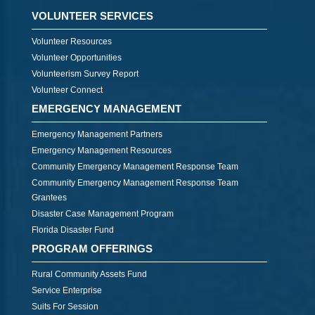
VOLUNTEER SERVICES
Volunteer Resources
Volunteer Opportunities
Volunteerism Survey Report
Volunteer Connect
EMERGENCY MANAGEMENT
Emergency Management Partners
Emergency Management Resources
Community Emergency Management Response Team
Community Emergency Management Response Team
Grantees
Disaster Case Management Program
Florida Disaster Fund
PROGRAM OFFERINGS
Rural Community Assets Fund
Service Enterprise
Suits For Session