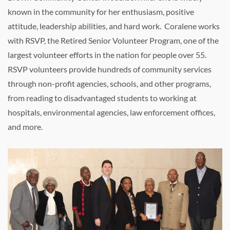
known in the community for her enthusiasm, positive
attitude, leadership abilities, and hard work. Coralene works
with RSVP, the Retired Senior Volunteer Program, one of the
largest volunteer efforts in the nation for people over 55.
RSVP volunteers provide hundreds of community services
through non-profit agencies, schools, and other programs,
from reading to disadvantaged students to working at
hospitals, environmental agencies, law enforcement offices,
and more.