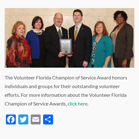
The Volunteer Florida Champion of Service Award honors
individuals and groups for their outstanding volunteer
efforts. For more information about the Volunteer Florida
Champion of Service Awards,
click here
.
Facebook
Twitter
Email
Share