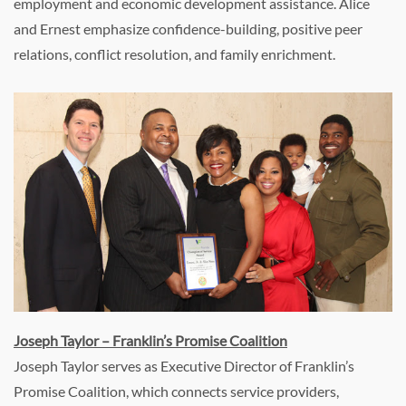
employment and economic development assistance. Alice
and Ernest emphasize confidence-building, positive peer
relations, conflict resolution, and family enrichment.
Joseph Taylor – Franklin’s Promise Coalition
Joseph Taylor serves as Executive Director of Franklin’s
Promise Coalition, which connects service providers,