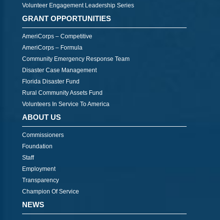
Volunteer Engagement Leadership Series
GRANT OPPORTUNITIES
AmeriCorps – Competitive
AmeriCorps – Formula
Community Emergency Response Team
Disaster Case Management
Florida Disaster Fund
Rural Community Assets Fund
Volunteers In Service To America
ABOUT US
Commissioners
Foundation
Staff
Employment
Transparency
Champion Of Service
NEWS