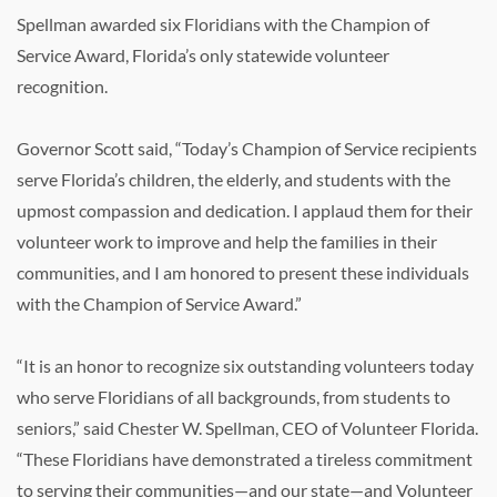
Spellman awarded six Floridians with the Champion of
Service Award, Florida’s only statewide volunteer
recognition.
Governor Scott said, “Today’s Champion of Service recipients
serve Florida’s children, the elderly, and students with the
upmost compassion and dedication. I applaud them for their
volunteer work to improve and help the families in their
communities, and I am honored to present these individuals
with the Champion of Service Award.”
“It is an honor to recognize six outstanding volunteers today
who serve Floridians of all backgrounds, from students to
seniors,” said Chester W. Spellman, CEO of Volunteer Florida.
“These Floridians have demonstrated a tireless commitment
to serving their communities—and our state—and Volunteer