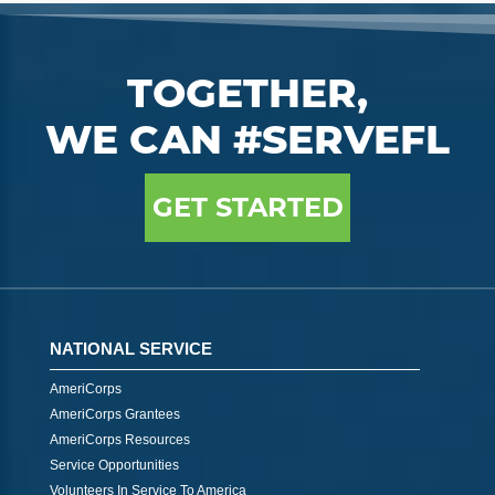
TOGETHER,
WE CAN #SERVEFL
GET STARTED
NATIONAL SERVICE
AmeriCorps
AmeriCorps Grantees
AmeriCorps Resources
Service Opportunities
Volunteers In Service To America