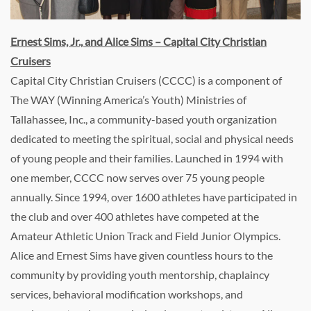
Ernest Sims, Jr., and Alice Sims – Capital City Christian
Cruisers
Capital City Christian Cruisers (CCCC) is a component of
The WAY (Winning America’s Youth) Ministries of
Tallahassee, Inc., a community-based youth organization
dedicated to meeting the spiritual, social and physical needs
of young people and their families. Launched in 1994 with
one member, CCCC now serves over 75 young people
annually. Since 1994, over 1600 athletes have participated in
the club and over 400 athletes have competed at the
Amateur Athletic Union Track and Field Junior Olympics.
Alice and Ernest Sims have given countless hours to the
community by providing youth mentorship, chaplaincy
services, behavioral modification workshops, and