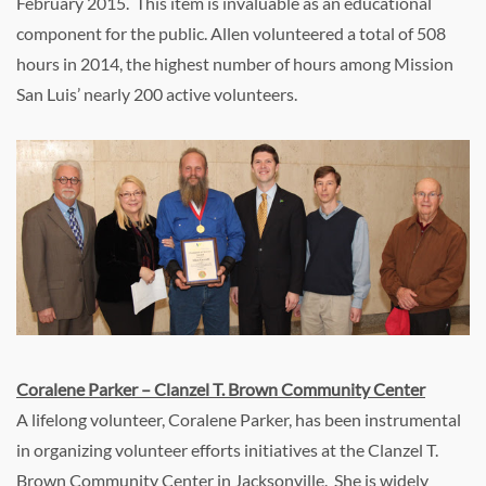
February 2015. This item is invaluable as an educational
component for the public. Allen volunteered a total of 508
hours in 2014, the highest number of hours among Mission
San Luis’ nearly 200 active volunteers.
Coralene Parker – Clanzel T. Brown Community Center
A lifelong volunteer, Coralene Parker, has been instrumental
in organizing volunteer efforts initiatives at the Clanzel T.
Brown Community Center in Jacksonville. She is widely