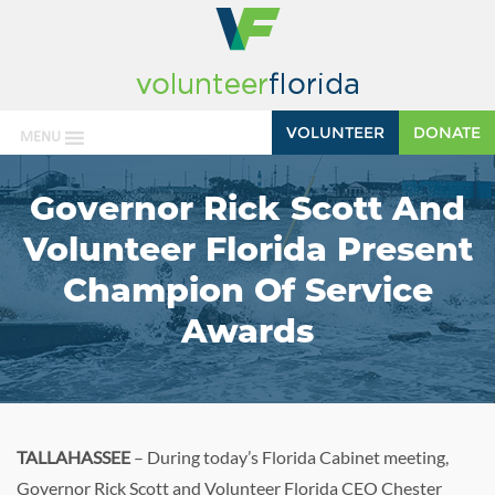
VOLUNTEER
DONATE
MENU
Governor Rick Scott And
Volunteer Florida Present
Champion Of Service
Awards
TALLAHASSEE
– During today’s Florida Cabinet meeting,
Governor Rick Scott and Volunteer Florida CEO Chester