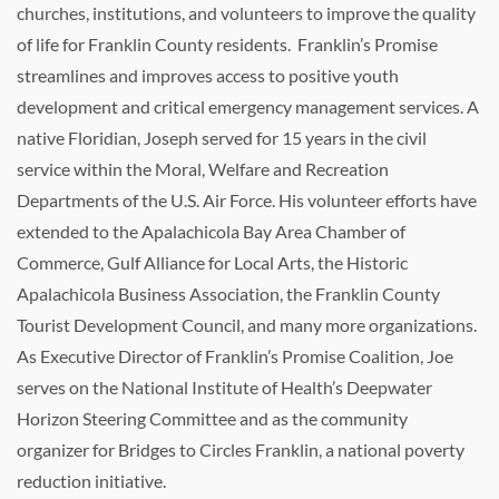
churches, institutions, and volunteers to improve the quality
of life for Franklin County residents. Franklin’s Promise
streamlines and improves access to positive youth
development and critical emergency management services. A
native Floridian, Joseph served for 15 years in the civil
service within the Moral, Welfare and Recreation
Departments of the U.S. Air Force. His volunteer efforts have
extended to the Apalachicola Bay Area Chamber of
Commerce, Gulf Alliance for Local Arts, the Historic
Apalachicola Business Association, the Franklin County
Tourist Development Council, and many more organizations.
As Executive Director of Franklin’s Promise Coalition, Joe
serves on the National Institute of Health’s Deepwater
Horizon Steering Committee and as the community
organizer for Bridges to Circles Franklin, a national poverty
reduction initiative.