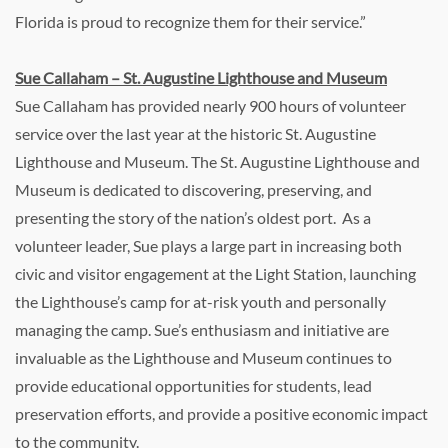
Florida is proud to recognize them for their service.”
Sue Callaham – St. Augustine Lighthouse and Museum
Sue Callaham has provided nearly 900 hours of volunteer
service over the last year at the historic St. Augustine
Lighthouse and Museum. The St. Augustine Lighthouse and
Museum is dedicated to discovering, preserving, and
presenting the story of the nation’s oldest port. As a
volunteer leader, Sue plays a large part in increasing both
civic and visitor engagement at the Light Station, launching
the Lighthouse’s camp for at-risk youth and personally
managing the camp. Sue’s enthusiasm and initiative are
invaluable as the Lighthouse and Museum continues to
provide educational opportunities for students, lead
preservation efforts, and provide a positive economic impact
to the community.