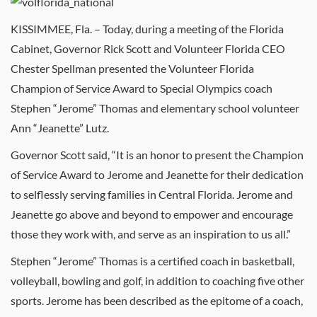
KISSIMMEE, Fla. – Today, during a meeting of the Florida
Cabinet, Governor Rick Scott and Volunteer Florida CEO
Chester Spellman presented the Volunteer Florida
Champion of Service Award to Special Olympics coach
Stephen “Jerome” Thomas and elementary school volunteer
Ann “Jeanette” Lutz.
Governor Scott said, “It is an honor to present the Champion
of Service Award to Jerome and Jeanette for their dedication
to selflessly serving families in Central Florida. Jerome and
Jeanette go above and beyond to empower and encourage
those they work with, and serve as an inspiration to us all.”
Stephen “Jerome” Thomas is a certified coach in basketball,
volleyball, bowling and golf, in addition to coaching five other
sports. Jerome has been described as the epitome of a coach,