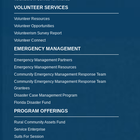
VOLUNTEER SERVICES
Volunteer Resources
Volunteer Opportunities
Volunteerism Survey Report
Volunteer Connect
EMERGENCY MANAGEMENT
Emergency Management Partners
Emergency Management Resources
Community Emergency Management Response Team
Community Emergency Management Response Team
Grantees
Disaster Case Management Program
Florida Disaster Fund
PROGRAM OFFERINGS
Rural Community Assets Fund
Service Enterprise
Suits For Session