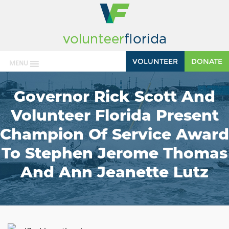
VOLUNTEER
DONATE
MENU
Governor Rick Scott And
Volunteer Florida Present
Champion Of Service Award
To Stephen Jerome Thomas
And Ann Jeanette Lutz