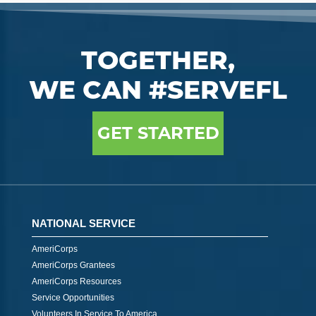
TOGETHER,
WE CAN #SERVEFL
GET STARTED
NATIONAL SERVICE
AmeriCorps
AmeriCorps Grantees
AmeriCorps Resources
Service Opportunities
Volunteers In Service To America