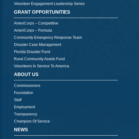
Volunteer Engagement Leadership Series
GRANT OPPORTUNITIES
AmeriCorps – Competitive
AmeriCorps – Formula
Community Emergency Response Team
Disaster Case Management
Florida Disaster Fund
Rural Community Assets Fund
Volunteers In Service To America
ABOUT US
Commissioners
Foundation
Staff
Employment
Transparency
Champion Of Service
NEWS