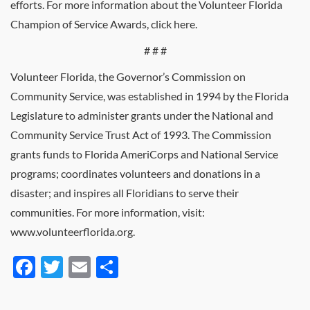
efforts. For more information about the Volunteer Florida
Champion of Service Awards, click here.
# # #
Volunteer Florida, the Governor’s Commission on
Community Service, was established in 1994 by the Florida
Legislature to administer grants under the National and
Community Service Trust Act of 1993. The Commission
grants funds to Florida AmeriCorps and National Service
programs; coordinates volunteers and donations in a
disaster; and inspires all Floridians to serve their
communities. For more information, visit:
www.volunteerflorida.org.
Facebook
Twitter
Email
Share