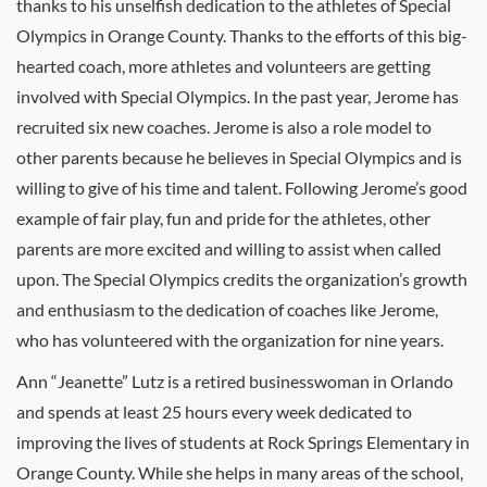
thanks to his unselfish dedication to the athletes of Special
Olympics in Orange County. Thanks to the efforts of this big-
hearted coach, more athletes and volunteers are getting
involved with Special Olympics. In the past year, Jerome has
recruited six new coaches. Jerome is also a role model to
other parents because he believes in Special Olympics and is
willing to give of his time and talent. Following Jerome’s good
example of fair play, fun and pride for the athletes, other
parents are more excited and willing to assist when called
upon. The Special Olympics credits the organization’s growth
and enthusiasm to the dedication of coaches like Jerome,
who has volunteered with the organization for nine years.
Ann “Jeanette” Lutz is a retired businesswoman in Orlando
and spends at least 25 hours every week dedicated to
improving the lives of students at Rock Springs Elementary in
Orange County. While she helps in many areas of the school,