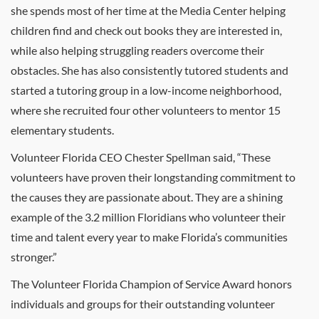
she spends most of her time at the Media Center helping
children find and check out books they are interested in,
while also helping struggling readers overcome their
obstacles. She has also consistently tutored students and
started a tutoring group in a low-income neighborhood,
where she recruited four other volunteers to mentor 15
elementary students.
Volunteer Florida CEO Chester Spellman said, “These
volunteers have proven their longstanding commitment to
the causes they are passionate about. They are a shining
example of the 3.2 million Floridians who volunteer their
time and talent every year to make Florida’s communities
stronger.”
The Volunteer Florida Champion of Service Award honors
individuals and groups for their outstanding volunteer