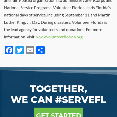
and faith-based organizations to administer AmeriCorps and
National Service Programs. Volunteer Florida leads Florida’s
national days of service, including September 11 and Martin
Luther King, Jr., Day. During disasters, Volunteer Florida is
the lead agency for volunteers and donations. For more
information, visit:
www.volunteerflorida.org
.
Facebook
Twitter
Email
Share
TOGETHER,
WE CAN #SERVEFL
GET STARTED