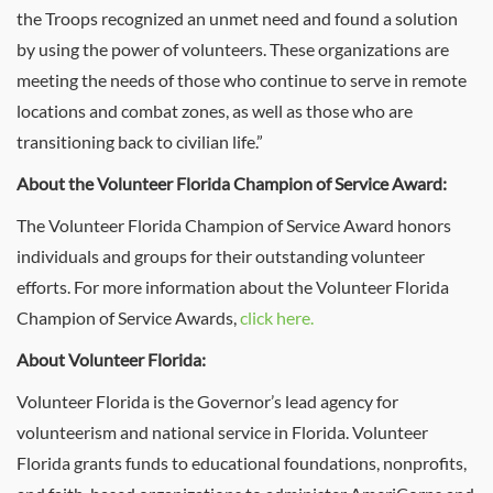
the Troops recognized an unmet need and found a solution
by using the power of volunteers. These organizations are
meeting the needs of those who continue to serve in remote
locations and combat zones, as well as those who are
transitioning back to civilian life.”
About the Volunteer Florida Champion of Service Award:
The Volunteer Florida Champion of Service Award honors
individuals and groups for their outstanding volunteer
efforts. For more information about the Volunteer Florida
Champion of Service Awards,
click here.
About Volunteer Florida:
Volunteer Florida is the Governor’s lead agency for
volunteerism and national service in Florida. Volunteer
Florida grants funds to educational foundations, nonprofits,