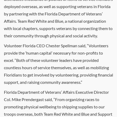
deployed overseas, as well as supporting veterans in Florida
by partnering with the Florida Department of Veterans’
Affairs. Team Red White and Blue, a national organization
with local chapters, supports veterans by connecting them to
their community through physical and social activity.
Volunteer Florida CEO Chester Spellman said, “Volunteers
provide the ‘human capital’ necessary for non-profits to
excel. “Both of these volunteer leaders have provided
countless hours of service themselves, as well as mobilizing
Floridians to get involved by volunteering, providing financial
support, and raising community awareness.”
Florida Department of Veterans’ Affairs Executive Director
Col. Mike Prendergast said, “From organizing races to
promoting physical wellbeing to shipping supplies to our
troops overseas, both Team Red White and Blue and Support