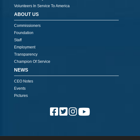
Volunteers In Service To America
ABOUT US
Commissioners
Foundation
Staff
Employment
Transparency
Champion Of Service
NEWS
CEO Notes
Events
Pictures