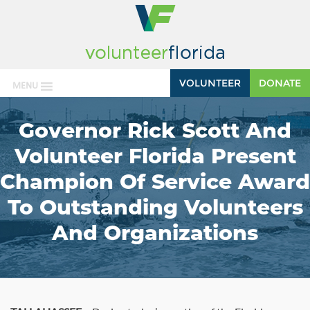
VOLUNTEER
DONATE
MENU
Governor Rick Scott And
Volunteer Florida Present
Champion Of Service Award
To Outstanding Volunteers
And Organizations