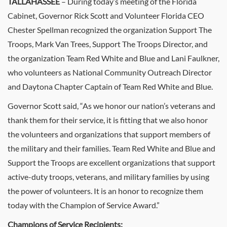
TALLAHASSEE
– During today’s meeting of the Florida
Cabinet, Governor Rick Scott and Volunteer Florida CEO
Chester Spellman recognized the organization Support The
Troops, Mark Van Trees, Support The Troops Director, and
the organization Team Red White and Blue and Lani Faulkner,
who volunteers as National Community Outreach Director
and Daytona Chapter Captain of Team Red White and Blue.
Governor Scott said, “As we honor our nation’s veterans and
thank them for their service, it is fitting that we also honor
the volunteers and organizations that support members of
the military and their families. Team Red White and Blue and
Support the Troops are excellent organizations that support
active-duty troops, veterans, and military families by using
the power of volunteers. It is an honor to recognize them
today with the Champion of Service Award.”
Champions of Service Recipients: