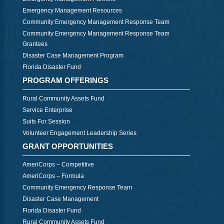
Emergency Management Resources
Community Emergency Management Response Team
Community Emergency Management Response Team
Grantees
Disaster Case Management Program
Florida Disaster Fund
PROGRAM OFFERINGS
Rural Community Assets Fund
Service Enterprise
Suits For Session
Volunteer Engagement Leadership Series
GRANT OPPORTUNITIES
AmeriCorps – Competitive
AmeriCorps – Formula
Community Emergency Response Team
Disaster Case Management
Florida Disaster Fund
Rural Community Assets Fund