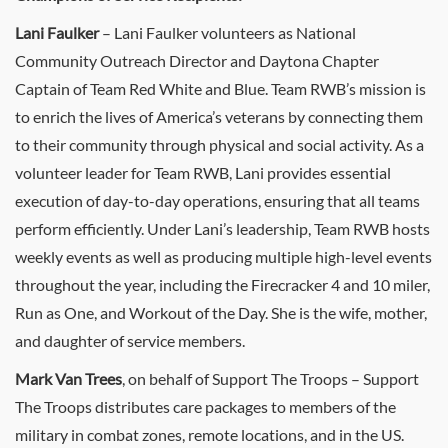
Lani Faulker
– Lani Faulker volunteers as National
Community Outreach Director and Daytona Chapter
Captain of Team Red White and Blue. Team RWB’s mission is
to enrich the lives of America’s veterans by connecting them
to their community through physical and social activity. As a
volunteer leader for Team RWB, Lani provides essential
execution of day-to-day operations, ensuring that all teams
perform efficiently. Under Lani’s leadership, Team RWB hosts
weekly events as well as producing multiple high-level events
throughout the year, including the Firecracker 4 and 10 miler,
Run as One, and Workout of the Day. She is the wife, mother,
and daughter of service members.
Mark Van Trees
, on behalf of Support The Troops – Support
The Troops distributes care packages to members of the
military in combat zones, remote locations, and in the US.