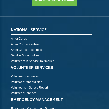
NATIONAL SERVICE
AmeriCorps
AmeriCorps Grantees
AmeriCorps Resources
Service Opportunities
Volunteers In Service To America
VOLUNTEER SERVICES
Volunteer Resources
Volunteer Opportunities
Volunteerism Survey Report
Volunteer Connect
EMERGENCY MANAGEMENT
Emergency Management Partners