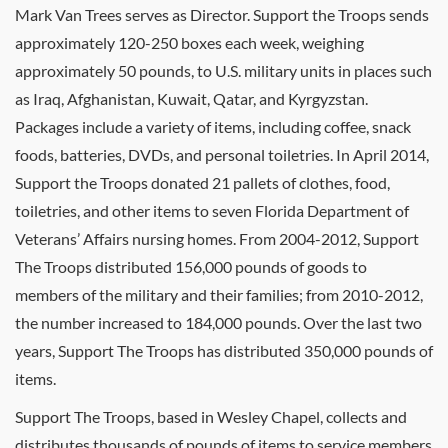
Mark Van Trees serves as Director. Support the Troops sends
approximately 120-250 boxes each week, weighing
approximately 50 pounds, to U.S. military units in places such
as Iraq, Afghanistan, Kuwait, Qatar, and Kyrgyzstan.
Packages include a variety of items, including coffee, snack
foods, batteries, DVDs, and personal toiletries. In April 2014,
Support the Troops donated 21 pallets of clothes, food,
toiletries, and other items to seven Florida Department of
Veterans’ Affairs nursing homes. From 2004-2012, Support
The Troops distributed 156,000 pounds of goods to
members of the military and their families; from 2010-2012,
the number increased to 184,000 pounds. Over the last two
years, Support The Troops has distributed 350,000 pounds of
items.
Support The Troops, based in Wesley Chapel, collects and
distributes thousands of pounds of items to service members