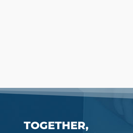
TOGETHER,