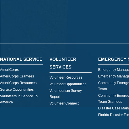
NATIONAL SERVICE
VOLUNTEER
EMERGENCY 
SERVICES
AmeriCorps
Emergency Manage
AmeriCorps Grantees
Emergency Manage
Volunteer Resources
AmeriCorps Resources
Community Emerge
Volunteer Opportunities
Team
Service Opportunities
Volunteerism Survey
Community Emerge
Volunteers In Service To
Report
Team Grantees
America
Volunteer Connect
Disaster Case Ma
Florida Disaster Fu