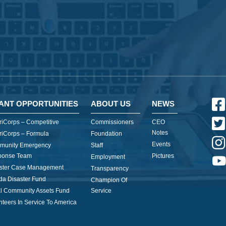
ANT OPPORTUNITIES
ABOUT US
NEWS
iCorps – Competitive
Commissioners
CEO
Notes
iCorps – Formula
Foundation
Events
munity Emergency
Staff
ponse Team
Pictures
Employment
ster Case Management
Transparency
ida Disaster Fund
Champion Of
l Community Assets Fund
Service
nteers In Service To America