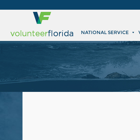
NATIONAL SERVICE