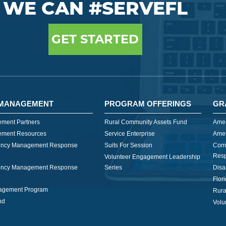
WE CAN #SERVEFL
GET STARTED
MANAGEMENT
PROGRAM OFFERINGS
GR
ment Partners
Rural Community Assets Fund
Amer
ment Resources
Service Enterprise
Amer
ncy Management Response
Suits For Session
Com
Res
Volunteer Engagement Leadership
ncy Management Response
Series
Disa
Flor
nagement Program
Rura
nd
Volu