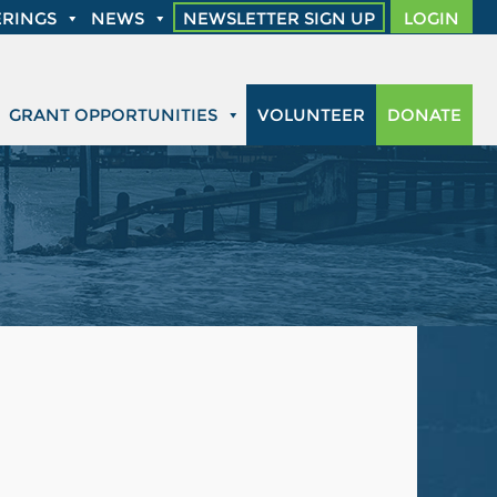
RINGS
NEWS
NEWSLETTER SIGN UP
LOGIN
GRANT OPPORTUNITIES
VOLUNTEER
DONATE