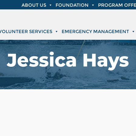
ABOUT US
FOUNDATION
PROGRAM OFFE
VOLUNTEER SERVICES
EMERGENCY MANAGEMENT
Jessica Hays