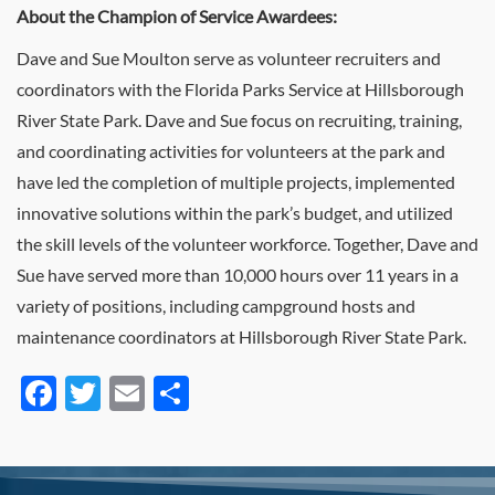
About the Champion of Service Awardees:
Dave and Sue Moulton serve as volunteer recruiters and
coordinators with the Florida Parks Service at Hillsborough
River State Park. Dave and Sue focus on recruiting, training,
and coordinating activities for volunteers at the park and
have led the completion of multiple projects, implemented
innovative solutions within the park’s budget, and utilized
the skill levels of the volunteer workforce. Together, Dave and
Sue have served more than 10,000 hours over 11 years in a
variety of positions, including campground hosts and
maintenance coordinators at Hillsborough River State Park.
Facebook
Twitter
Email
Share