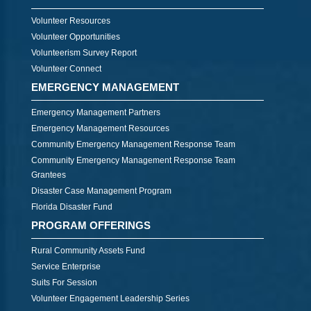
Volunteer Resources
Volunteer Opportunities
Volunteerism Survey Report
Volunteer Connect
EMERGENCY MANAGEMENT
Emergency Management Partners
Emergency Management Resources
Community Emergency Management Response Team
Community Emergency Management Response Team
Grantees
Disaster Case Management Program
Florida Disaster Fund
PROGRAM OFFERINGS
Rural Community Assets Fund
Service Enterprise
Suits For Session
Volunteer Engagement Leadership Series