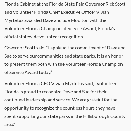
Florida Cabinet at the Florida State Fair, Governor Rick Scott
and Volunteer Florida Chief Executive Officer Vivian
Myrtetus awarded Dave and Sue Moulton with the
Volunteer Florida Champion of Service Award, Florida’s
official statewide volunteer recognition.
Governor Scott said, “I applaud the commitment of Dave and
Sue to serve our communities and state parks. It is an honor
to present them both with the Volunteer Florida Champion
of Service Award today.”
Volunteer Florida CEO Vivian Myrtetus said, “Volunteer
Florida is proud to recognize Dave and Sue for their
continued leadership and service. We are grateful for the
opportunity to recognize the countless hours they have
spent supporting our state parks in the Hillsborough County
area.”