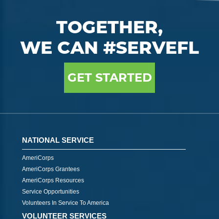
TOGETHER,
WE CAN #SERVEFL
GET STARTED
NATIONAL SERVICE
AmeriCorps
AmeriCorps Grantees
AmeriCorps Resources
Service Opportunities
Volunteers In Service To America
VOLUNTEER SERVICES