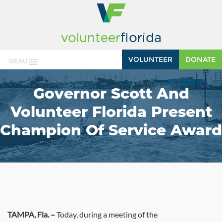
VOLUNTEER
DONATE
MENU
Governor Scott And
Volunteer Florida Present
Champion Of Service Award
TAMPA
, Fla. –
Today, during a meeting of the