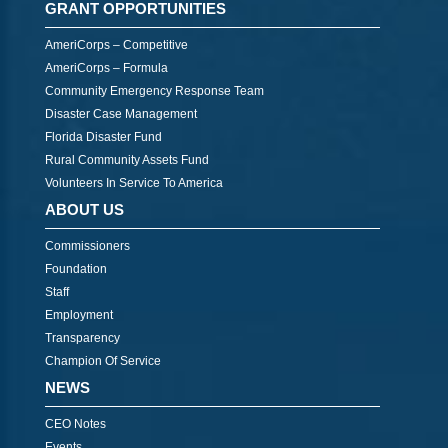
GRANT OPPORTUNITIES
AmeriCorps – Competitive
AmeriCorps – Formula
Community Emergency Response Team
Disaster Case Management
Florida Disaster Fund
Rural Community Assets Fund
Volunteers In Service To America
ABOUT US
Commissioners
Foundation
Staff
Employment
Transparency
Champion Of Service
NEWS
CEO Notes
Events