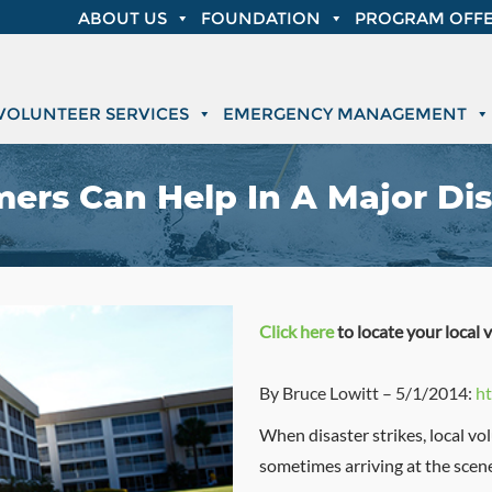
ABOUT US
FOUNDATION
PROGRAM OFFE
VOLUNTEER SERVICES
EMERGENCY MANAGEMENT
ers Can Help In A Major Dis
Click here
to locate your local 
By Bruce Lowitt – 5/1/2014:
ht
When disaster strikes, local vol
sometimes arriving at the scene 