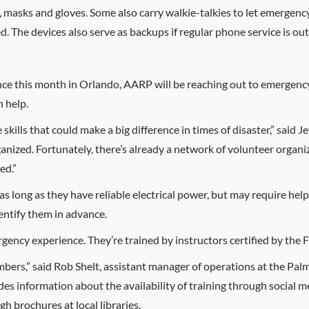
s, masks and gloves. Some also carry walkie-talkies to let emerg
. The devices also serve as backups if regular phone service is out
e this month in Orlando, AARP will be reaching out to emergency
 help.
ills that could make a big difference in times of disaster,” said J
rganized. Fortunately, there’s already a network of volunteer organ
ed.”
as long as they have reliable electrical power, but may require help
ntify them in advance.
rgency experience. They’re trained by instructors certified by th
mbers,” said Rob Shelt, assistant manager of operations at the P
nformation about the availability of training through social med
h brochures at local libraries.