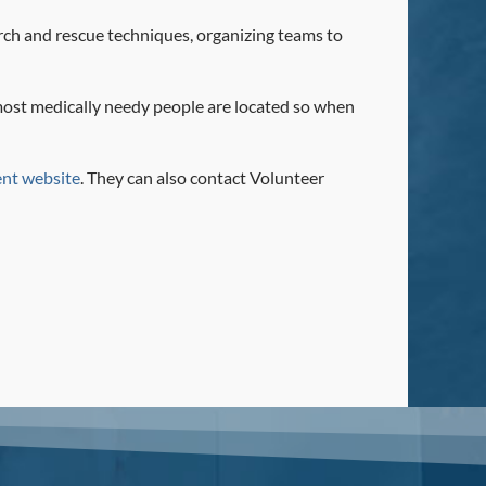
arch and rescue techniques, organizing teams to
 most medically needy people are located so when
nt website
. They can also contact Volunteer