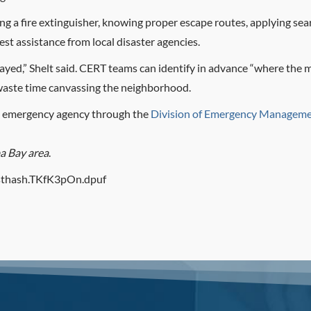
sing a fire extinguisher, knowing proper escape routes, applying se
st assistance from local disaster agencies.
ayed,” Shelt said. CERT teams can identify in advance “where the
 waste time canvassing the neighborhood.
y’s emergency agency through the
Division of Emergency Manageme
pa Bay area
.
/#sthash.TKfK3pOn.dpuf