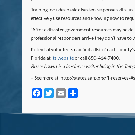
Training includes basic disaster-response skills: u
effectively use resources and knowing how to reque
“After a disaster, government resources may be del
professional responders arrive they don’t have to
Potential volunteers can find a list of each count
Florida at
its website
or call 850-414-7400.
Bruce Lowitt is a freelance writer living in the Tam
– See more at: http://states.aarp.org/fl-reserves
Facebook
Twitter
Email
Share