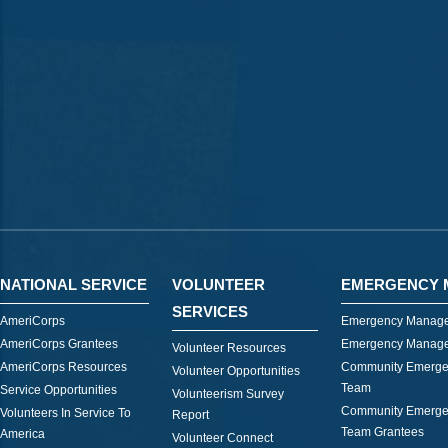
NATIONAL SERVICE
VOLUNTEER
EMERGENCY 
SERVICES
AmeriCorps
Emergency Manage
AmeriCorps Grantees
Emergency Manage
Volunteer Resources
AmeriCorps Resources
Community Emerge
Volunteer Opportunities
Team
Service Opportunities
Volunteerism Survey
Community Emerge
Volunteers In Service To
Report
Team Grantees
America
Volunteer Connect