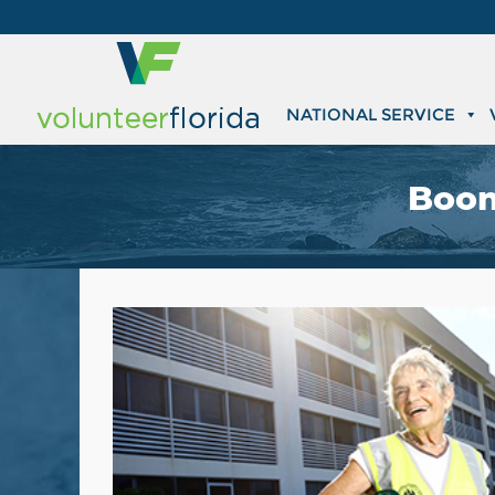
NATIONAL SERVICE
Boom