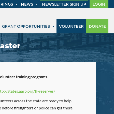
RINGS
NEWS
NEWSLETTER SIGN UP
LOGIN
GRANT OPPORTUNITIES
VOLUNTEER
DONATE
aster
volunteer training programs.
tp://states.aarp.org/fl-reserves/
unteers across the state are ready to help,
before firefighters or police can get there.