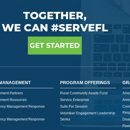
TOGETHER,
WE CAN #SERVEFL
GET STARTED
MANAGEMENT
PROGRAM OFFERINGS
GR
ment Partners
Rural Community Assets Fund
Amer
ment Resources
Service Enterprise
Amer
ncy Management Response
Suits For Session
Com
Res
Volunteer Engagement Leadership
ncy Management Response
Series
Disa
Flor