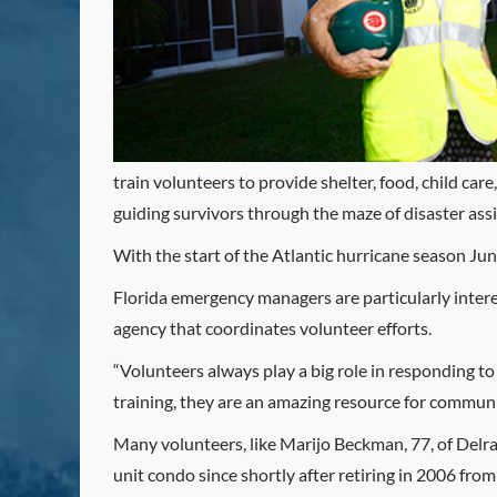
train volunteers to provide shelter, food, child ca
guiding survivors through the maze of disaster ass
With the start of the Atlantic hurricane season Ju
Florida emergency managers are particularly interes
agency that coordinates volunteer efforts.
“Volunteers always play a big role in responding t
training, they are an amazing resource for communit
Many volunteers, like Marijo Beckman, 77, of De
unit condo since shortly after retiring in 2006 fro