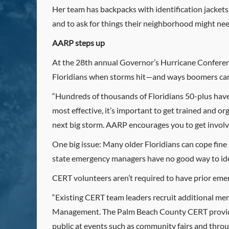
Her team has backpacks with identification jacket
and to ask for things their neighborhood might need
AARP steps up
At the 28th annual Governor’s Hurricane Conferenc
Floridians when storms hit—and ways boomers can
“Hundreds of thousands of Floridians 50-plus have sk
most effective, it’s important to get trained and o
next big storm. AARP encourages you to get involv
One big issue: Many older Floridians can cope fine 
state emergency managers have no good way to ide
CERT volunteers aren’t required to have prior eme
“Existing CERT team leaders recruit additional me
Management. The Palm Beach County CERT provides i
public at events such as community fairs and throug