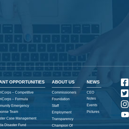
ANT OPPORTUNITIES
ABOUT US
NEWS
iCorps – Competitive
Commissioners
CEO
Notes
iCorps – Formula
Foundation
Events
munity Emergency
Staff
ponse Team
Pictures
Employment
ster Case Management
Transparency
ida Disaster Fund
Champion Of