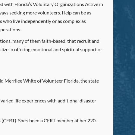
ed with Florida’s Voluntary Organizations Active in
ays seeking more volunteers. Help can be as
s who live independently or as complex as
operations.
ions, many of them faith-based, that recruit and
lize in offering emotional and spiritual support or
id Merrilee White of Volunteer Florida, the state
varied life experiences with additional disaster
 (CERT). She’s been a CERT member at her 220-