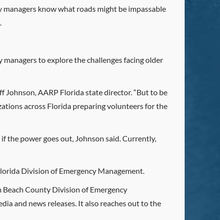
ency managers know what roads might be impassable
.
 managers to explore the challenges facing older
eff Johnson, AARP Florida state director. “But to be
izations across Florida preparing volunteers for the
 if the power goes out, Johnson said. Currently,
e Florida Division of Emergency Management.
alm Beach County Division of Emergency
ia and news releases. It also reaches out to the