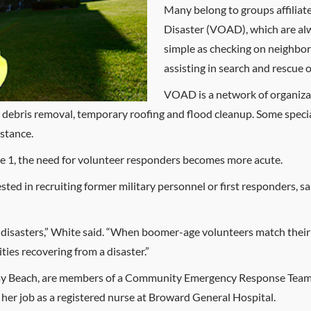
Many belong to groups affiliat
Disaster (VOAD), which are alw
simple as checking on neighbor
assisting in search and rescue 
VOAD is a network of organizat
re, debris removal, temporary roofing and flood cleanup. Some specia
istance.
ne 1, the need for volunteer responders becomes more acute.
ted in recruiting former military personnel or first responders, sa
o disasters,” White said. “When boomer-age volunteers match their 
ies recovering from a disaster.”
lray Beach, are members of a Community Emergency Response Team
m her job as a registered nurse at Broward General Hospital.