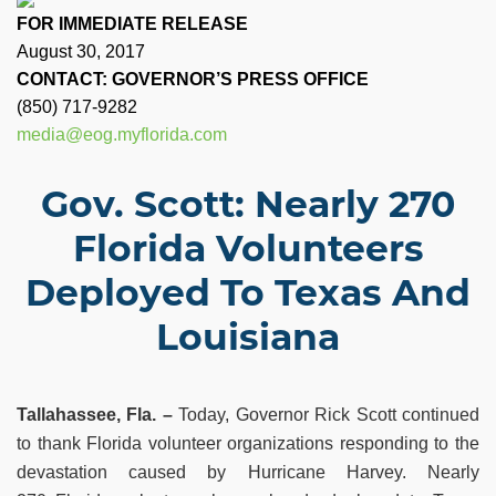
FOR IMMEDIATE RELEASE
August 30, 2017
CONTACT: GOVERNOR’S PRESS OFFICE
(850) 717-9282
media@eog.myflorida.com
Gov. Scott: Nearly 270
Florida Volunteers
Deployed To Texas And
Louisiana
Tallahassee, Fla. –
Today, Governor Rick Scott continued
to thank Florida volunteer organizations responding to the
devastation caused by Hurricane Harvey. Nearly