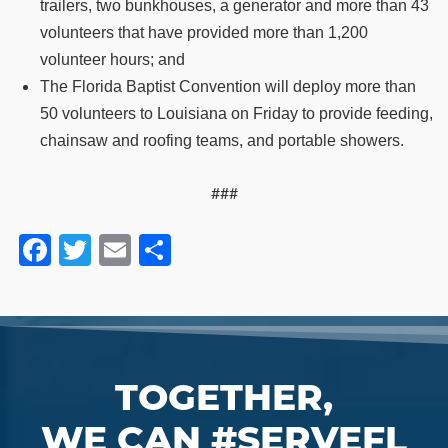
trailers, two bunkhouses, a generator and more than 43
volunteers that have provided more than 1,200
volunteer hours; and
The Florida Baptist Convention will deploy more than
50 volunteers to Louisiana on Friday to provide feeding,
chainsaw and roofing teams, and portable showers.
###
Facebook
Twitter
Email
Share
TOGETHER,
WE CAN #SERVEFL