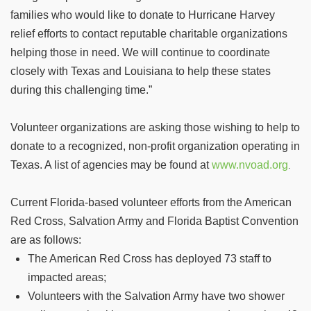
families who would like to donate to Hurricane Harvey
relief efforts to contact reputable charitable organizations
helping those in need. We will continue to coordinate
closely with Texas and Louisiana to help these states
during this challenging time.”
Volunteer organizations are asking those wishing to help to
donate to a recognized, non-profit organization operating in
Texas. A list of agencies may be found at
www.nvoad.org
.
Current Florida-based volunteer efforts from the American
Red Cross, Salvation Army and Florida Baptist Convention
are as follows:
The American Red Cross has deployed 73 staff to
impacted areas;
Volunteers with the Salvation Army have two shower