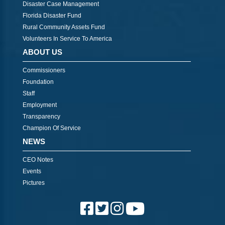
Disaster Case Management
Florida Disaster Fund
Rural Community Assets Fund
Volunteers In Service To America
ABOUT US
Commissioners
Foundation
Staff
Employment
Transparency
Champion Of Service
NEWS
CEO Notes
Events
Pictures