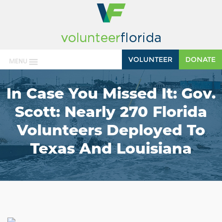
VOLUNTEER
DONATE
MENU
In Case You Missed It: Gov.
Scott: Nearly 270 Florida
Volunteers Deployed To
Texas And Louisiana