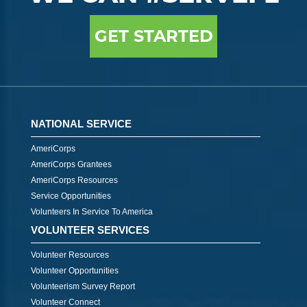
GET STARTED
NATIONAL SERVICE
AmeriCorps
AmeriCorps Grantees
AmeriCorps Resources
Service Opportunities
Volunteers In Service To America
VOLUNTEER SERVICES
Volunteer Resources
Volunteer Opportunities
Volunteerism Survey Report
Volunteer Connect