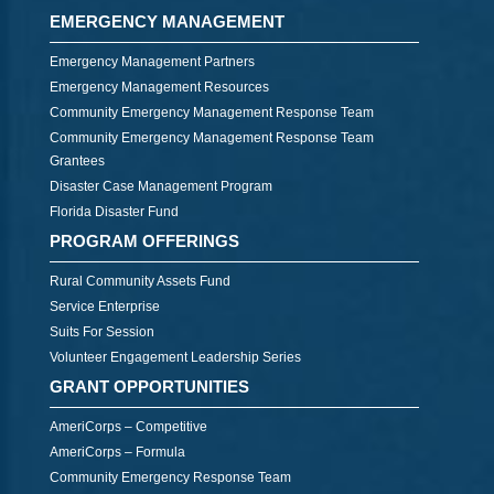
EMERGENCY MANAGEMENT
Emergency Management Partners
Emergency Management Resources
Community Emergency Management Response Team
Community Emergency Management Response Team
Grantees
Disaster Case Management Program
Florida Disaster Fund
PROGRAM OFFERINGS
Rural Community Assets Fund
Service Enterprise
Suits For Session
Volunteer Engagement Leadership Series
GRANT OPPORTUNITIES
AmeriCorps – Competitive
AmeriCorps – Formula
Community Emergency Response Team