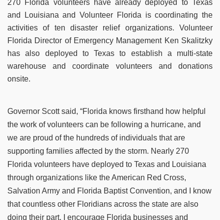
270 Florida volunteers have already deployed to Texas
and Louisiana and Volunteer Florida is coordinating the
activities of ten disaster relief organizations. Volunteer
Florida Director of Emergency Management Ken Skalitzky
has also deployed to Texas to establish a multi-state
warehouse and coordinate volunteers and donations
onsite.
Governor Scott said, “Florida knows firsthand how helpful
the work of volunteers can be following a hurricane, and
we are proud of the hundreds of individuals that are
supporting families affected by the storm. Nearly 270
Florida volunteers have deployed to Texas and Louisiana
through organizations like the American Red Cross,
Salvation Army and Florida Baptist Convention, and I know
that countless other Floridians across the state are also
doing their part. I encourage Florida businesses and