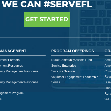
WE CAN #SERVEFL
GET STARTED
MANAGEMENT
PROGRAM OFFERINGS
GR
ment Partners
Rural Community Assets Fund
Amer
ment Resources
Service Enterprise
Amer
ncy Management Response
Suits For Session
Com
Res
Volunteer Engagement Leadership
ncy Management Response
Series
Disa
Flor
nagement Program
Rura
nd
Volu