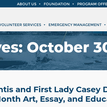
ABOUT US
FOUNDATION
PROGRAM OFFE
VOLUNTEER SERVICES
EMERGENCY MANAGEMENT
ves:
October 30
tis and First Lady Casey 
onth Art, Essay, and Educ