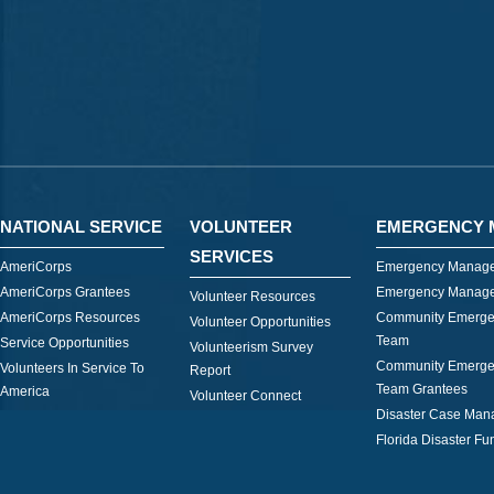
NATIONAL SERVICE
VOLUNTEER
EMERGENCY 
SERVICES
AmeriCorps
Emergency Manage
AmeriCorps Grantees
Emergency Manage
Volunteer Resources
AmeriCorps Resources
Community Emerge
Volunteer Opportunities
Team
Service Opportunities
Volunteerism Survey
Community Emerge
Volunteers In Service To
Report
Team Grantees
America
Volunteer Connect
Disaster Case Ma
Florida Disaster Fu