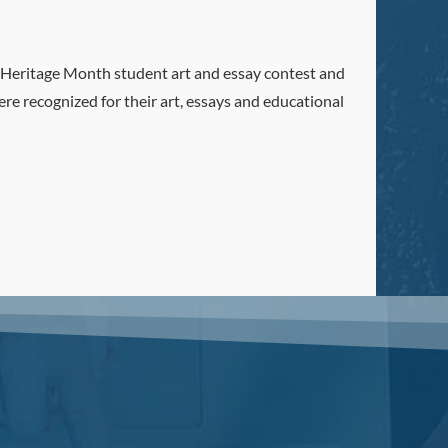
Heritage Month student art and essay contest and
e recognized for their art, essays and educational