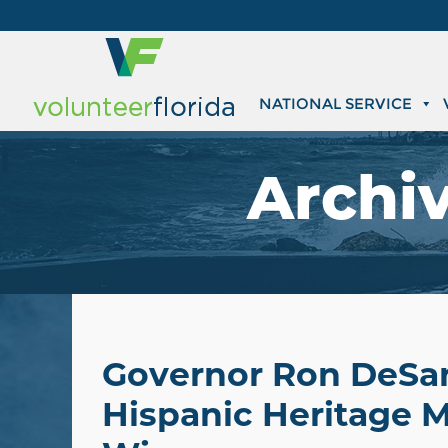
NATIONAL SERVICE
Archi
Governor Ron DeSan
Hispanic Heritage M