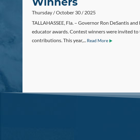
Winners
Thursday / October 30 / 2025
TALLAHASSEE, Fla. – Governor Ron DeSantis and F
educator awards. Contest winners were invited to 
contributions. This year,...
Read More