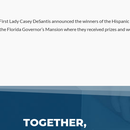
irst Lady Casey DeSantis announced the winners of the Hispanic 
the Florida Governor’s Mansion where they received prizes and wer
TOGETHER,