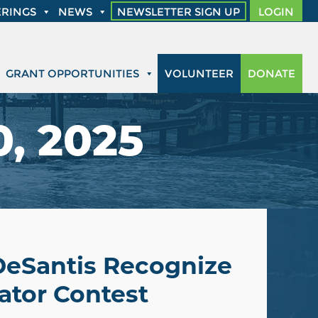
RINGS
NEWS
NEWSLETTER SIGN UP
LOGIN
GRANT OPPORTUNITIES
VOLUNTEER
DONATE
, 2025
DeSantis Recognize
ator Contest