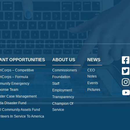
ANT OPPORTUNITIES
ABOUT US
NEWS
iCorps – Competitive
Commissioners
CEO
Notes
iCorps – Formula
Foundation
Events
munity Emergency
Staff
ponse Team
Pictures
Employment
ster Case Management
Transparency
ida Disaster Fund
Champion Of
l Community Assets Fund
Service
nteers In Service To America