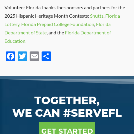
Volunteer Florida thanks the sponsors and partners for the
2025 Hispanic Heritage Month Contests:
Shutts
,
Florida
Lottery
,
Florida Prepaid College Foundation
,
Florida
Department of State
, and the
Florida Department of
E
ducation.
Facebook
Twitter
Email
Share
TOGETHER,
WE CAN #SERVEFL
GET STARTED