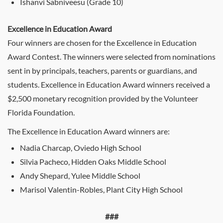
Ishanvi Sabniveesu (Grade 10)
Excellence in Education Award
Four winners are chosen for the Excellence in Education
Award Contest. The winners were selected from nominations
sent in by principals, teachers, parents or guardians, and
students. Excellence in Education Award winners received a
$2,500 monetary recognition provided by the Volunteer
Florida Foundation.
The Excellence in Education Award winners are:
Nadia Charcap, Oviedo High School
Silvia Pacheco, Hidden Oaks Middle School
Andy Shepard, Yulee Middle School
Marisol Valentin-Robles, Plant City High School
###