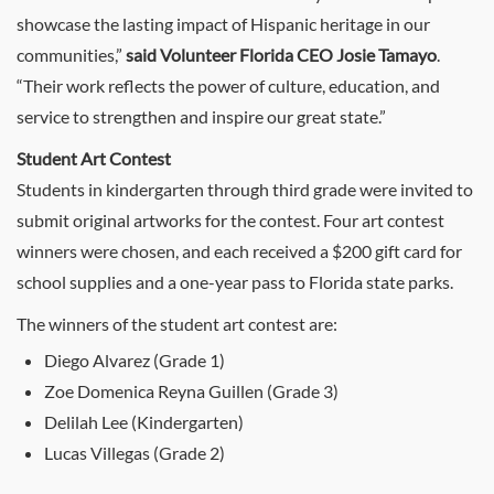
showcase the lasting impact of Hispanic heritage in our
communities,”
said Volunteer Florida CEO Josie Tamayo
.
“Their work reflects the power of culture, education, and
service to strengthen and inspire our great state.”
Student Art Contest
Students in kindergarten through third grade were invited to
submit original artworks for the contest. Four art contest
winners were chosen, and each received a $200 gift card for
school supplies and a one-year pass to Florida state parks.
The winners of the student art contest are:
Diego Alvarez (Grade 1)
Zoe Domenica Reyna Guillen (Grade 3)
Delilah Lee (Kindergarten)
Lucas Villegas (Grade 2)