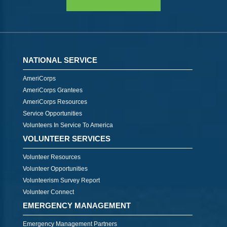
NATIONAL SERVICE
AmeriCorps
AmeriCorps Grantees
AmeriCorps Resources
Service Opportunities
Volunteers In Service To America
VOLUNTEER SERVICES
Volunteer Resources
Volunteer Opportunities
Volunteerism Survey Report
Volunteer Connect
EMERGENCY MANAGEMENT
Emergency Management Partners