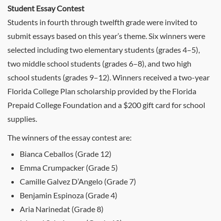
Student Essay Contest
Students in fourth through twelfth grade were invited to
submit essays based on this year’s theme. Six winners were
selected including two elementary students (grades 4–5),
two middle school students (grades 6–8), and two high
school students (grades 9–12). Winners received a two-year
Florida College Plan scholarship provided by the Florida
Prepaid College Foundation and a $200 gift card for school
supplies.
The winners of the essay contest are:
Bianca Ceballos (Grade 12)
Emma Crumpacker (Grade 5)
Camille Galvez D’Angelo (Grade 7)
Benjamin Espinoza (Grade 4)
Aria Narinedat (Grade 8)