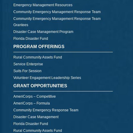
Emergency Management Resources
Community Emergency Management Response Team
Community Emergency Management Response Team
Grantees
Disaster Case Management Program
Florida Disaster Fund
PROGRAM OFFERINGS
Rural Community Assets Fund
Service Enterprise
Suits For Session
Volunteer Engagement Leadership Series
GRANT OPPORTUNITIES
AmeriCorps – Competitive
AmeriCorps – Formula
Community Emergency Response Team
Disaster Case Management
Florida Disaster Fund
Rural Community Assets Fund