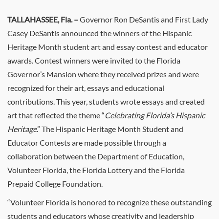
TALLAHASSEE, Fla.
–
Governor Ron DeSantis and First Lady
Casey DeSantis announced the winners of the Hispanic
Heritage Month student art and essay contest and educator
awards. Contest winners were invited to the Florida
Governor’s Mansion where they received prizes and were
recognized for their art, essays and educational
contributions. This year, students wrote essays and created
art that reflected the theme “
Celebrating Florida’s Hispanic
Heritage
.” The Hispanic Heritage Month Student and
Educator Contests are made possible through a
collaboration between the Department of Education,
Volunteer Florida, the Florida Lottery and the Florida
Prepaid College Foundation.
“Volunteer Florida is honored to recognize these outstanding
students and educators whose creativity and leadership