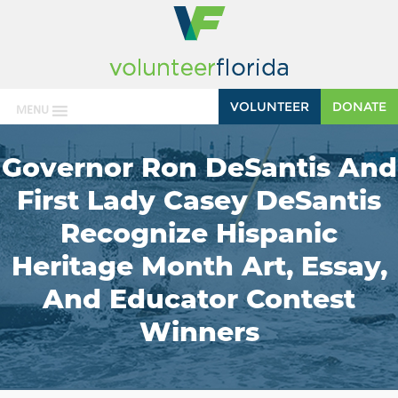
VOLUNTEER
DONATE
MENU
Governor Ron DeSantis And
First Lady Casey DeSantis
Recognize Hispanic
Heritage Month Art, Essay,
And Educator Contest
Winners