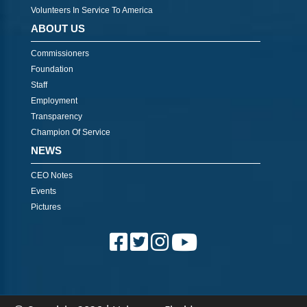
Volunteers In Service To America
ABOUT US
Commissioners
Foundation
Staff
Employment
Transparency
Champion Of Service
NEWS
CEO Notes
Events
Pictures