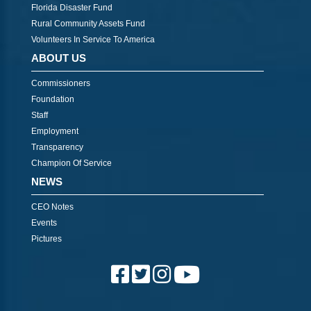
Florida Disaster Fund
Rural Community Assets Fund
Volunteers In Service To America
ABOUT US
Commissioners
Foundation
Staff
Employment
Transparency
Champion Of Service
NEWS
CEO Notes
Events
Pictures