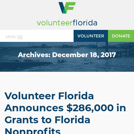
VOLUNTEER
DONATE
MENU
Archives:
December 18, 2017
Volunteer Florida
Announces $286,000 in
Grants to Florida
Nonprofits