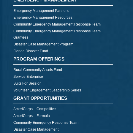
Emergency Management Partners
Emergency Management Resources
Community Emergency Management Response Team
Community Emergency Management Response Team
Grantees
Disaster Case Management Program
Florida Disaster Fund
PROGRAM OFFERINGS
Rural Community Assets Fund
Service Enterprise
Suits For Session
Volunteer Engagement Leadership Series
GRANT OPPORTUNITIES
AmeriCorps – Competitive
AmeriCorps – Formula
Community Emergency Response Team
Disaster Case Management