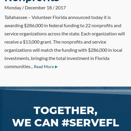
Monday / December 18 / 2017
Tallahassee – Volunteer Florida announced today it is
awarding $286,000 in federal funding to 22 nonprofits and
service organizations across the state. Each organization will
receive a $13,000 grant. The nonprofits and service
organizations will match the funding with $286,000 in local
investments, bringing the total investment in Florida
communities...
Read More
TOGETHER,
WE CAN #SERVEFL