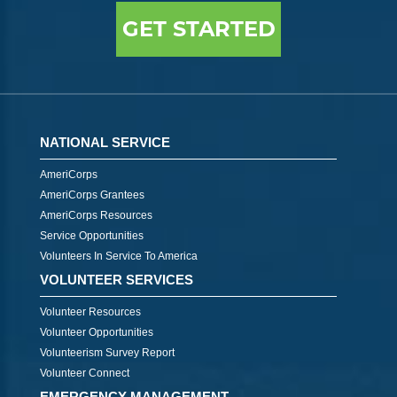
GET STARTED
NATIONAL SERVICE
AmeriCorps
AmeriCorps Grantees
AmeriCorps Resources
Service Opportunities
Volunteers In Service To America
VOLUNTEER SERVICES
Volunteer Resources
Volunteer Opportunities
Volunteerism Survey Report
Volunteer Connect
EMERGENCY MANAGEMENT