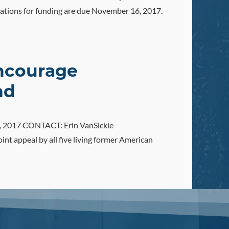
ations for funding are due November 16, 2017.
Encourage
nd
, 2017 CONTACT: Erin VanSickle
t appeal by all five living former American