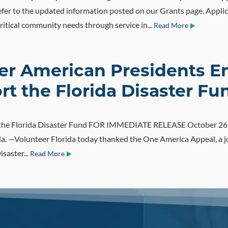
fer to the updated information posted on our Grants page. Applic
itical community needs through service in...
Read More
mer American Presidents 
t the Florida Disaster Fu
r the Florida Disaster Fund FOR IMMEDIATE RELEASE October 26
 —Volunteer Florida today thanked the One America Appeal, a join
isaster...
Read More