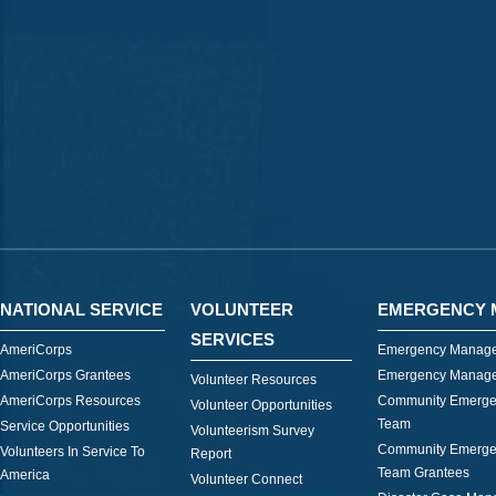
NATIONAL SERVICE
VOLUNTEER
EMERGENCY 
SERVICES
AmeriCorps
Emergency Manage
AmeriCorps Grantees
Emergency Manage
Volunteer Resources
AmeriCorps Resources
Community Emerge
Volunteer Opportunities
Team
Service Opportunities
Volunteerism Survey
Community Emerge
Volunteers In Service To
Report
Team Grantees
America
Volunteer Connect