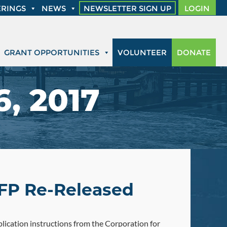
RINGS
NEWS
NEWSLETTER SIGN UP
LOGIN
GRANT OPPORTUNITIES
VOLUNTEER
DONATE
, 2017
FP Re-Released
ication instructions from the Corporation for