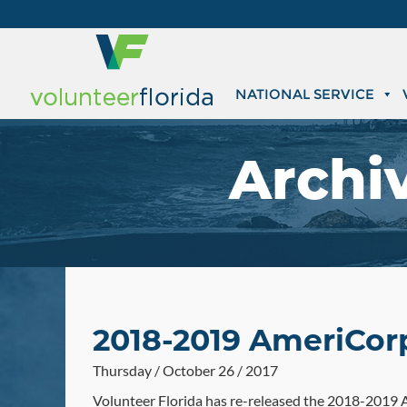
NATIONAL SERVICE
Archi
2018-2019 AmeriCor
Thursday / October 26 / 2017
Volunteer Florida has re-released the 2018-2019 A