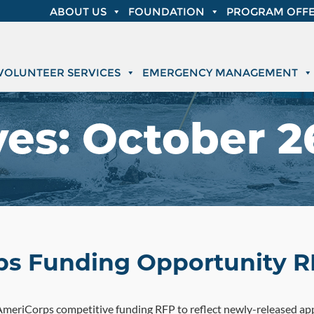
ABOUT US
FOUNDATION
PROGRAM OFFE
VOLUNTEER SERVICES
EMERGENCY MANAGEMENT
ves:
October 26
ps Funding Opportunity R
meriCorps competitive funding RFP to reflect newly-released appl