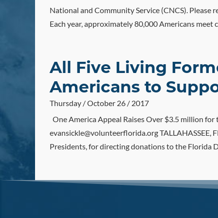
National and Community Service (CNCS). Please re
Each year, approximately 80,000 Americans meet cr
All Five Living For
Americans to Suppor
Thursday / October 26 / 2017
One America Appeal Raises Over $3.5 million fo
evansickle@volunteerflorida.org TALLAHASSEE, Fla.
Presidents, for directing donations to the Florida D