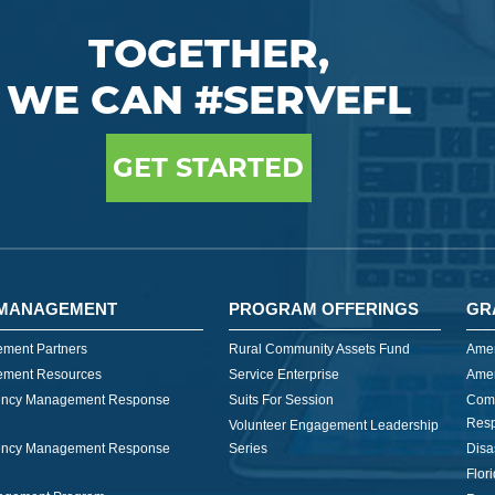
TOGETHER,
WE CAN #SERVEFL
GET STARTED
MANAGEMENT
PROGRAM OFFERINGS
GR
ment Partners
Rural Community Assets Fund
Amer
ment Resources
Service Enterprise
Amer
ncy Management Response
Suits For Session
Com
Res
Volunteer Engagement Leadership
ncy Management Response
Series
Disa
Flor