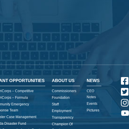
ANT OPPORTUNITIES
ABOUT US
NEWS
iCorps – Competitive
Commissioners
CEO
Notes
iCorps – Formula
Foundation
Events
munity Emergency
Staff
ponse Team
Pictures
Employment
ster Case Management
Transparency
ida Disaster Fund
Champion Of