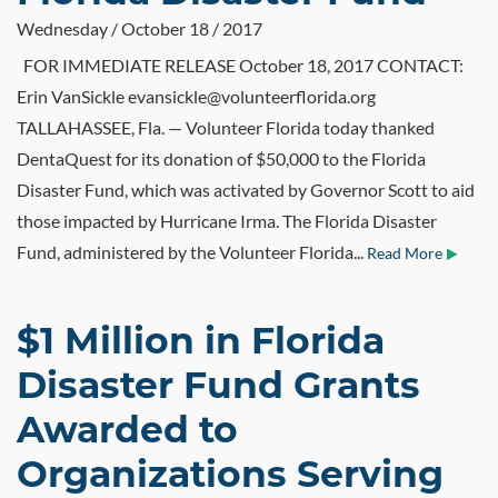
Wednesday / October 18 / 2017
FOR IMMEDIATE RELEASE October 18, 2017 CONTACT:
Erin VanSickle evansickle@volunteerflorida.org
TALLAHASSEE, Fla. — Volunteer Florida today thanked
DentaQuest for its donation of $50,000 to the Florida
Disaster Fund, which was activated by Governor Scott to aid
those impacted by Hurricane Irma. The Florida Disaster
Fund, administered by the Volunteer Florida...
Read More
$1 Million in Florida
Disaster Fund Grants
Awarded to
Organizations Serving