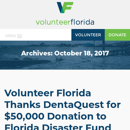
VOLUNTEER
DONATE
MENU
Archives:
October 18, 2017
Volunteer Florida
Thanks DentaQuest for
$50,000 Donation to
Florida Disaster Fund