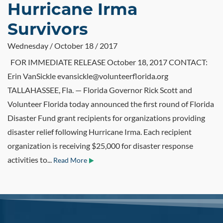
Hurricane Irma
Survivors
Wednesday / October 18 / 2017
FOR IMMEDIATE RELEASE October 18, 2017 CONTACT:
Erin VanSickle evansickle@volunteerflorida.org
TALLAHASSEE, Fla. — Florida Governor Rick Scott and
Volunteer Florida today announced the first round of Florida
Disaster Fund grant recipients for organizations providing
disaster relief following Hurricane Irma. Each recipient
organization is receiving $25,000 for disaster response
activities to...
Read More