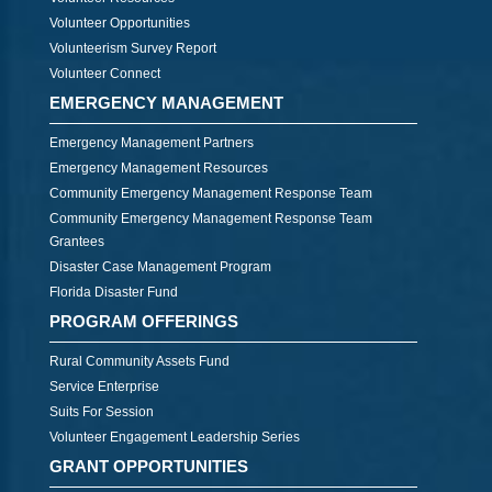
Volunteer Opportunities
Volunteerism Survey Report
Volunteer Connect
EMERGENCY MANAGEMENT
Emergency Management Partners
Emergency Management Resources
Community Emergency Management Response Team
Community Emergency Management Response Team
Grantees
Disaster Case Management Program
Florida Disaster Fund
PROGRAM OFFERINGS
Rural Community Assets Fund
Service Enterprise
Suits For Session
Volunteer Engagement Leadership Series
GRANT OPPORTUNITIES