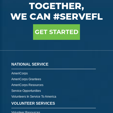
TOGETHER,
WE CAN #SERVEFL
GET STARTED
NATIONAL SERVICE
AmeriCorps
AmeriCorps Grantees
AmeriCorps Resources
Service Opportunities
Volunteers In Service To America
VOLUNTEER SERVICES
Volunteer Resources