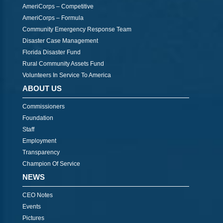
AmeriCorps – Competitive
AmeriCorps – Formula
Community Emergency Response Team
Disaster Case Management
Florida Disaster Fund
Rural Community Assets Fund
Volunteers In Service To America
ABOUT US
Commissioners
Foundation
Staff
Employment
Transparency
Champion Of Service
NEWS
CEO Notes
Events
Pictures