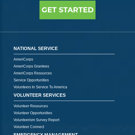
GET STARTED
NATIONAL SERVICE
AmeriCorps
AmeriCorps Grantees
AmeriCorps Resources
Service Opportunities
Volunteers In Service To America
VOLUNTEER SERVICES
Volunteer Resources
Volunteer Opportunities
Volunteerism Survey Report
Volunteer Connect
EMERGENCY MANAGEMENT