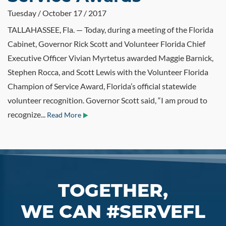
Tuesday / October 17 / 2017
TALLAHASSEE, Fla. — Today, during a meeting of the Florida
Cabinet, Governor Rick Scott and Volunteer Florida Chief
Executive Officer Vivian Myrtetus awarded Maggie Barnick,
Stephen Rocca, and Scott Lewis with the Volunteer Florida
Champion of Service Award, Florida’s official statewide
volunteer recognition. Governor Scott said, “I am proud to
recognize...
Read More
TOGETHER,
WE CAN #SERVEFL