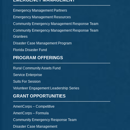
Emergency Management Partners
Emergency Management Resources
Community Emergency Management Response Team
Community Emergency Management Response Team
Grantees
Disaster Case Management Program
Florida Disaster Fund
PROGRAM OFFERINGS
Rural Community Assets Fund
Service Enterprise
Suits For Session
Volunteer Engagement Leadership Series
GRANT OPPORTUNITIES
AmeriCorps – Competitive
AmeriCorps – Formula
Community Emergency Response Team
Disaster Case Management