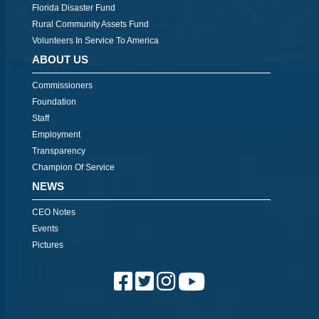
Florida Disaster Fund
Rural Community Assets Fund
Volunteers In Service To America
ABOUT US
Commissioners
Foundation
Staff
Employment
Transparency
Champion Of Service
NEWS
CEO Notes
Events
Pictures