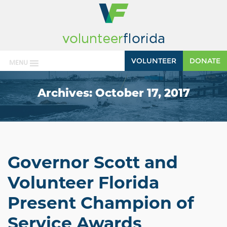
VOLUNTEER
DONATE
MENU
Archives:
October 17, 2017
Governor Scott and
Volunteer Florida
Present Champion of
Service Awards