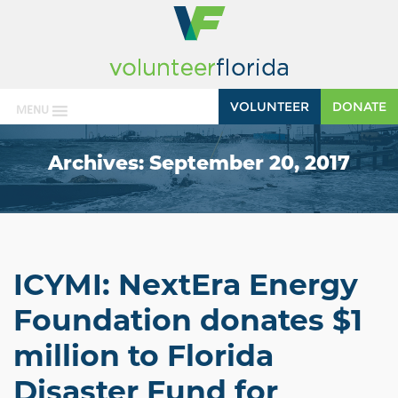
VOLUNTEER
DONATE
MENU
Archives:
September 20, 2017
ICYMI: NextEra Energy
Foundation donates $1
million to Florida
Disaster Fund for