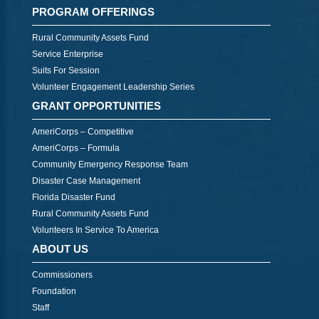
PROGRAM OFFERINGS
Rural Community Assets Fund
Service Enterprise
Suits For Session
Volunteer Engagement Leadership Series
GRANT OPPORTUNITIES
AmeriCorps – Competitive
AmeriCorps – Formula
Community Emergency Response Team
Disaster Case Management
Florida Disaster Fund
Rural Community Assets Fund
Volunteers In Service To America
ABOUT US
Commissioners
Foundation
Staff