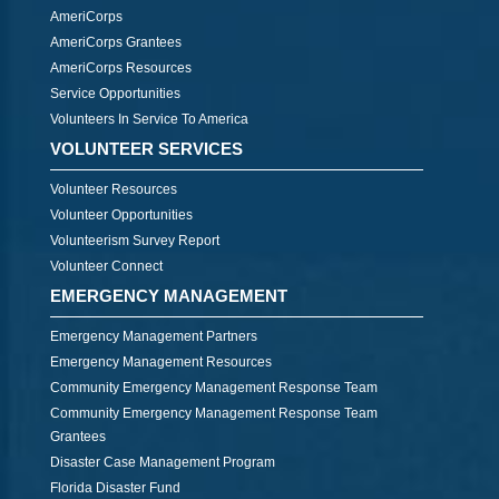
AmeriCorps
AmeriCorps Grantees
AmeriCorps Resources
Service Opportunities
Volunteers In Service To America
VOLUNTEER SERVICES
Volunteer Resources
Volunteer Opportunities
Volunteerism Survey Report
Volunteer Connect
EMERGENCY MANAGEMENT
Emergency Management Partners
Emergency Management Resources
Community Emergency Management Response Team
Community Emergency Management Response Team
Grantees
Disaster Case Management Program
Florida Disaster Fund