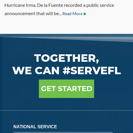
Hurricane Irma. De la Fuente recorded a public service
announcement that will be...
Read More
TOGETHER,
WE CAN #SERVEFL
GET STARTED
NATIONAL SERVICE