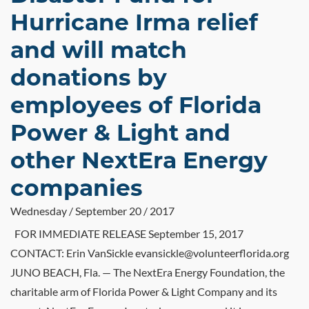
Hurricane Irma relief
and will match
donations by
employees of Florida
Power & Light and
other NextEra Energy
companies
Wednesday / September 20 / 2017
FOR IMMEDIATE RELEASE September 15, 2017
CONTACT: Erin VanSickle evansickle@volunteerflorida.org
JUNO BEACH, Fla. — The NextEra Energy Foundation, the
charitable arm of Florida Power & Light Company and its