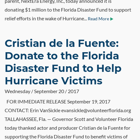
parent, NextEra Energy, Inc., today announced it is
donating $1 million to the Florida Disaster Fund to support
relief efforts in the wake of Hurricane...
Read More
Cristian de la Fuente:
Donate to the Florida
Disaster Fund to Help
Hurricane Victims
Wednesday / September 20 / 2017
FOR IMMEDIATE RELEASE September 19, 2017
CONTACT: Erin VanSickle evansickle@volunteerflorida.org
TALLAHASSEE, Fla. — Governor Scott and Volunteer Florida
today thanked actor and producer Cristian de la Fuente for
supporting the Florida Disaster Fund to benefit victims of