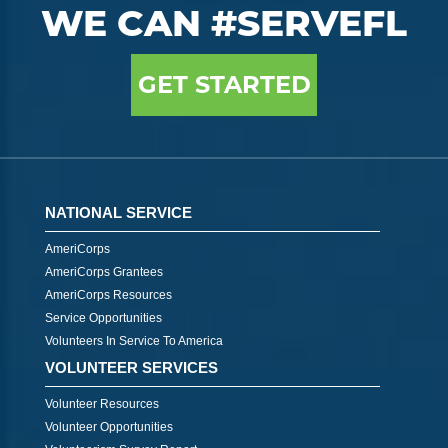
WE CAN #SERVEFL
GET STARTED
NATIONAL SERVICE
AmeriCorps
AmeriCorps Grantees
AmeriCorps Resources
Service Opportunities
Volunteers In Service To America
VOLUNTEER SERVICES
Volunteer Resources
Volunteer Opportunities