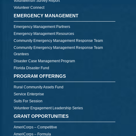
Volunteerism Survey Report
Volunteer Connect
EMERGENCY MANAGEMENT
Emergency Management Partners
Emergency Management Resources
Community Emergency Management Response Team
Community Emergency Management Response Team
Grantees
Disaster Case Management Program
Florida Disaster Fund
PROGRAM OFFERINGS
Rural Community Assets Fund
Service Enterprise
Suits For Session
Volunteer Engagement Leadership Series
GRANT OPPORTUNITIES
AmeriCorps – Competitive
AmeriCorps – Formula