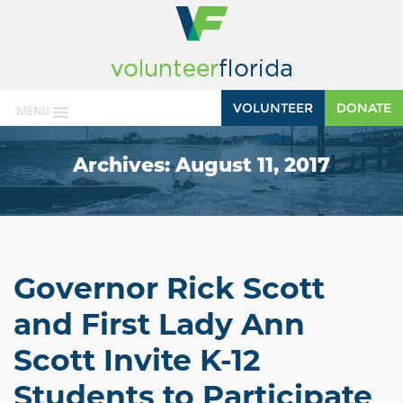
VOLUNTEER
DONATE
MENU
Archives:
August 11, 2017
Governor Rick Scott
and First Lady Ann
Scott Invite K-12
Students to Participate