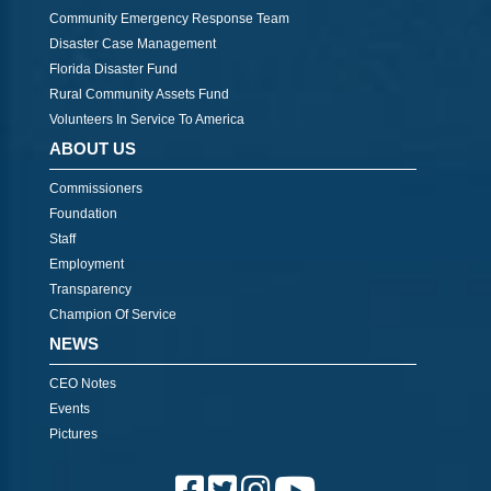
Community Emergency Response Team
Disaster Case Management
Florida Disaster Fund
Rural Community Assets Fund
Volunteers In Service To America
ABOUT US
Commissioners
Foundation
Staff
Employment
Transparency
Champion Of Service
NEWS
CEO Notes
Events
Pictures