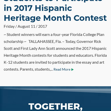
in 2017 Hispanic
Heritage Month Contest
Friday / August 11 / 2017
~ Student winners will earn a four-year Florida College Plan
scholarship ~ TALLAHASSEE, Fla. – Today, Governor Rick
Scott and First Lady Ann Scott announced the 2017 Hispanic
Heritage Month contests for students and educators. Florida
K-12 students are invited to participate in the essay and art
contests. Parents, students,...
Read More
TOGETHER,