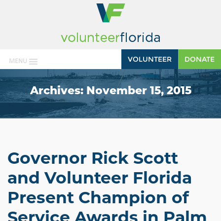
VOLUNTEER
DONATE
MENU
Archives:
November 15, 2015
Governor Rick Scott
and Volunteer Florida
Present Champion of
Service Awards in Palm