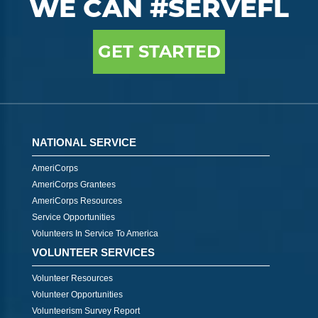
WE CAN #SERVEFL
GET STARTED
NATIONAL SERVICE
AmeriCorps
AmeriCorps Grantees
AmeriCorps Resources
Service Opportunities
Volunteers In Service To America
VOLUNTEER SERVICES
Volunteer Resources
Volunteer Opportunities
Volunteerism Survey Report