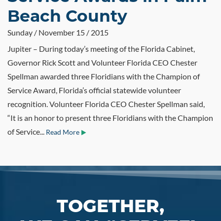
Beach County
Sunday / November 15 / 2015
Jupiter – During today’s meeting of the Florida Cabinet,
Governor Rick Scott and Volunteer Florida CEO Chester
Spellman awarded three Floridians with the Champion of
Service Award, Florida’s official statewide volunteer
recognition. Volunteer Florida CEO Chester Spellman said,
“It is an honor to present three Floridians with the Champion
of Service...
Read More
TOGETHER,