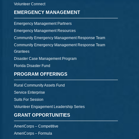
Volunteer Connect
EMERGENCY MANAGEMENT
Emergency Management Partners
Emergency Management Resources
Community Emergency Management Response Team
Community Emergency Management Response Team
Grantees
Disaster Case Management Program
Florida Disaster Fund
PROGRAM OFFERINGS
Rural Community Assets Fund
Service Enterprise
Suits For Session
Volunteer Engagement Leadership Series
GRANT OPPORTUNITIES
AmeriCorps – Competitive
AmeriCorps – Formula