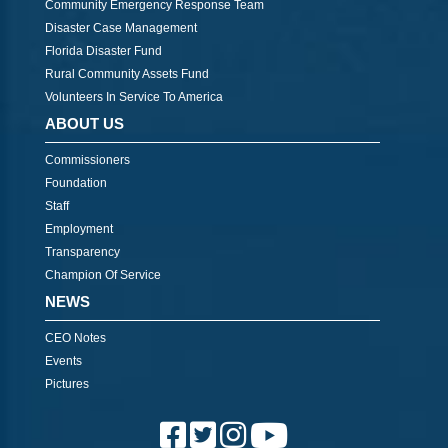
Community Emergency Response Team
Disaster Case Management
Florida Disaster Fund
Rural Community Assets Fund
Volunteers In Service To America
ABOUT US
Commissioners
Foundation
Staff
Employment
Transparency
Champion Of Service
NEWS
CEO Notes
Events
Pictures